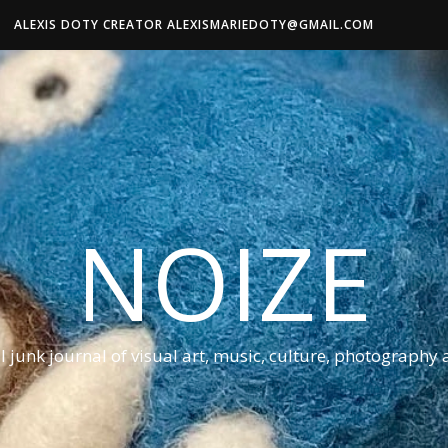
ALEXIS DOTY CREATOR ALEXISMARIEDOTY@GMAIL.COM
NOIZE
al junk journal of visual art, music, culture, photography 