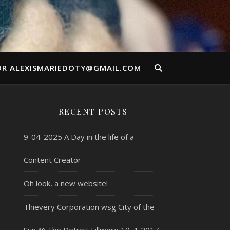
OR ALEXISMARIEDOTY@GMAIL.COM
RECENT POSTS
9-04-2025 A Day in the life of a
Content Creator
Oh look, a new website!
Thievery Corporation wsg City of the