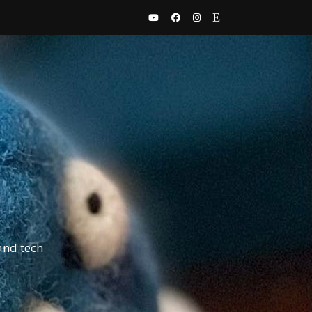
and tech