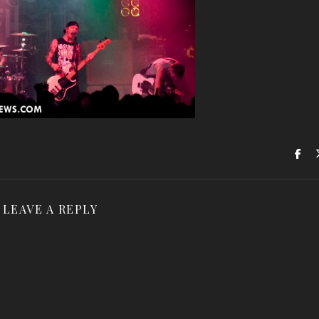
LEAVE A REPLY