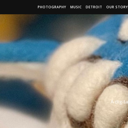
PHOTOGRAPHY
MUSIC
DETROIT
OUR STORY
A digit