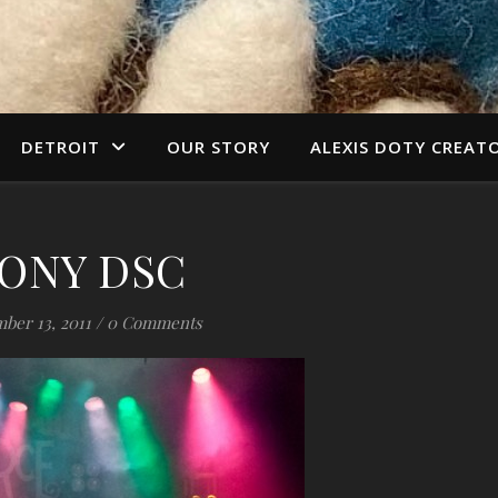
DETROIT
OUR STORY
ALEXIS DOTY CREAT
ONY DSC
ber 13, 2011
/
0 Comments