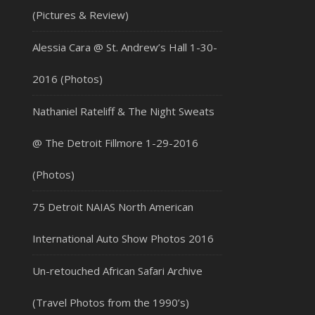
(Pictures & Review)
Alessia Cara @ St. Andrew’s Hall 1-30-
2016 (Photos)
Nathaniel Rateliff & The Night Sweats
@ The Detroit Fillmore 1-29-2016
(Photos)
75 Detroit NAIAS North American
International Auto Show Photos 2016
Un-retouched African Safari Archive
(Travel Photos from the 1990’s)