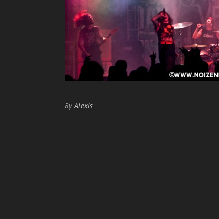
By
Alexis