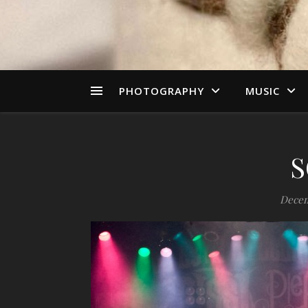
PHOTOGRAPHY
MUSIC
S
Decem