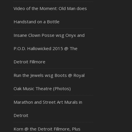
Video of the Moment: Old Man does
Handstand on a Bottle
Insane Clown Posse wsg Onyx and
P.O.D. Hallowicked 2015 @ The
Detroit Fillmore
Run the Jewels wsg Boots @ Royal
Oak Music Theatre (Photos)
Marathon and Street Art Murals in
Detroit
Korn @ the Detroit Fillmore, Plus