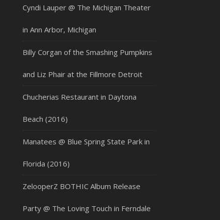
Cyndi Lauper @ The Michigan Theater
in Ann Arbor, Michigan
Billy Corgan of the Smashing Pumpkins
and Liz Phair at the Fillmore Detroit
Chucherias Restaurant in Daytona
Beach (2016)
Manatees @ Blue Spring State Park in
Florida (2016)
ZelooperZ BOTHIC Album Release
Party @ The Loving Touch in Ferndale