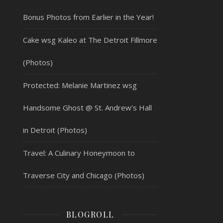
Bonus Photos from Earlier in the Year!
Cake wsg Kaleo at The Detroit Fillmore
(Photos)
Protected: Melanie Martinez wsg
Handsome Ghost @ St. Andrew’s Hall
in Detroit (Photos)
Travel: A Culinary Honeymoon to
Traverse City and Chicago (Photos)
BLOGROLL