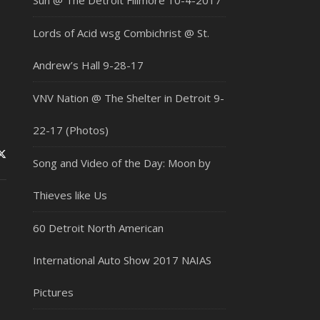
Sun @ The Detroit Fillmore 10-4-2017
Lords of Acid wsg Combichrist @ St.
Andrew’s Hall 9-28-17
VNV Nation @ The Shelter in Detroit 9-
22-17 (Photos)
Song and Video of the Day: Moon by
Thieves like Us
60 Detroit North American
International Auto Show 2017 NAIAS
Pictures