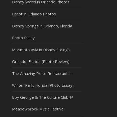
Disney World in Orlando Photos
Epcot in Orlando Photos
Disney Springs in Orlando, Florida
Photo Essay
Morimoto Asia in Disney Springs
Orlando, Florida (Photo Review)
The Amazing Prato Restaurant in
Winter Park, Florida (Photo Essay)
Boy George & The Culture Club @
Meadowbrook Music Festival