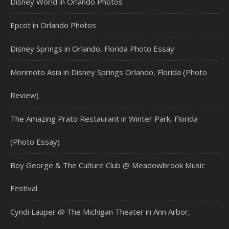
Disney World in Orlando Photos
Epcot in Orlando Photos
Disney Springs in Orlando, Florida Photo Essay
Morimoto Asia in Disney Springs Orlando, Florida (Photo
Review)
The Amazing Prato Restaurant in Winter Park, Florida
(Photo Essay)
Boy George & The Culture Club @ Meadowbrook Music
Festival
Cyndi Lauper @ The Michigan Theater in Ann Arbor,