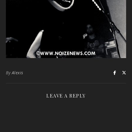
By
Alexis
LEAVE A REPLY