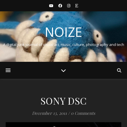
NOIZE
A digital junk journal of visual art, music, culture, photography and tech
SONY DSC
December 13, 2011
/
0 Comments