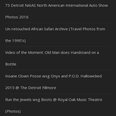
75 Detroit NAIAS North American International Auto Show
Photos 2016
Un-retouched African Safari Archive (Travel Photos from
the 1990’s)
Video of the Moment: Old Man does Handstand on a
Bottle
Insane Clown Posse wsg Onyx and P.O.D. Hallowicked
2015 @ The Detroit Fillmore
Run the Jewels wsg Boots @ Royal Oak Music Theatre
(Photos)