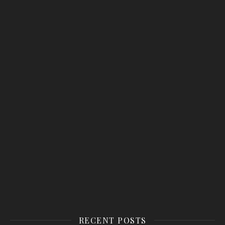
RECENT POSTS