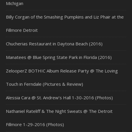
Michigan
Billy Corgan of the Smashing Pumpkins and Liz Phair at the
Fillmore Detroit
Chucherias Restaurant in Daytona Beach (2016)
Manatees @ Blue Spring State Park in Florida (2016)
ZelooperZ BOTHIC Album Release Party @ The Loving
Touch in Ferndale (Pictures & Review)
Alessia Cara @ St. Andrew’s Hall 1-30-2016 (Photos)
Nathaniel Rateliff & The Night Sweats @ The Detroit
Fillmore 1-29-2016 (Photos)