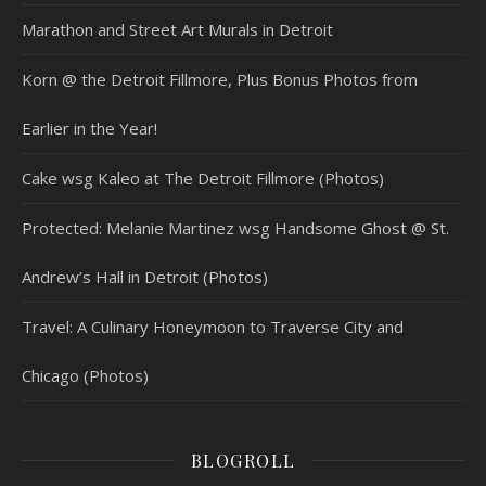
Marathon and Street Art Murals in Detroit
Korn @ the Detroit Fillmore, Plus Bonus Photos from
Earlier in the Year!
Cake wsg Kaleo at The Detroit Fillmore (Photos)
Protected: Melanie Martinez wsg Handsome Ghost @ St.
Andrew’s Hall in Detroit (Photos)
Travel: A Culinary Honeymoon to Traverse City and
Chicago (Photos)
BLOGROLL