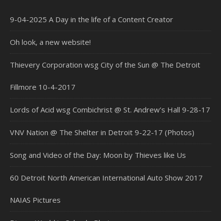
9-04-2025 A Day in the life of a Content Creator
Oh look, a new website!
Thievery Corporation wsg City of the Sun @ The Detroit
Fillmore 10-4-2017
Lords of Acid wsg Combichrist @ St. Andrew’s Hall 9-28-17
VNV Nation @ The Shelter in Detroit 9-22-17 (Photos)
Song and Video of the Day: Moon by Thieves like Us
60 Detroit North American International Auto Show 2017
NAIAS Pictures