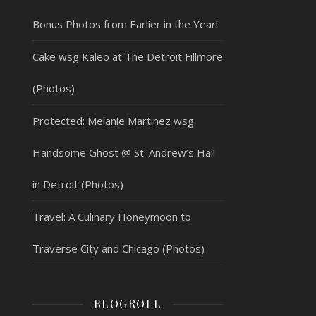
Bonus Photos from Earlier in the Year!
Cake wsg Kaleo at The Detroit Fillmore
(Photos)
Protected: Melanie Martinez wsg
Handsome Ghost @ St. Andrew’s Hall
in Detroit (Photos)
Travel: A Culinary Honeymoon to
Traverse City and Chicago (Photos)
BLOGROLL