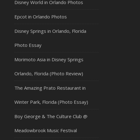
Disney World in Orlando Photos
Epcot in Orlando Photos
Disney Springs in Orlando, Florida
Photo Essay
Morimoto Asia in Disney Springs
Orlando, Florida (Photo Review)
The Amazing Prato Restaurant in
Winter Park, Florida (Photo Essay)
Boy George & The Culture Club @
Meadowbrook Music Festival