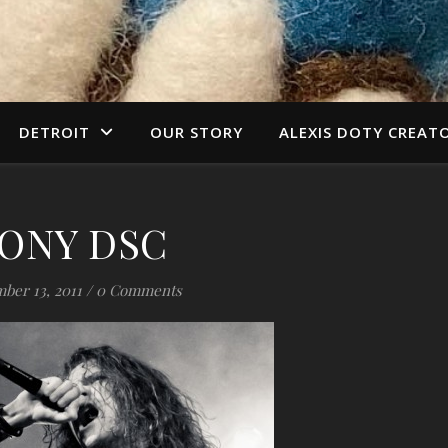
DETROIT
OUR STORY
ALEXIS DOTY CREAT
ONY DSC
ber 13, 2011
/
0 Comments