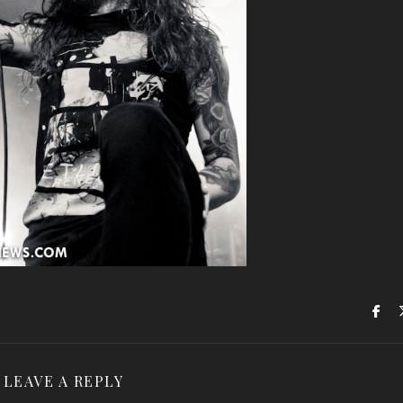
LEAVE A REPLY