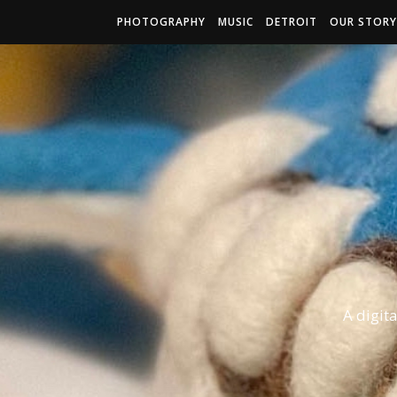
PHOTOGRAPHY
MUSIC
DETROIT
OUR STORY
A digit