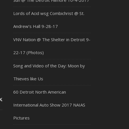
Sun @ The Detroit Fillmore 10-4-2017
Lords of Acid wsg Combichrist @ St.
Andrew’s Hall 9-28-17
VNV Nation @ The Shelter in Detroit 9-
22-17 (Photos)
Song and Video of the Day: Moon by
Thieves like Us
60 Detroit North American
International Auto Show 2017 NAIAS
Pictures