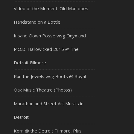
Video of the Moment: Old Man does
Handstand on a Bottle
Insane Clown Posse wsg Onyx and
P.O.D. Hallowicked 2015 @ The
Detroit Fillmore
Run the Jewels wsg Boots @ Royal
Oak Music Theatre (Photos)
Marathon and Street Art Murals in
Detroit
Korn @ the Detroit Fillmore, Plus