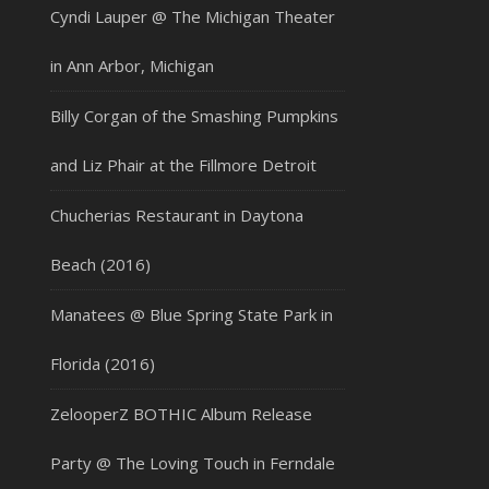
Cyndi Lauper @ The Michigan Theater
in Ann Arbor, Michigan
Billy Corgan of the Smashing Pumpkins
and Liz Phair at the Fillmore Detroit
Chucherias Restaurant in Daytona
Beach (2016)
Manatees @ Blue Spring State Park in
Florida (2016)
ZelooperZ BOTHIC Album Release
Party @ The Loving Touch in Ferndale