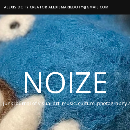
ALEXIS DOTY CREATOR ALEXISMARIEDOTY@GMAIL.COM
NOIZE
al junk journal of visual art, music, culture, photography 