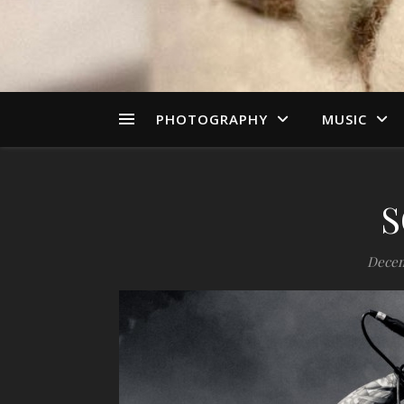
PHOTOGRAPHY
MUSIC
S
Decem