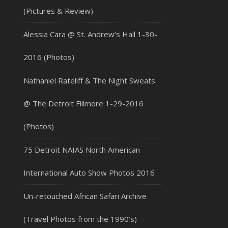
(Pictures & Review)
Alessia Cara @ St. Andrew’s Hall 1-30-
2016 (Photos)
Nathaniel Rateliff & The Night Sweats
@ The Detroit Fillmore 1-29-2016
(Photos)
75 Detroit NAIAS North American
International Auto Show Photos 2016
Un-retouched African Safari Archive
(Travel Photos from the 1990’s)