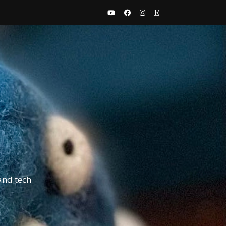
and tech