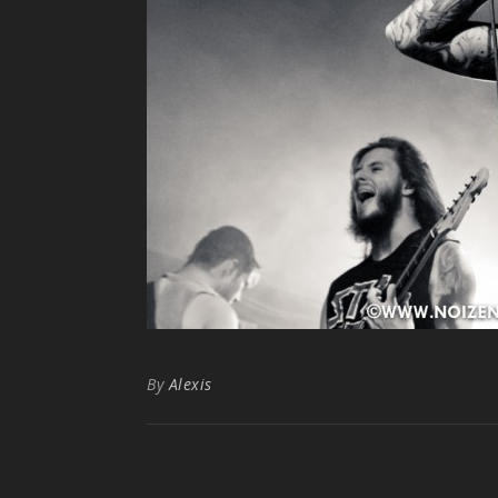
By
Alexis