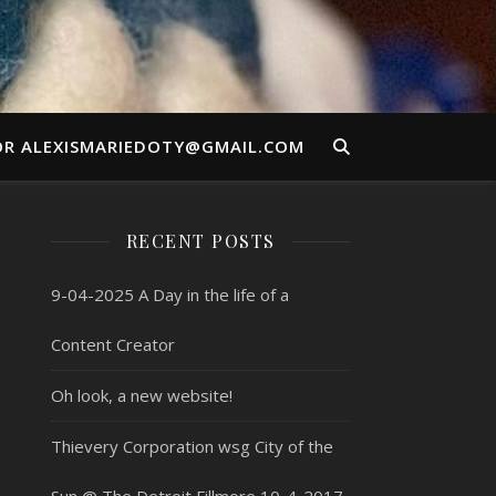
OR ALEXISMARIEDOTY@GMAIL.COM
RECENT POSTS
9-04-2025 A Day in the life of a
Content Creator
Oh look, a new website!
Thievery Corporation wsg City of the