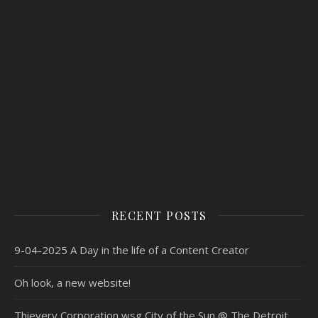
RECENT POSTS
9-04-2025 A Day in the life of a Content Creator
Oh look, a new website!
Thievery Corporation wsg City of the Sun @ The Detroit