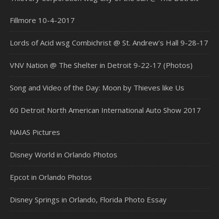
Fillmore 10-4-2017
Lords of Acid wsg Combichrist @ St. Andrew’s Hall 9-28-17
VNV Nation @ The Shelter in Detroit 9-22-17 (Photos)
Song and Video of the Day: Moon by Thieves like Us
60 Detroit North American International Auto Show 2017
NAIAS Pictures
Disney World in Orlando Photos
Epcot in Orlando Photos
Disney Springs in Orlando, Florida Photo Essay