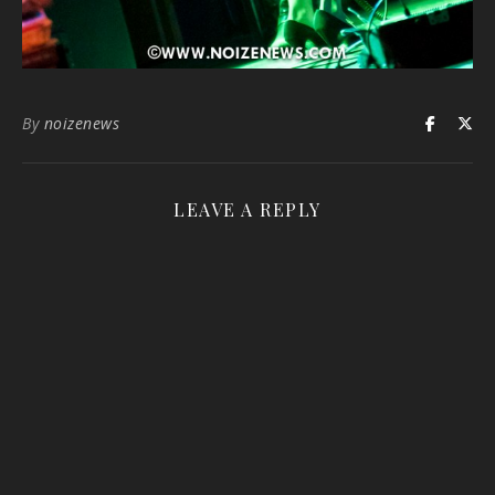
By
noizenews
LEAVE A REPLY