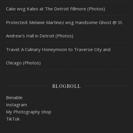
Cake wsg Kaleo at The Detroit Fillmore (Photos)
Protected: Melanie Martinez wsg Handsome Ghost @ St.
Andrew’s Hall in Detroit (Photos)
Travel: A Culinary Honeymoon to Traverse City and
Chicago (Photos)
BLOGROLL
Benable
Instagram
My Photography shop
TikTok