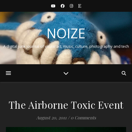
NOIZE
A digital junk journal of visual art, music, culture, photography and tech
The Airborne Toxic Event
August 20, 2011
/
0 Comments