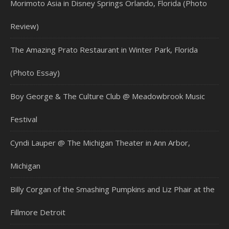
Morimoto Asia in Disney Springs Orlando, Florida (Photo
Review)
The Amazing Prato Restaurant in Winter Park, Florida
(Photo Essay)
Boy George & The Culture Club @ Meadowbrook Music
Festival
Cyndi Lauper @ The Michigan Theater in Ann Arbor,
Michigan
Billy Corgan of the Smashing Pumpkins and Liz Phair at the
Fillmore Detroit