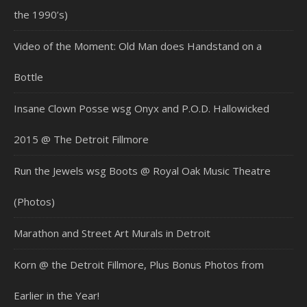
the 1990’s)
Video of the Moment: Old Man does Handstand on a
Bottle
Insane Clown Posse wsg Onyx and P.O.D. Hallowicked
2015 @ The Detroit Fillmore
Run the Jewels wsg Boots @ Royal Oak Music Theatre
(Photos)
Marathon and Street Art Murals in Detroit
Korn @ the Detroit Fillmore, Plus Bonus Photos from
Earlier in the Year!