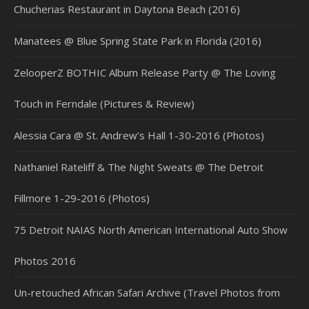
Chucherias Restaurant in Daytona Beach (2016)
Manatees @ Blue Spring State Park in Florida (2016)
ZelooperZ BOTHIC Album Release Party @ The Loving
Touch in Ferndale (Pictures & Review)
Alessia Cara @ St. Andrew’s Hall 1-30-2016 (Photos)
Nathaniel Rateliff & The Night Sweats @ The Detroit
Fillmore 1-29-2016 (Photos)
75 Detroit NAIAS North American International Auto Show
Photos 2016
Un-retouched African Safari Archive (Travel Photos from