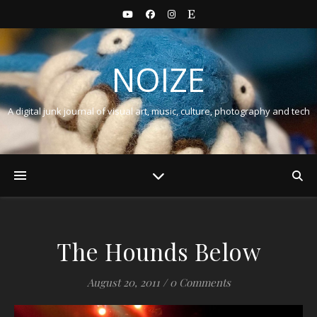
NOIZE
A digital junk journal of visual art, music, culture, photography and tech
The Hounds Below
August 20, 2011
/
0 Comments