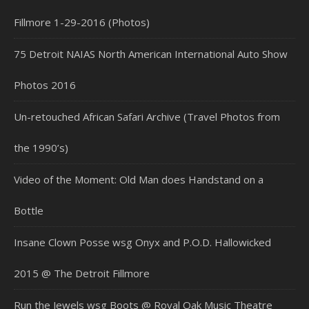
Fillmore 1-29-2016 (Photos)
75 Detroit NAIAS North American International Auto Show
Photos 2016
Un-retouched African Safari Archive (Travel Photos from
the 1990’s)
Video of the Moment: Old Man does Handstand on a
Bottle
Insane Clown Posse wsg Onyx and P.O.D. Hallowicked
2015 @ The Detroit Fillmore
Run the Jewels wsg Boots @ Royal Oak Music Theatre