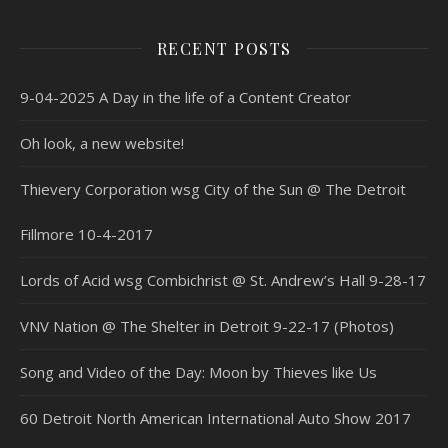
RECENT POSTS
9-04-2025 A Day in the life of a Content Creator
Oh look, a new website!
Thievery Corporation wsg City of the Sun @ The Detroit
Fillmore 10-4-2017
Lords of Acid wsg Combichrist @ St. Andrew’s Hall 9-28-17
VNV Nation @ The Shelter in Detroit 9-22-17 (Photos)
Song and Video of the Day: Moon by Thieves like Us
60 Detroit North American International Auto Show 2017