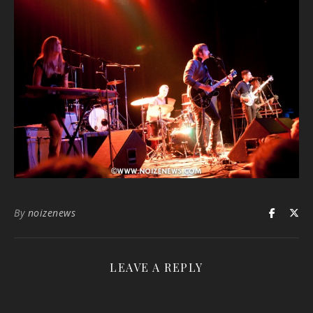
By
noizenews
LEAVE A REPLY