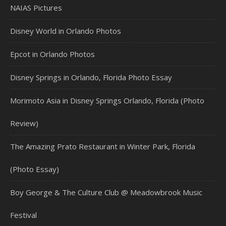
NAIAS Pictures
Disney World in Orlando Photos
Epcot in Orlando Photos
Disney Springs in Orlando, Florida Photo Essay
Morimoto Asia in Disney Springs Orlando, Florida (Photo
Review)
The Amazing Prato Restaurant in Winter Park, Florida
(Photo Essay)
Boy George & The Culture Club @ Meadowbrook Music
Festival