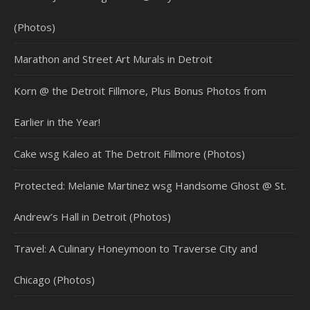
(Photos)
Marathon and Street Art Murals in Detroit
Korn @ the Detroit Fillmore, Plus Bonus Photos from
Earlier in the Year!
Cake wsg Kaleo at The Detroit Fillmore (Photos)
Protected: Melanie Martinez wsg Handsome Ghost @ St.
Andrew’s Hall in Detroit (Photos)
Travel: A Culinary Honeymoon to Traverse City and
Chicago (Photos)