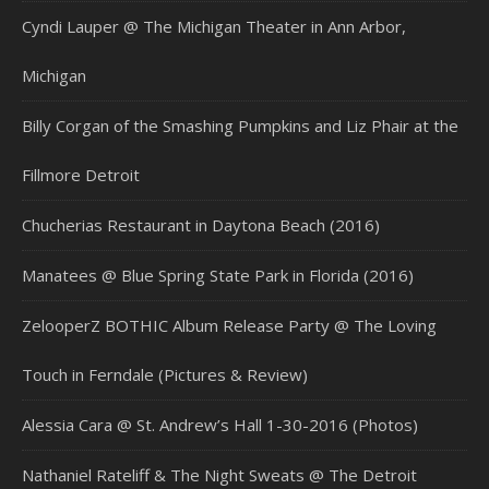
Cyndi Lauper @ The Michigan Theater in Ann Arbor,
Michigan
Billy Corgan of the Smashing Pumpkins and Liz Phair at the
Fillmore Detroit
Chucherias Restaurant in Daytona Beach (2016)
Manatees @ Blue Spring State Park in Florida (2016)
ZelooperZ BOTHIC Album Release Party @ The Loving
Touch in Ferndale (Pictures & Review)
Alessia Cara @ St. Andrew’s Hall 1-30-2016 (Photos)
Nathaniel Rateliff & The Night Sweats @ The Detroit