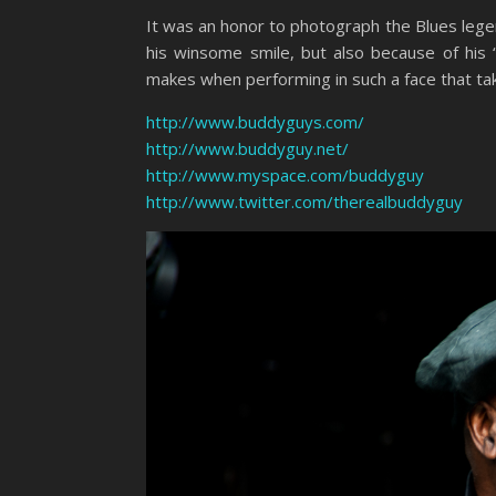
It was an honor to photograph the Blues leg
his winsome smile, but also because of his
makes when performing in such a face that take
http://www.buddyguys.com/
http://www.buddyguy.net/
http://www.myspace.com/buddyguy
http://www.twitter.com/therealbuddyguy