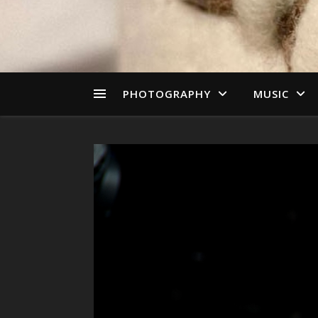
PHOTOGRAPHY
MUSIC