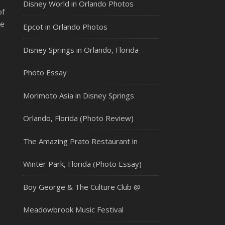
Disney World in Orlando Photos
of
ne
Epcot in Orlando Photos
Disney Springs in Orlando, Florida
Photo Essay
Morimoto Asia in Disney Springs
Orlando, Florida (Photo Review)
The Amazing Prato Restaurant in
Winter Park, Florida (Photo Essay)
Boy George & The Culture Club @
Meadowbrook Music Festival