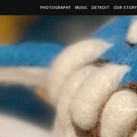
PHOTOGRAPHY
MUSIC
DETROIT
OUR STORY
A digit