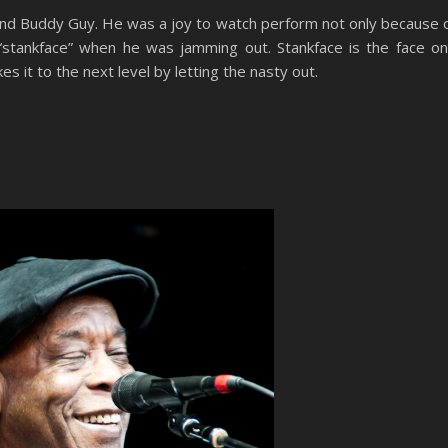
end Buddy Guy. He was a joy to watch perform not only because 
 “stankface” when he was jamming out. Stankface is the face o
s it to the next level by letting the nasty out.