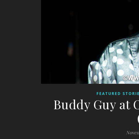
FEATURED STORI
Buddy Guy at O
Novem