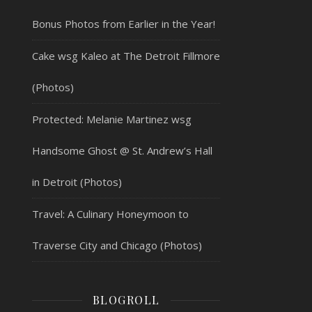
Bonus Photos from Earlier in the Year!
Cake wsg Kaleo at The Detroit Fillmore
(Photos)
Protected: Melanie Martinez wsg
Handsome Ghost @ St. Andrew’s Hall
in Detroit (Photos)
Travel: A Culinary Honeymoon to
Traverse City and Chicago (Photos)
BLOGROLL