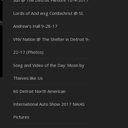
Sun @ The Detroit Fillmore 10-4-2017
Lords of Acid wsg Combichrist @ St.
Andrew’s Hall 9-28-17
VNV Nation @ The Shelter in Detroit 9-
22-17 (Photos)
Song and Video of the Day: Moon by
Thieves like Us
60 Detroit North American
International Auto Show 2017 NAIAS
Pictures