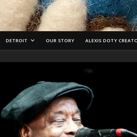
DETROIT
OUR STORY
ALEXIS DOTY CREAT