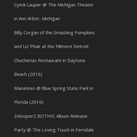
Cyndi Lauper @ The Michigan Theater
in Ann Arbor, Michigan
Billy Corgan of the Smashing Pumpkins
and Liz Phair at the Fillmore Detroit
Chucherias Restaurant in Daytona
Beach (2016)
Manatees @ Blue Spring State Park in
Florida (2016)
ZelooperZ BOTHIC Album Release
Party @ The Loving Touch in Ferndale