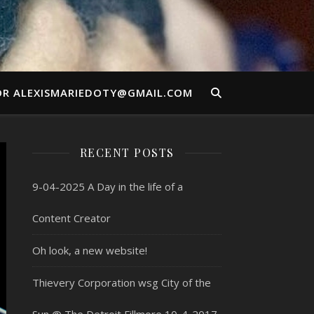
OR ALEXISMARIEDOTY@GMAIL.COM
RECENT POSTS
9-04-2025 A Day in the life of a
Content Creator
Oh look, a new website!
Thievery Corporation wsg City of the