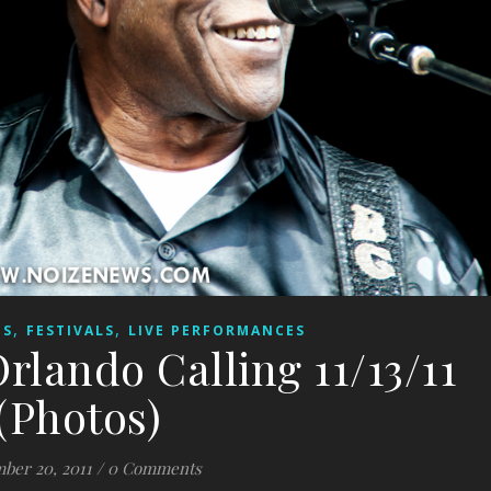
,
,
ES
FESTIVALS
LIVE PERFORMANCES
rlando Calling 11/13/11
(Photos)
ber 20, 2011
/
0 Comments