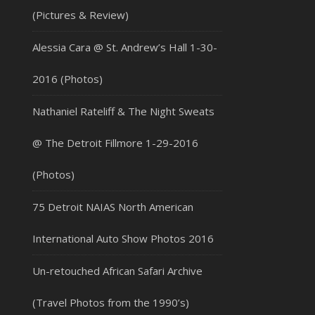
(Pictures & Review)
Alessia Cara @ St. Andrew’s Hall 1-30-
2016 (Photos)
Nathaniel Rateliff & The Night Sweats
@ The Detroit Fillmore 1-29-2016
(Photos)
75 Detroit NAIAS North American
International Auto Show Photos 2016
Un-retouched African Safari Archive
(Travel Photos from the 1990’s)