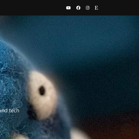
and tech