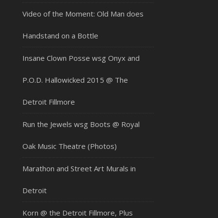
Video of the Moment: Old Man does
Handstand on a Bottle
Insane Clown Posse wsg Onyx and
P.O.D. Hallowicked 2015 @ The
Detroit Fillmore
Run the Jewels wsg Boots @ Royal
Oak Music Theatre (Photos)
Marathon and Street Art Murals in
Detroit
Korn @ the Detroit Fillmore, Plus