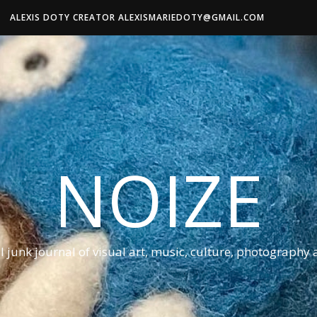
ALEXIS DOTY CREATOR ALEXISMARIEDOTY@GMAIL.COM
NOIZE
al junk journal of visual art, music, culture, photography 