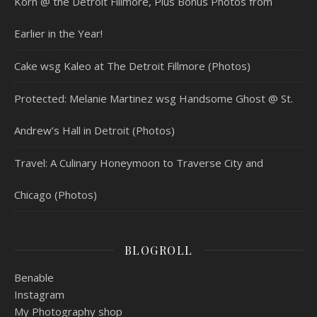
Korn @ the Detroit Fillmore, Plus Bonus Photos from
Earlier in the Year!
Cake wsg Kaleo at The Detroit Fillmore (Photos)
Protected: Melanie Martinez wsg Handsome Ghost @ St.
Andrew’s Hall in Detroit (Photos)
Travel: A Culinary Honeymoon to Traverse City and
Chicago (Photos)
BLOGROLL
Benable
Instagram
My Photography shop