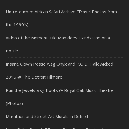
Un-retouched African Safari Archive (Travel Photos from
the 1990’s)
Video of the Moment: Old Man does Handstand on a
Bottle
Insane Clown Posse wsg Onyx and P.O.D. Hallowicked
2015 @ The Detroit Fillmore
Run the Jewels wsg Boots @ Royal Oak Music Theatre
(Photos)
Marathon and Street Art Murals in Detroit