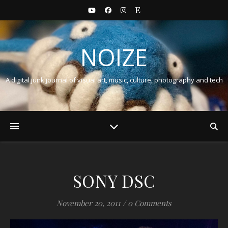
NOIZE
A digital junk journal of visual art, music, culture, photography and tech
SONY DSC
November 20, 2011
/
0 Comments