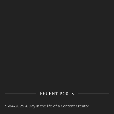
RECENT POSTS
9-04-2025 A Day in the life of a Content Creator