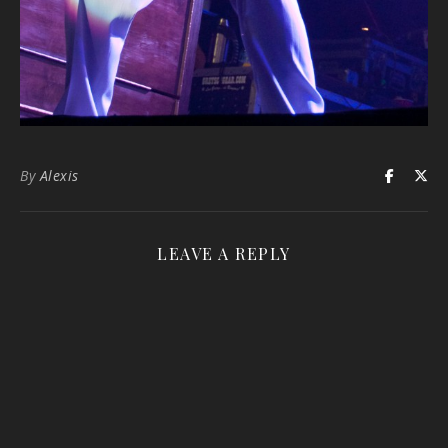
By
Alexis
LEAVE A REPLY