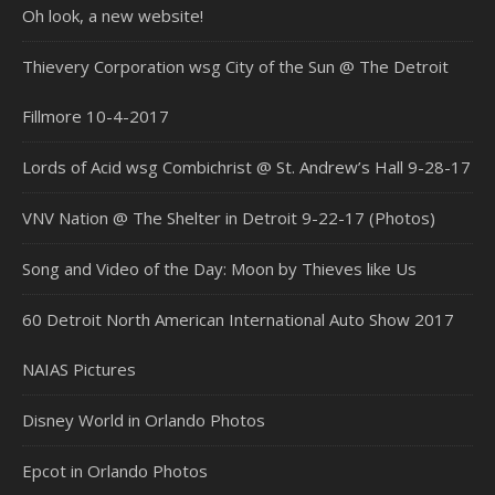
Oh look, a new website!
Thievery Corporation wsg City of the Sun @ The Detroit
Fillmore 10-4-2017
Lords of Acid wsg Combichrist @ St. Andrew’s Hall 9-28-17
VNV Nation @ The Shelter in Detroit 9-22-17 (Photos)
Song and Video of the Day: Moon by Thieves like Us
60 Detroit North American International Auto Show 2017
NAIAS Pictures
Disney World in Orlando Photos
Epcot in Orlando Photos