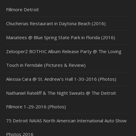
Fillmore Detroit
Chucherias Restaurant in Daytona Beach (2016)
Manatees @ Blue Spring State Park in Florida (2016)
ZelooperZ BOTHIC Album Release Party @ The Loving
Touch in Ferndale (Pictures & Review)
Alessia Cara @ St. Andrew’s Hall 1-30-2016 (Photos)
Nathaniel Rateliff & The Night Sweats @ The Detroit
Fillmore 1-29-2016 (Photos)
75 Detroit NAIAS North American International Auto Show
Photos 2016