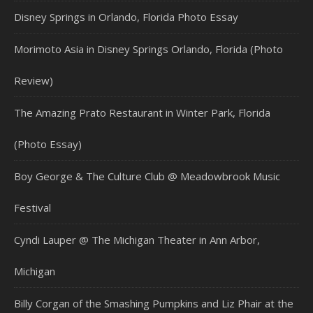
Disney Springs in Orlando, Florida Photo Essay
Morimoto Asia in Disney Springs Orlando, Florida (Photo
Review)
The Amazing Prato Restaurant in Winter Park, Florida
(Photo Essay)
Boy George & The Culture Club @ Meadowbrook Music
Festival
Cyndi Lauper @ The Michigan Theater in Ann Arbor,
Michigan
Billy Corgan of the Smashing Pumpkins and Liz Phair at the