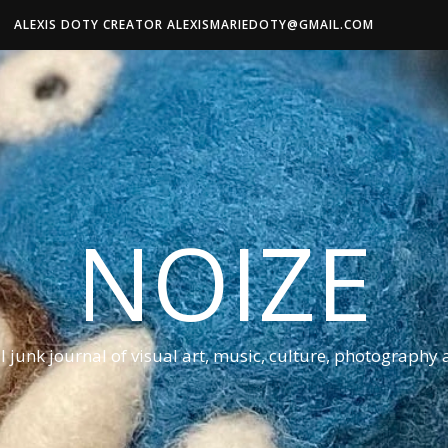
ALEXIS DOTY CREATOR ALEXISMARIEDOTY@GMAIL.COM
NOIZE
al junk journal of visual art, music, culture, photography 