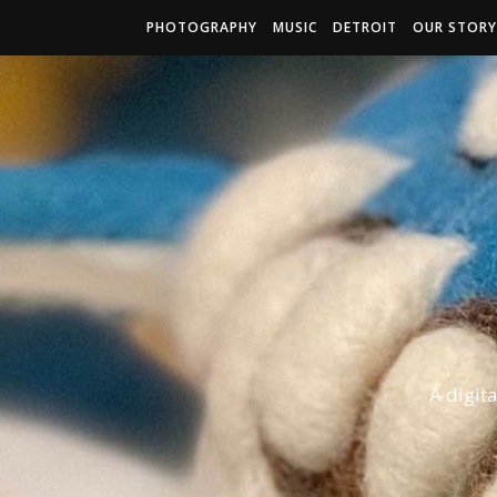
PHOTOGRAPHY
MUSIC
DETROIT
OUR STORY
A digit