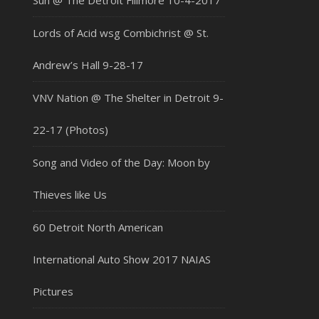
Sun @ The Detroit Fillmore 10-4-2017
Lords of Acid wsg Combichrist @ St.
Andrew’s Hall 9-28-17
VNV Nation @ The Shelter in Detroit 9-
22-17 (Photos)
Song and Video of the Day: Moon by
Thieves like Us
60 Detroit North American
International Auto Show 2017 NAIAS
Pictures