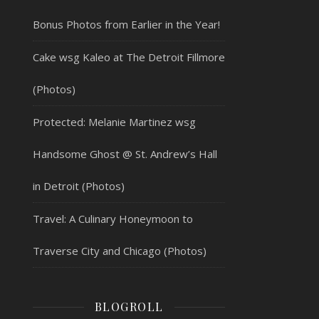
Bonus Photos from Earlier in the Year!
Cake wsg Kaleo at The Detroit Fillmore
(Photos)
Protected: Melanie Martinez wsg
Handsome Ghost @ St. Andrew’s Hall
in Detroit (Photos)
Travel: A Culinary Honeymoon to
Traverse City and Chicago (Photos)
BLOGROLL