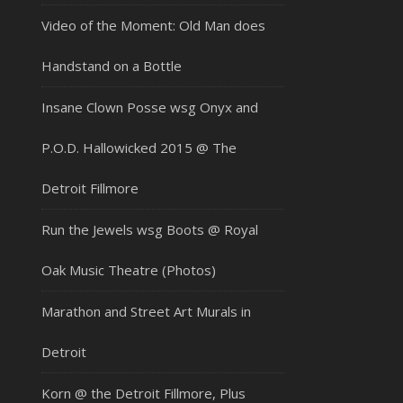
Video of the Moment: Old Man does
Handstand on a Bottle
Insane Clown Posse wsg Onyx and
P.O.D. Hallowicked 2015 @ The
Detroit Fillmore
Run the Jewels wsg Boots @ Royal
Oak Music Theatre (Photos)
Marathon and Street Art Murals in
Detroit
Korn @ the Detroit Fillmore, Plus