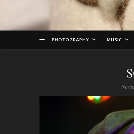
PHOTOGRAPHY
MUSIC
S
Novem