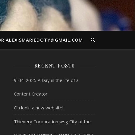
OR ALEXISMARIEDOTY@GMAIL.COM
RECENT POSTS
9-04-2025 A Day in the life of a
Content Creator
Oh look, a new website!
Thievery Corporation wsg City of the