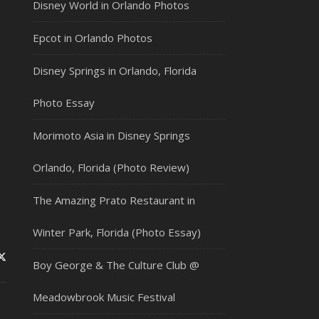
Disney World in Orlando Photos
Epcot in Orlando Photos
Disney Springs in Orlando, Florida
Photo Essay
Morimoto Asia in Disney Springs
Orlando, Florida (Photo Review)
The Amazing Prato Restaurant in
Winter Park, Florida (Photo Essay)
Boy George & The Culture Club @
Meadowbrook Music Festival