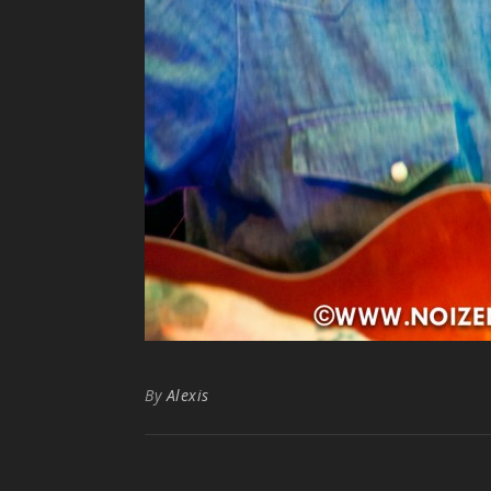
By
Alexis