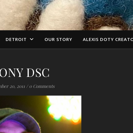
DETROIT
OUR STORY
ALEXIS DOTY CREAT
ONY DSC
ber 20, 2011
/
0 Comments