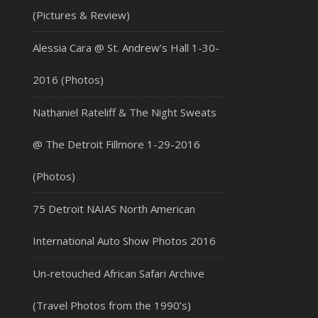
(Pictures & Review)
Alessia Cara @ St. Andrew’s Hall 1-30-
2016 (Photos)
Nathaniel Rateliff & The Night Sweats
@ The Detroit Fillmore 1-29-2016
(Photos)
75 Detroit NAIAS North American
International Auto Show Photos 2016
Un-retouched African Safari Archive
(Travel Photos from the 1990’s)