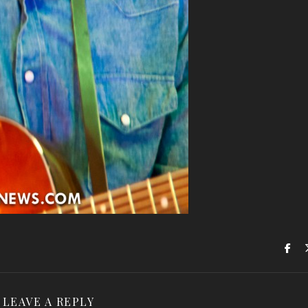
LEAVE A REPLY