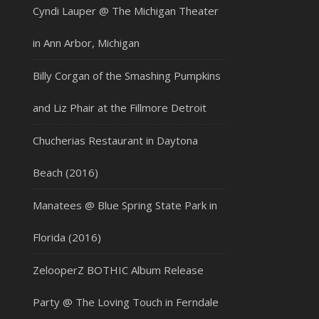
Cyndi Lauper @ The Michigan Theater
in Ann Arbor, Michigan
Billy Corgan of the Smashing Pumpkins
and Liz Phair at the Fillmore Detroit
Chucherias Restaurant in Daytona
Beach (2016)
Manatees @ Blue Spring State Park in
Florida (2016)
ZelooperZ BOTHIC Album Release
Party @ The Loving Touch in Ferndale