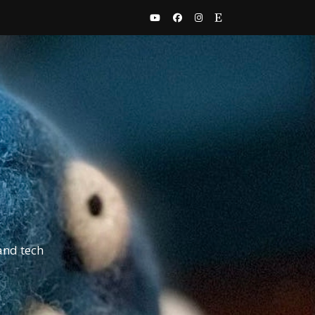
and tech