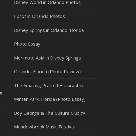
Disney World in Orlando Photos
Epcot in Orlando Photos
Disney Springs in Orlando, Florida
Photo Essay
Morimoto Asia in Disney Springs
Orlando, Florida (Photo Review)
The Amazing Prato Restaurant in
Winter Park, Florida (Photo Essay)
Boy George & The Culture Club @
Meadowbrook Music Festival