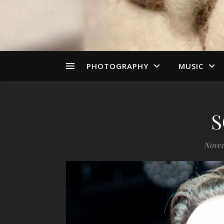
PHOTOGRAPHY
MUSIC
S
Novem