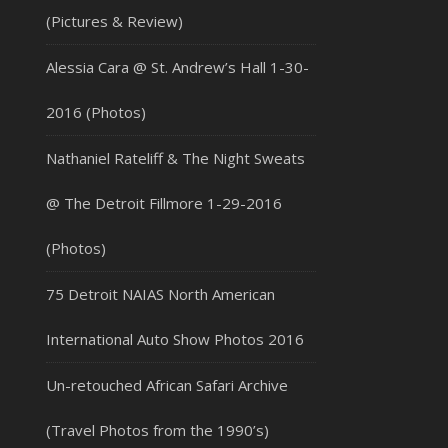
(Pictures & Review)
Alessia Cara @ St. Andrew’s Hall 1-30-
2016 (Photos)
Nathaniel Rateliff & The Night Sweats
@ The Detroit Fillmore 1-29-2016
(Photos)
75 Detroit NAIAS North American
International Auto Show Photos 2016
Un-retouched African Safari Archive
(Travel Photos from the 1990’s)