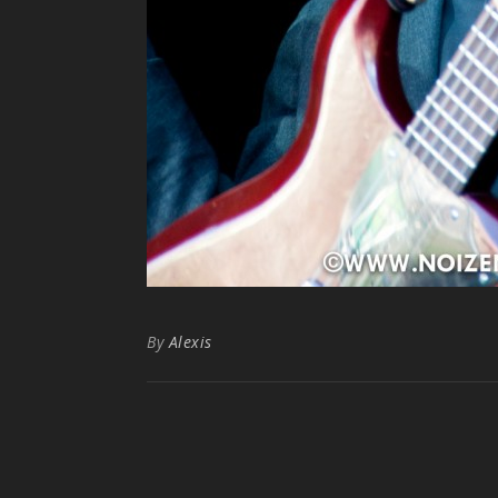
By
Alexis