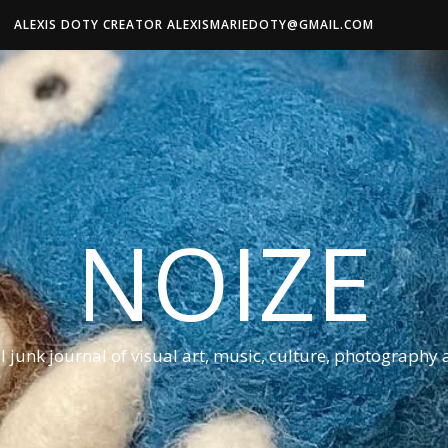
ALEXIS DOTY CREATOR ALEXISMARIEDOTY@GMAIL.COM
NOIZE
al junk journal of visual art, music, culture, photography 