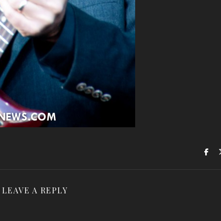
LEAVE A REPLY