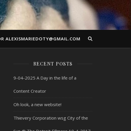
OR ALEXISMARIEDOTY@GMAIL.COM
RECENT POSTS
9-04-2025 A Day in the life of a
Content Creator
Oh look, a new website!
Thievery Corporation wsg City of the