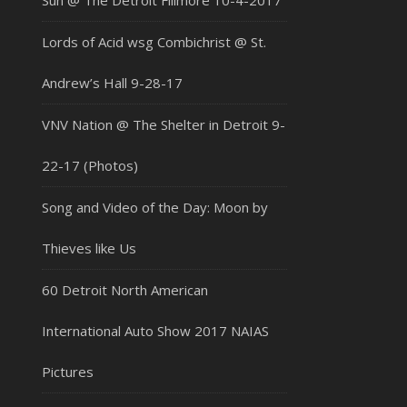
Sun @ The Detroit Fillmore 10-4-2017
Lords of Acid wsg Combichrist @ St.
Andrew’s Hall 9-28-17
VNV Nation @ The Shelter in Detroit 9-
22-17 (Photos)
Song and Video of the Day: Moon by
Thieves like Us
60 Detroit North American
International Auto Show 2017 NAIAS
Pictures