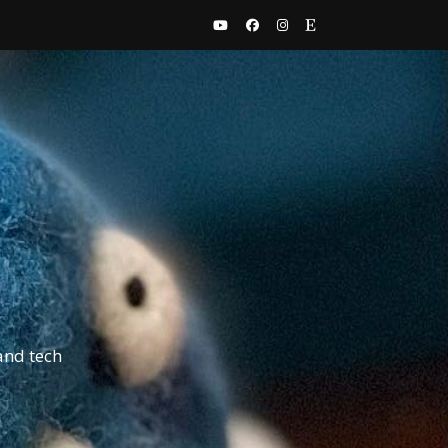
and tech