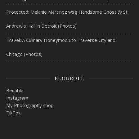
Protected: Melanie Martinez wsg Handsome Ghost @ St.
Andrew’s Hall in Detroit (Photos)
Travel: A Culinary Honeymoon to Traverse City and
Chicago (Photos)
BLOGROLL
Benable
Instagram
My Photography shop
TikTok