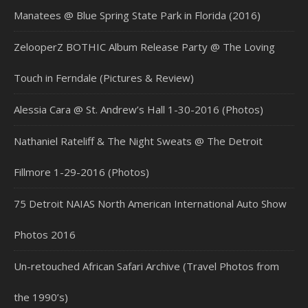
Manatees @ Blue Spring State Park in Florida (2016)
ZelooperZ BOTHIC Album Release Party @ The Loving
Touch in Ferndale (Pictures & Review)
Alessia Cara @ St. Andrew’s Hall 1-30-2016 (Photos)
Nathaniel Rateliff & The Night Sweats @ The Detroit
Fillmore 1-29-2016 (Photos)
75 Detroit NAIAS North American International Auto Show
Photos 2016
Un-retouched African Safari Archive (Travel Photos from
the 1990’s)