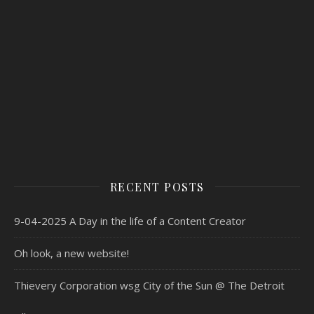
RECENT POSTS
9-04-2025 A Day in the life of a Content Creator
Oh look, a new website!
Thievery Corporation wsg City of the Sun @ The Detroit