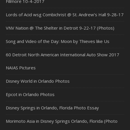
Fillmore 10-4-2017
Lords of Acid wsg Combichrist @ St. Andrew’s Hall 9-28-17
VNV Nation @ The Shelter in Detroit 9-22-17 (Photos)
Song and Video of the Day: Moon by Thieves like Us
60 Detroit North American International Auto Show 2017
NAIAS Pictures
Disney World in Orlando Photos
Epcot in Orlando Photos
Disney Springs in Orlando, Florida Photo Essay
Morimoto Asia in Disney Springs Orlando, Florida (Photo