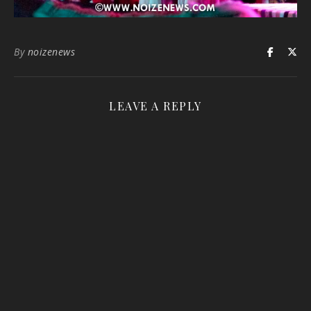
By
noizenews
LEAVE A REPLY