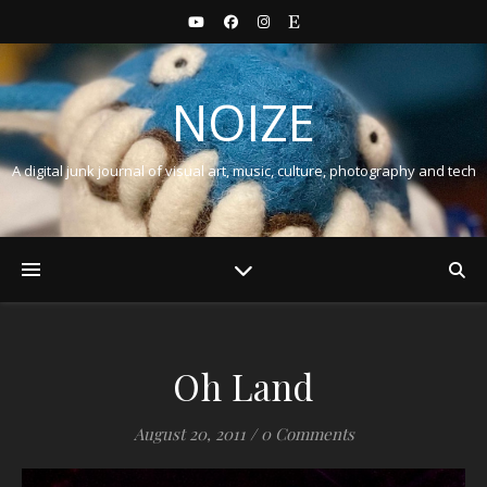
NOIZE
A digital junk journal of visual art, music, culture, photography and tech
Oh Land
August 20, 2011
/
0 Comments