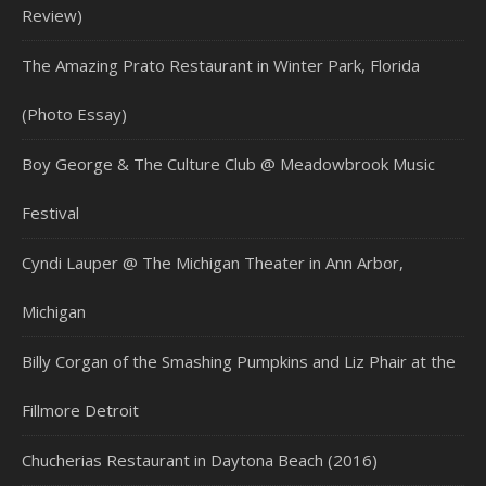
Review)
The Amazing Prato Restaurant in Winter Park, Florida
(Photo Essay)
Boy George & The Culture Club @ Meadowbrook Music
Festival
Cyndi Lauper @ The Michigan Theater in Ann Arbor,
Michigan
Billy Corgan of the Smashing Pumpkins and Liz Phair at the
Fillmore Detroit
Chucherias Restaurant in Daytona Beach (2016)