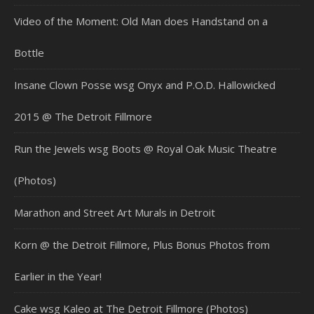
Video of the Moment: Old Man does Handstand on a
Bottle
Insane Clown Posse wsg Onyx and P.O.D. Hallowicked
2015 @ The Detroit Fillmore
Run the Jewels wsg Boots @ Royal Oak Music Theatre
(Photos)
Marathon and Street Art Murals in Detroit
Korn @ the Detroit Fillmore, Plus Bonus Photos from
Earlier in the Year!
Cake wsg Kaleo at The Detroit Fillmore (Photos)