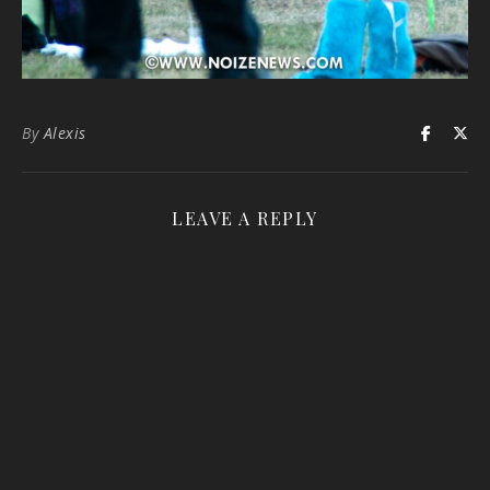
By
Alexis
LEAVE A REPLY