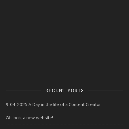
RECENT POSTS
9-04-2025 A Day in the life of a Content Creator
Oh look, a new website!