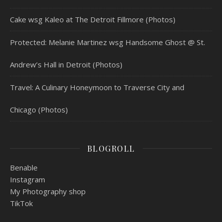
Cake wsg Kaleo at The Detroit Fillmore (Photos)
Protected: Melanie Martinez wsg Handsome Ghost @ St.
Andrew’s Hall in Detroit (Photos)
Travel: A Culinary Honeymoon to Traverse City and
Chicago (Photos)
BLOGROLL
Benable
Instagram
My Photography shop
TikTok