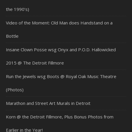
the 1990’s)
Video of the Moment: Old Man does Handstand on a
Bottle
Insane Clown Posse wsg Onyx and P.O.D. Hallowicked
2015 @ The Detroit Fillmore
Run the Jewels wsg Boots @ Royal Oak Music Theatre
(Photos)
Marathon and Street Art Murals in Detroit
Korn @ the Detroit Fillmore, Plus Bonus Photos from
Earlier in the Year!