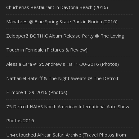
Chucherias Restaurant in Daytona Beach (2016)
Manatees @ Blue Spring State Park in Florida (2016)
ZelooperZ BOTHIC Album Release Party @ The Loving
Touch in Ferndale (Pictures & Review)
Alessia Cara @ St. Andrew’s Hall 1-30-2016 (Photos)
Nathaniel Rateliff & The Night Sweats @ The Detroit
Fillmore 1-29-2016 (Photos)
75 Detroit NAIAS North American International Auto Show
Photos 2016
Un-retouched African Safari Archive (Travel Photos from