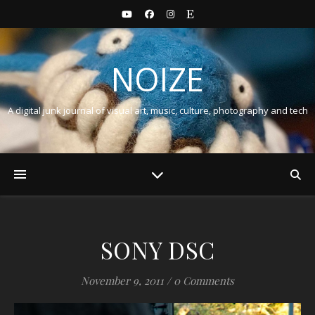
NOIZE
A digital junk journal of visual art, music, culture, photography and tech
SONY DSC
November 9, 2011
/
0 Comments