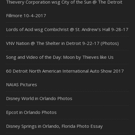
Thievery Corporation wsg City of the Sun @ The Detroit
Fillmore 10-4-2017
Lords of Acid wsg Combichrist @ St. Andrew’s Hall 9-28-17
VNV Nation @ The Shelter in Detroit 9-22-17 (Photos)
Song and Video of the Day: Moon by Thieves like Us
60 Detroit North American International Auto Show 2017
NAIAS Pictures
Disney World in Orlando Photos
Epcot in Orlando Photos
Disney Springs in Orlando, Florida Photo Essay