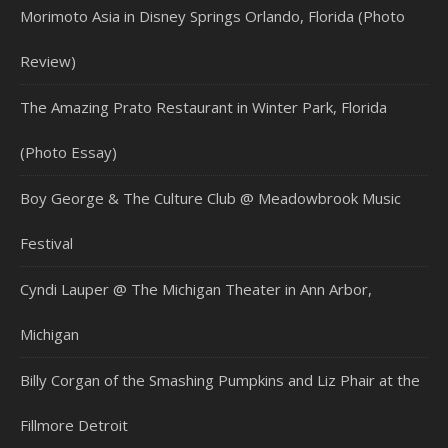
Morimoto Asia in Disney Springs Orlando, Florida (Photo
Review)
The Amazing Prato Restaurant in Winter Park, Florida
(Photo Essay)
Boy George & The Culture Club @ Meadowbrook Music
Festival
Cyndi Lauper @ The Michigan Theater in Ann Arbor,
Michigan
Billy Corgan of the Smashing Pumpkins and Liz Phair at the
Fillmore Detroit