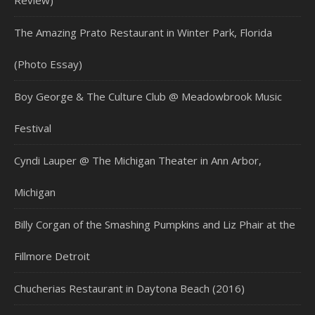
Review)
The Amazing Prato Restaurant in Winter Park, Florida
(Photo Essay)
Boy George & The Culture Club @ Meadowbrook Music
Festival
Cyndi Lauper @ The Michigan Theater in Ann Arbor,
Michigan
Billy Corgan of the Smashing Pumpkins and Liz Phair at the
Fillmore Detroit
Chucherias Restaurant in Daytona Beach (2016)