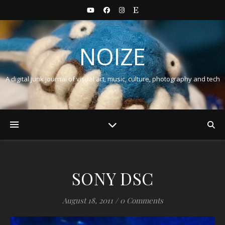
NOIZE
A digital junk journal of visual art, music, culture, photography and tech
SONY DSC
August 18, 2011
/
0 Comments