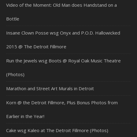
Video of the Moment: Old Man does Handstand on a
Bottle
Insane Clown Posse wsg Onyx and P.O.D. Hallowicked
2015 @ The Detroit Fillmore
Run the Jewels wsg Boots @ Royal Oak Music Theatre
(Photos)
Marathon and Street Art Murals in Detroit
Korn @ the Detroit Fillmore, Plus Bonus Photos from
Earlier in the Year!
Cake wsg Kaleo at The Detroit Fillmore (Photos)