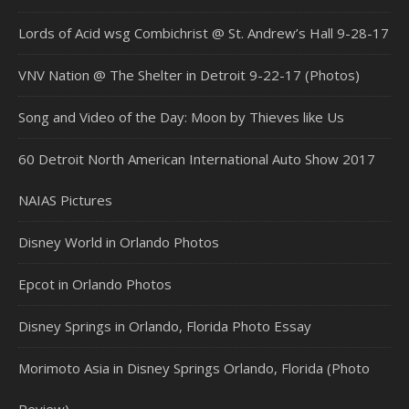
Lords of Acid wsg Combichrist @ St. Andrew’s Hall 9-28-17
VNV Nation @ The Shelter in Detroit 9-22-17 (Photos)
Song and Video of the Day: Moon by Thieves like Us
60 Detroit North American International Auto Show 2017
NAIAS Pictures
Disney World in Orlando Photos
Epcot in Orlando Photos
Disney Springs in Orlando, Florida Photo Essay
Morimoto Asia in Disney Springs Orlando, Florida (Photo