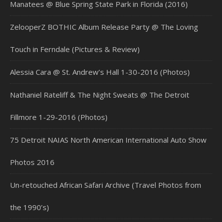
Manatees @ Blue Spring State Park in Florida (2016)
ZelooperZ BOTHIC Album Release Party @ The Loving
Touch in Ferndale (Pictures & Review)
Alessia Cara @ St. Andrew’s Hall 1-30-2016 (Photos)
Nathaniel Rateliff & The Night Sweats @ The Detroit
Fillmore 1-29-2016 (Photos)
75 Detroit NAIAS North American International Auto Show
Photos 2016
Un-retouched African Safari Archive (Travel Photos from
the 1990’s)