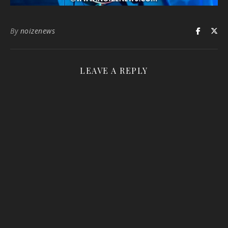
By
noizenews
LEAVE A REPLY