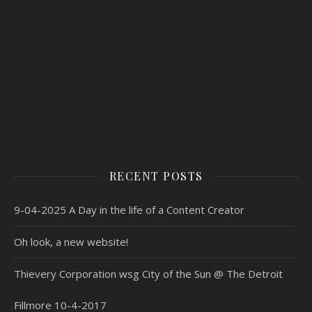
RECENT POSTS
9-04-2025 A Day in the life of a Content Creator
Oh look, a new website!
Thievery Corporation wsg City of the Sun @ The Detroit
Fillmore 10-4-2017