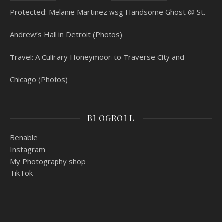
Protected: Melanie Martinez wsg Handsome Ghost @ St.
Andrew’s Hall in Detroit (Photos)
Travel: A Culinary Honeymoon to Traverse City and
Chicago (Photos)
BLOGROLL
Benable
Instagram
My Photography shop
TikTok