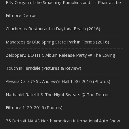
Billy Corgan of the Smashing Pumpkins and Liz Phair at the
Fillmore Detroit
Chucherias Restaurant in Daytona Beach (2016)
Manatees @ Blue Spring State Park in Florida (2016)
ZelooperZ BOTHIC Album Release Party @ The Loving
Touch in Ferndale (Pictures & Review)
Alessia Cara @ St. Andrew’s Hall 1-30-2016 (Photos)
Nathaniel Rateliff & The Night Sweats @ The Detroit
Fillmore 1-29-2016 (Photos)
75 Detroit NAIAS North American International Auto Show