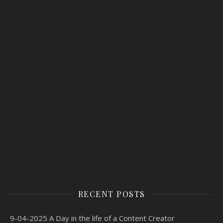
RECENT POSTS
9-04-2025 A Day in the life of a Content Creator