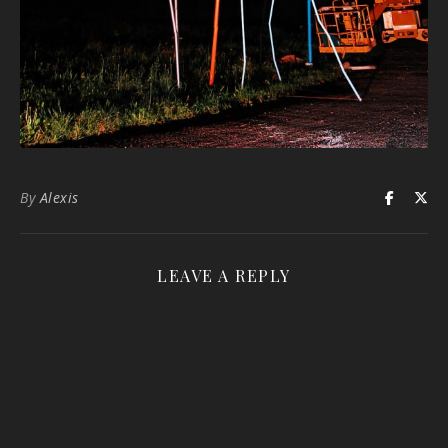
By
Alexis
LEAVE A REPLY