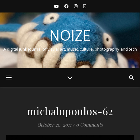
NOIZE
A digital junk journal of visual art, music, culture, photography and tech
michalopoulos-62
October 20, 2011
/
0 Comments