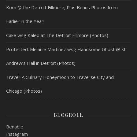
Korn @ the Detroit Fillmore, Plus Bonus Photos from
Earlier in the Year!
Cake wsg Kaleo at The Detroit Fillmore (Photos)
Protected: Melanie Martinez wsg Handsome Ghost @ St.
Andrew’s Hall in Detroit (Photos)
Travel: A Culinary Honeymoon to Traverse City and
Chicago (Photos)
BLOGROLL
Benable
Instagram