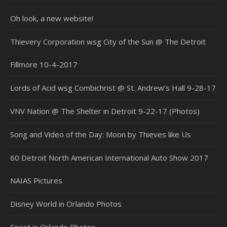
Oh look, a new website!
Thievery Corporation wsg City of the Sun @ The Detroit
Fillmore 10-4-2017
Lords of Acid wsg Combichrist @ St. Andrew’s Hall 9-28-17
VNV Nation @ The Shelter in Detroit 9-22-17 (Photos)
Song and Video of the Day: Moon by Thieves like Us
60 Detroit North American International Auto Show 2017
NAIAS Pictures
Disney World in Orlando Photos