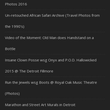
Photos 2016
Un-retouched African Safari Archive (Travel Photos from
the 1990’s)
Video of the Moment: Old Man does Handstand on a
Bottle
Insane Clown Posse wsg Onyx and P.O.D. Hallowicked
2015 @ The Detroit Fillmore
Run the Jewels wsg Boots @ Royal Oak Music Theatre
(Photos)
Marathon and Street Art Murals in Detroit