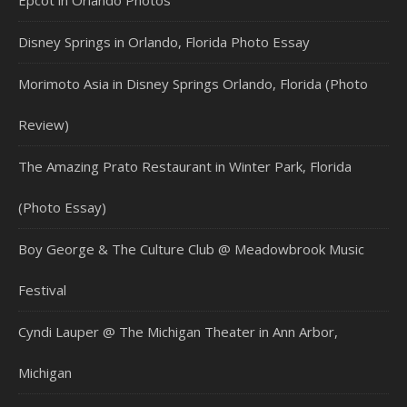
Epcot in Orlando Photos
Disney Springs in Orlando, Florida Photo Essay
Morimoto Asia in Disney Springs Orlando, Florida (Photo
Review)
The Amazing Prato Restaurant in Winter Park, Florida
(Photo Essay)
Boy George & The Culture Club @ Meadowbrook Music
Festival
Cyndi Lauper @ The Michigan Theater in Ann Arbor,
Michigan