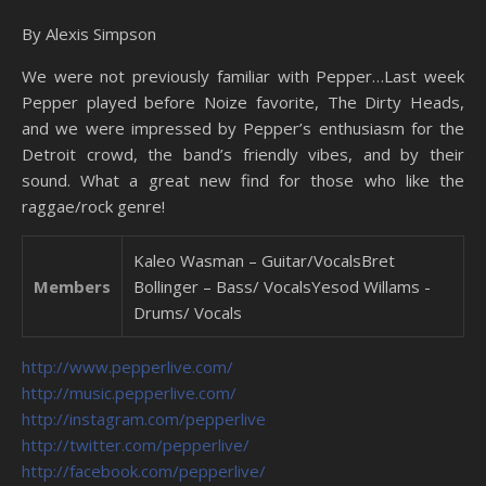
By Alexis Simpson
We were not previously familiar with Pepper…Last week
Pepper played before Noize favorite, The Dirty Heads,
and we were impressed by Pepper’s enthusiasm for the
Detroit crowd, the band’s friendly vibes, and by their
sound. What a great new find for those who like the
raggae/rock genre!
Kaleo Wasman – Guitar/VocalsBret
Members
Bollinger – Bass/ VocalsYesod Willams -
Drums/ Vocals
http://www.pepperlive.com/
http://music.pepperlive.com/
http://instagram.com/pepperlive
http://twitter.com/pepperlive/
http://facebook.com/pepperlive/