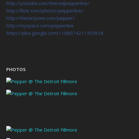
http://youtube.com/therealpepperlive/
http://flickr.com/photos/pepperlive/
http://thesixtyone.com/pepper/
http://myspace.com/pepperlive
https://plus.google.com/1108074211455818…
PHOTOS