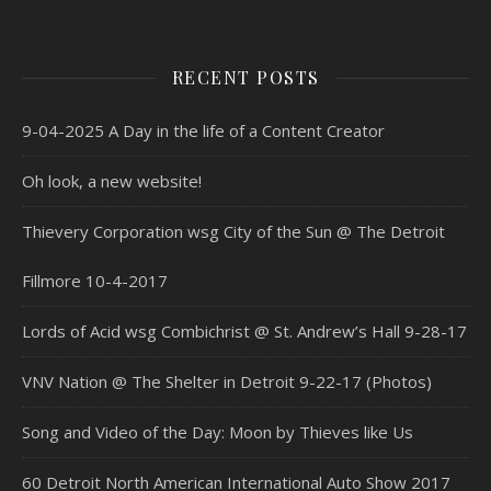
RECENT POSTS
9-04-2025 A Day in the life of a Content Creator
Oh look, a new website!
Thievery Corporation wsg City of the Sun @ The Detroit
Fillmore 10-4-2017
Lords of Acid wsg Combichrist @ St. Andrew’s Hall 9-28-17
VNV Nation @ The Shelter in Detroit 9-22-17 (Photos)
Song and Video of the Day: Moon by Thieves like Us
60 Detroit North American International Auto Show 2017