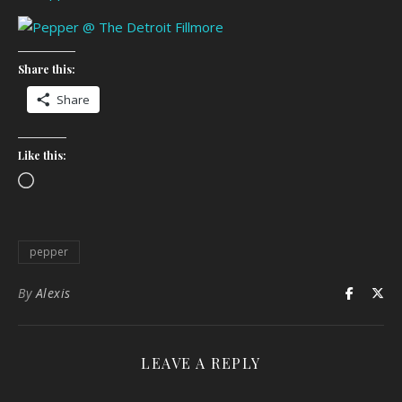
Share this:
Share
Like this:
Loading…
pepper
By
Alexis
LEAVE A REPLY