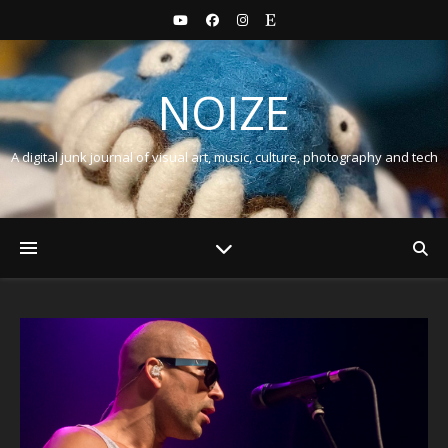
NOIZE
A digital junk journal of visual art, music, culture, photography and tech