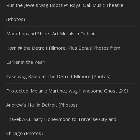
Run the Jewels wsg Boots @ Royal Oak Music Theatre
(Photos)
Marathon and Street Art Murals in Detroit
Korn @ the Detroit Fillmore, Plus Bonus Photos from
Earlier in the Year!
Cake wsg Kaleo at The Detroit Fillmore (Photos)
Protected: Melanie Martinez wsg Handsome Ghost @ St.
Andrew’s Hall in Detroit (Photos)
Travel: A Culinary Honeymoon to Traverse City and
Chicago (Photos)