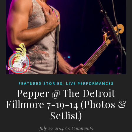
,
FEATURED STORIES
LIVE PERFORMANCES
Pepper @ The Detroit
Fillmore 7-19-14 (Photos &
Setlist)
July 29, 2014
/
0 Comments