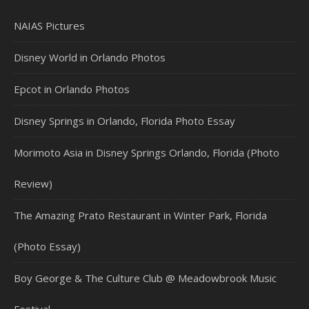
NAIAS Pictures
Disney World in Orlando Photos
Epcot in Orlando Photos
Disney Springs in Orlando, Florida Photo Essay
Morimoto Asia in Disney Springs Orlando, Florida (Photo
Review)
The Amazing Prato Restaurant in Winter Park, Florida
(Photo Essay)
Boy George & The Culture Club @ Meadowbrook Music