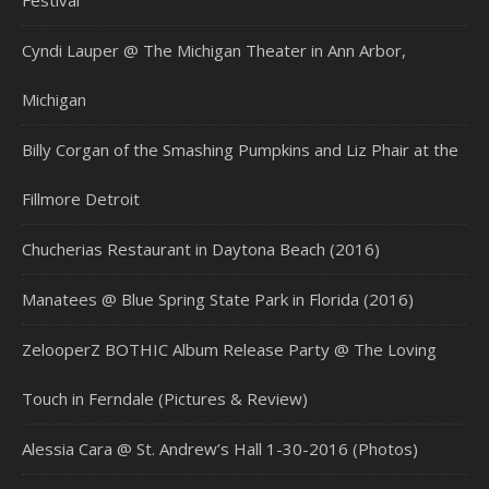
Festival
Cyndi Lauper @ The Michigan Theater in Ann Arbor,
Michigan
Billy Corgan of the Smashing Pumpkins and Liz Phair at the
Fillmore Detroit
Chucherias Restaurant in Daytona Beach (2016)
Manatees @ Blue Spring State Park in Florida (2016)
ZelooperZ BOTHIC Album Release Party @ The Loving
Touch in Ferndale (Pictures & Review)
Alessia Cara @ St. Andrew’s Hall 1-30-2016 (Photos)