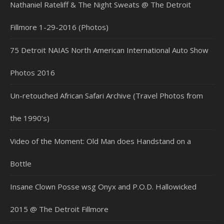
Nathaniel Rateliff & The Night Sweats @ The Detroit
Fillmore 1-29-2016 (Photos)
75 Detroit NAIAS North American International Auto Show
Photos 2016
Un-retouched African Safari Archive (Travel Photos from
the 1990’s)
Video of the Moment: Old Man does Handstand on a
Bottle
Insane Clown Posse wsg Onyx and P.O.D. Hallowicked
2015 @ The Detroit Fillmore