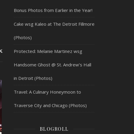
Bonus Photos from Earlier in the Year!
Cake wsg Kaleo at The Detroit Fillmore
(Photos)
Protected: Melanie Martinez wsg
Handsome Ghost @ St. Andrew’s Hall
in Detroit (Photos)
Travel: A Culinary Honeymoon to
Traverse City and Chicago (Photos)
BLOGROLL