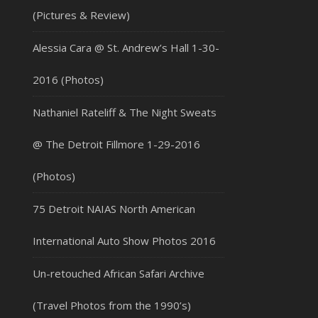
(Pictures & Review)
Alessia Cara @ St. Andrew’s Hall 1-30-
2016 (Photos)
Nathaniel Rateliff & The Night Sweats
@ The Detroit Fillmore 1-29-2016
(Photos)
75 Detroit NAIAS North American
International Auto Show Photos 2016
Un-retouched African Safari Archive
(Travel Photos from the 1990’s)