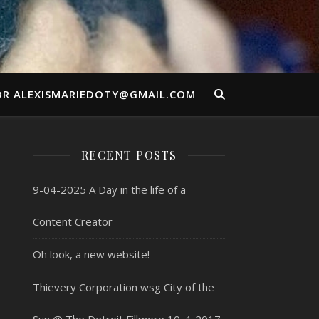
OR ALEXISMARIEDOTY@GMAIL.COM
RECENT POSTS
9-04-2025 A Day in the life of a
Content Creator
Oh look, a new website!
Thievery Corporation wsg City of the