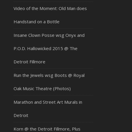
Video of the Moment: Old Man does
Handstand on a Bottle
Insane Clown Posse wsg Onyx and
P.O.D. Hallowicked 2015 @ The
Detroit Fillmore
Run the Jewels wsg Boots @ Royal
Oak Music Theatre (Photos)
Marathon and Street Art Murals in
Detroit
Korn @ the Detroit Fillmore, Plus