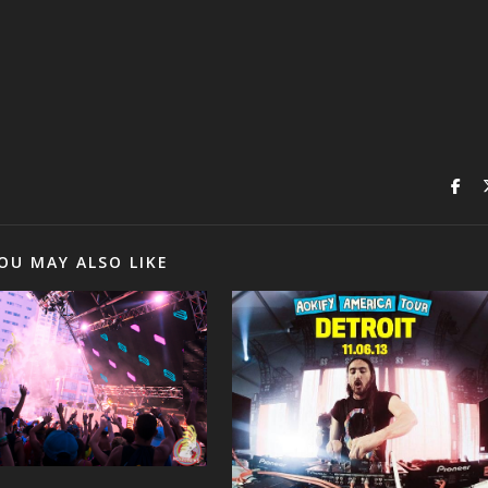
OU MAY ALSO LIKE