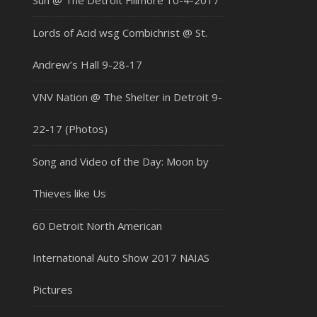
Sun @ The Detroit Fillmore 10-4-2017
Lords of Acid wsg Combichrist @ St.
Andrew’s Hall 9-28-17
VNV Nation @ The Shelter in Detroit 9-
22-17 (Photos)
Song and Video of the Day: Moon by
Thieves like Us
60 Detroit North American
International Auto Show 2017 NAIAS
Pictures