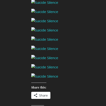
Share this:
Share