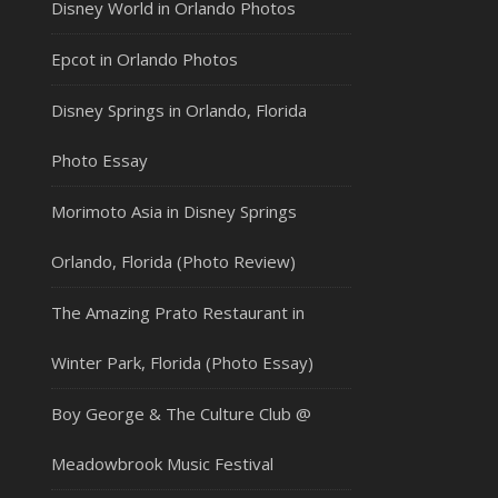
Disney World in Orlando Photos
Epcot in Orlando Photos
Disney Springs in Orlando, Florida
Photo Essay
Morimoto Asia in Disney Springs
Orlando, Florida (Photo Review)
The Amazing Prato Restaurant in
Winter Park, Florida (Photo Essay)
Boy George & The Culture Club @
Meadowbrook Music Festival