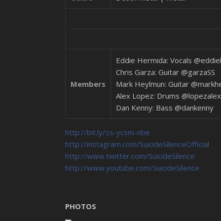
Eddie Hermida: Vocals @eddi
Chris Garza: Guitar @garzaSS
Members
Mark Heylmun: Guitar @markh
Alex Lopez: Drums @lopezalex
Dan Kenny: Bass @dankenny
http://bit.ly/ss-ycsm-nbe
http://instagram.com/SuicideSilenceOfficial
http://www.twitter.com/SuicideSilence
http://www.youtube.com/SuicideSilence
PHOTOS