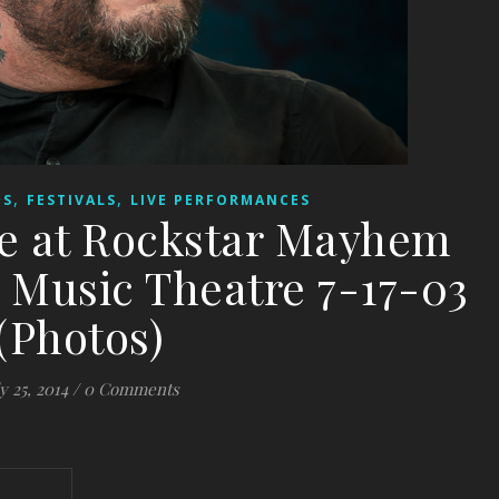
,
,
ES
FESTIVALS
LIVE PERFORMANCES
ce at Rockstar Mayhem
 Music Theatre 7-17-03
(Photos)
y 25, 2014
/
0 Comments