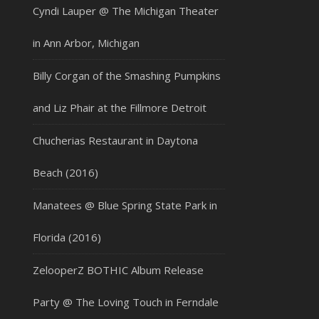
Cyndi Lauper @ The Michigan Theater
in Ann Arbor, Michigan
Billy Corgan of the Smashing Pumpkins
and Liz Phair at the Fillmore Detroit
Chucherias Restaurant in Daytona
Beach (2016)
Manatees @ Blue Spring State Park in
Florida (2016)
ZelooperZ BOTHIC Album Release
Party @ The Loving Touch in Ferndale