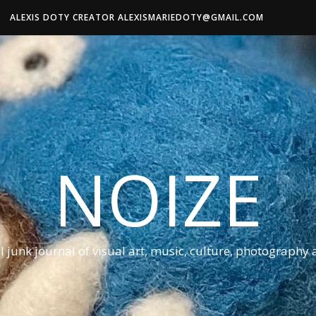
ALEXIS DOTY CREATOR ALEXISMARIEDOTY@GMAIL.COM
NOIZE
al junk journal of visual art, music, culture, photography 