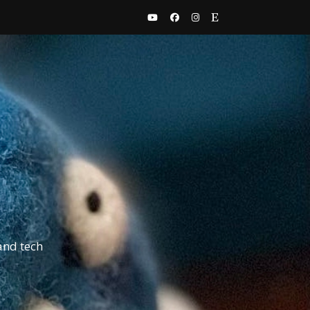
and tech