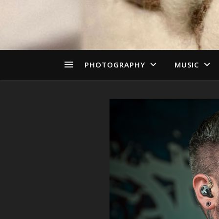
PHOTOGRAPHY
MUSIC