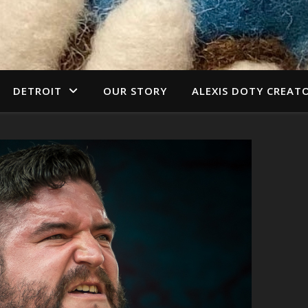
DETROIT
OUR STORY
ALEXIS DOTY CREAT