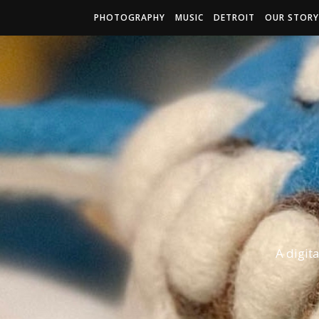
PHOTOGRAPHY
MUSIC
DETROIT
OUR STORY
A digit