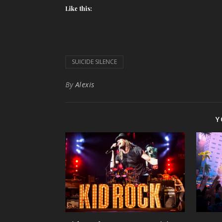
Like this:
SUICIDE SILENCE
By
Alexis
Y