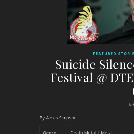
FEATURED STORI
Suicide Silen
Festival @ DTE
Jul
By Alexis Simpson
Genre
Death Metal | Metal