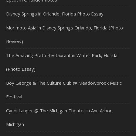
Disney Springs in Orlando, Florida Photo Essay
Morimoto Asia in Disney Springs Orlando, Florida (Photo
Review)
The Amazing Prato Restaurant in Winter Park, Florida
(Photo Essay)
Boy George & The Culture Club @ Meadowbrook Music
Festival
Cyndi Lauper @ The Michigan Theater in Ann Arbor,
Michigan