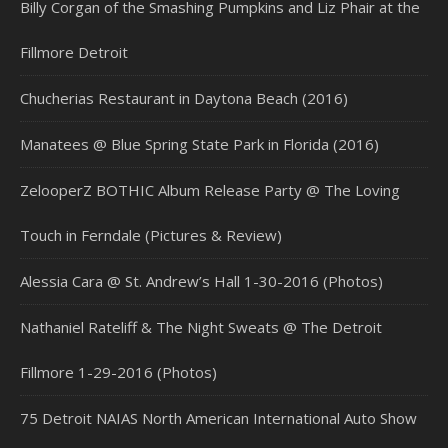
Billy Corgan of the Smashing Pumpkins and Liz Phair at the
Fillmore Detroit
Chucherias Restaurant in Daytona Beach (2016)
Manatees @ Blue Spring State Park in Florida (2016)
ZelooperZ BOTHIC Album Release Party @ The Loving
Touch in Ferndale (Pictures & Review)
Alessia Cara @ St. Andrew’s Hall 1-30-2016 (Photos)
Nathaniel Rateliff & The Night Sweats @ The Detroit
Fillmore 1-29-2016 (Photos)
75 Detroit NAIAS North American International Auto Show