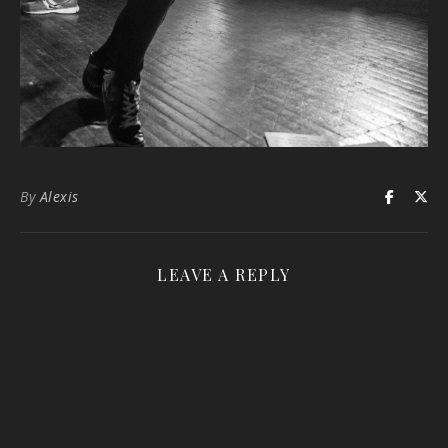
By
Alexis
LEAVE A REPLY