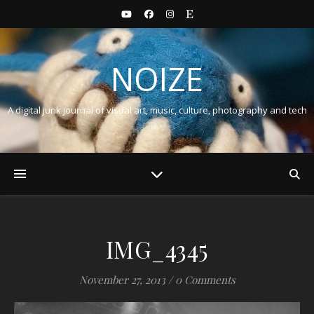
NOIZE
A digital junk journal of visual art, music, culture, photography and tech
IMG_4345
November 27, 2013
/
0 Comments