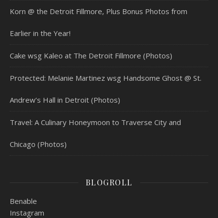
Korn @ the Detroit Fillmore, Plus Bonus Photos from
Earlier in the Year!
Cake wsg Kaleo at The Detroit Fillmore (Photos)
Protected: Melanie Martinez wsg Handsome Ghost @ St.
Andrew’s Hall in Detroit (Photos)
Travel: A Culinary Honeymoon to Traverse City and
Chicago (Photos)
BLOGROLL
Benable
Instagram