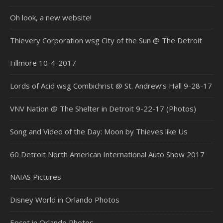
Oh look, a new website!
Thievery Corporation wsg City of the Sun @ The Detroit
Fillmore 10-4-2017
Lords of Acid wsg Combichrist @ St. Andrew’s Hall 9-28-17
VNV Nation @ The Shelter in Detroit 9-22-17 (Photos)
Song and Video of the Day: Moon by Thieves like Us
60 Detroit North American International Auto Show 2017
NAIAS Pictures
Disney World in Orlando Photos
Epcot in Orlando Photos