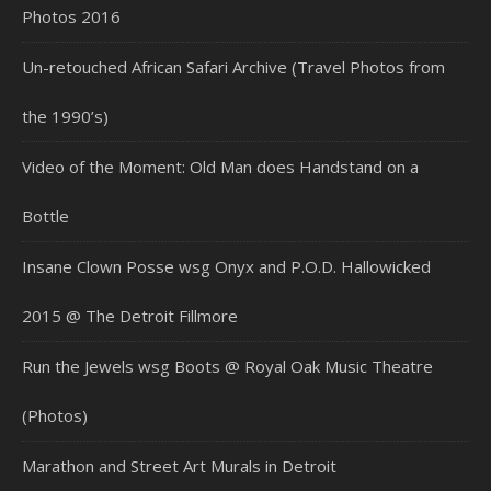
Photos 2016
Un-retouched African Safari Archive (Travel Photos from
the 1990’s)
Video of the Moment: Old Man does Handstand on a
Bottle
Insane Clown Posse wsg Onyx and P.O.D. Hallowicked
2015 @ The Detroit Fillmore
Run the Jewels wsg Boots @ Royal Oak Music Theatre
(Photos)
Marathon and Street Art Murals in Detroit