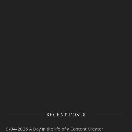
RECENT POSTS
9-04-2025 A Day in the life of a Content Creator