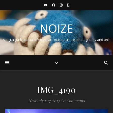
NOIZE
A digital junk journal of visual art, music, culture, photography and tech
IMG_4190
November 27, 2013
/
0 Comments