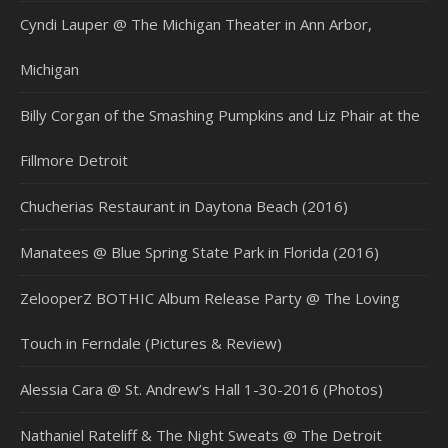
Cyndi Lauper @ The Michigan Theater in Ann Arbor,
Michigan
Billy Corgan of the Smashing Pumpkins and Liz Phair at the
Fillmore Detroit
Chucherias Restaurant in Daytona Beach (2016)
Manatees @ Blue Spring State Park in Florida (2016)
ZelooperZ BOTHIC Album Release Party @ The Loving
Touch in Ferndale (Pictures & Review)
Alessia Cara @ St. Andrew’s Hall 1-30-2016 (Photos)
Nathaniel Rateliff & The Night Sweats @ The Detroit