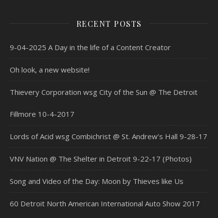
RECENT POSTS
9-04-2025 A Day in the life of a Content Creator
Oh look, a new website!
Thievery Corporation wsg City of the Sun @ The Detroit
Fillmore 10-4-2017
Lords of Acid wsg Combichrist @ St. Andrew’s Hall 9-28-17
VNV Nation @ The Shelter in Detroit 9-22-17 (Photos)
Song and Video of the Day: Moon by Thieves like Us
60 Detroit North American International Auto Show 2017