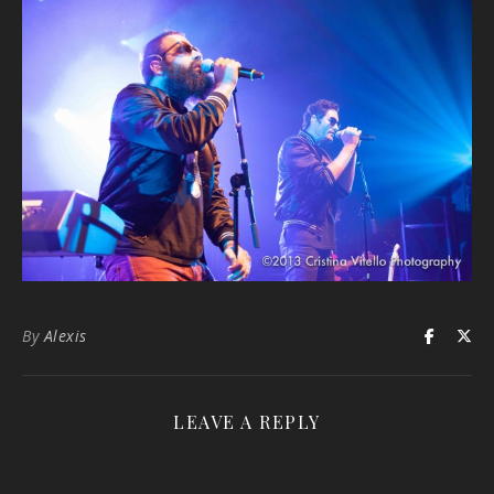
By
Alexis
LEAVE A REPLY