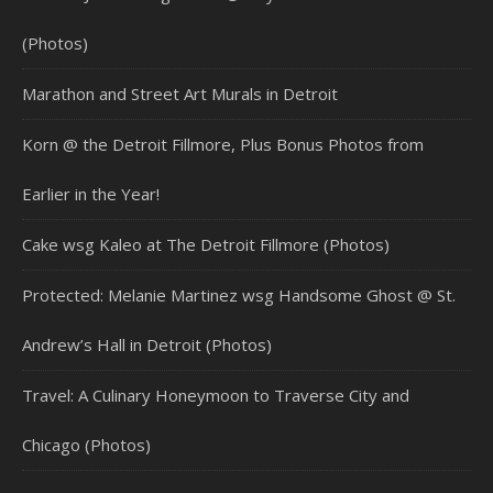
(Photos)
Marathon and Street Art Murals in Detroit
Korn @ the Detroit Fillmore, Plus Bonus Photos from
Earlier in the Year!
Cake wsg Kaleo at The Detroit Fillmore (Photos)
Protected: Melanie Martinez wsg Handsome Ghost @ St.
Andrew’s Hall in Detroit (Photos)
Travel: A Culinary Honeymoon to Traverse City and
Chicago (Photos)