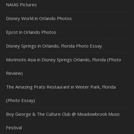
NAIAS Pictures
Disney World in Orlando Photos
Epcot in Orlando Photos
Disney Springs in Orlando, Florida Photo Essay
Morimoto Asia in Disney Springs Orlando, Florida (Photo
Review)
The Amazing Prato Restaurant in Winter Park, Florida
(Photo Essay)
Boy George & The Culture Club @ Meadowbrook Music
Festival