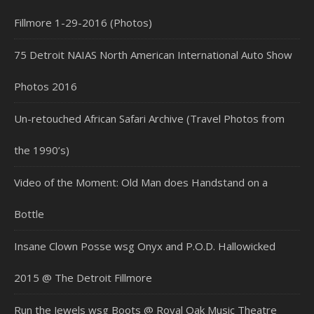
Fillmore 1-29-2016 (Photos)
75 Detroit NAIAS North American International Auto Show
Photos 2016
Un-retouched African Safari Archive (Travel Photos from
the 1990’s)
Video of the Moment: Old Man does Handstand on a
Bottle
Insane Clown Posse wsg Onyx and P.O.D. Hallowicked
2015 @ The Detroit Fillmore
Run the Jewels wsg Boots @ Royal Oak Music Theatre