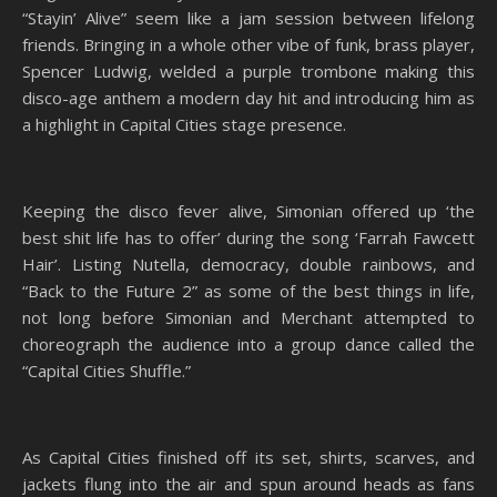
“Stayin’ Alive” seem like a jam session between lifelong
friends. Bringing in a whole other vibe of funk, brass player,
Spencer Ludwig, welded a purple trombone making this
disco-age anthem a modern day hit and introducing him as
a highlight in Capital Cities stage presence.
Keeping the disco fever alive, Simonian offered up ‘the
best shit life has to offer’ during the song ‘Farrah Fawcett
Hair’. Listing Nutella, democracy, double rainbows, and
“Back to the Future 2” as some of the best things in life,
not long before Simonian and Merchant attempted to
choreograph the audience into a group dance called the
“Capital Cities Shuffle.”
As Capital Cities finished off its set, shirts, scarves, and
jackets flung into the air and spun around heads as fans