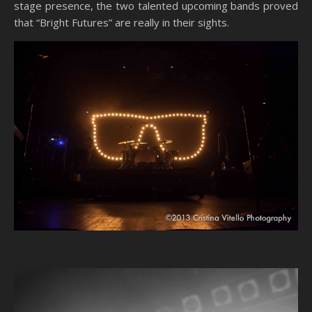
stage presence, the two talented upcoming bands proved
that “Bright Futures” are really in their sights.