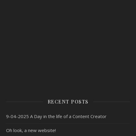
RECENT POSTS
9-04-2025 A Day in the life of a Content Creator
Oh look, a new website!