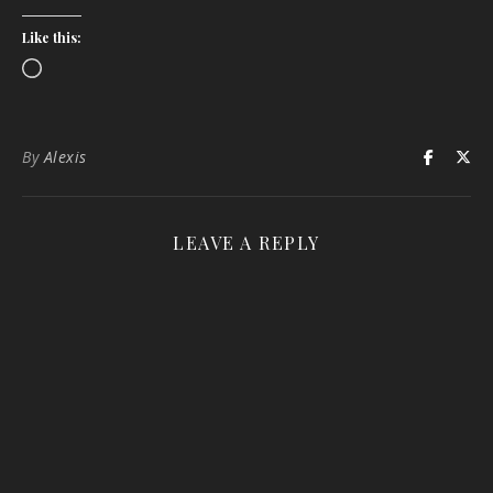
Like this:
Loading…
By
Alexis
LEAVE A REPLY