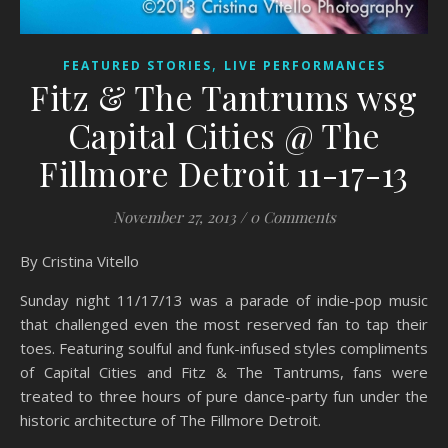
,
FEATURED STORIES
LIVE PERFORMANCES
Fitz & The Tantrums wsg
Capital Cities @ The
Fillmore Detroit 11-17-13
November 27, 2013
/
0 Comments
By Cristina Vitello
Sunday night 11/17/13 was a parade of indie-pop music
that challenged even the most reserved fan to tap their
toes. Featuring soulful and funk-infused styles compliments
of Capital Cities and Fitz & The Tantrums, fans were
treated to three hours of pure dance-party fun under the
historic architecture of The Fillmore Detroit.