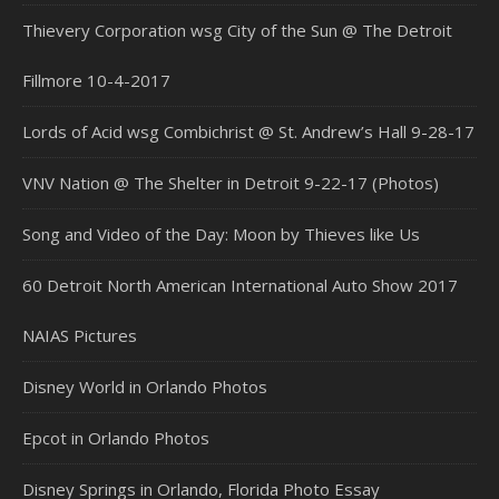
Thievery Corporation wsg City of the Sun @ The Detroit
Fillmore 10-4-2017
Lords of Acid wsg Combichrist @ St. Andrew’s Hall 9-28-17
VNV Nation @ The Shelter in Detroit 9-22-17 (Photos)
Song and Video of the Day: Moon by Thieves like Us
60 Detroit North American International Auto Show 2017
NAIAS Pictures
Disney World in Orlando Photos
Epcot in Orlando Photos
Disney Springs in Orlando, Florida Photo Essay