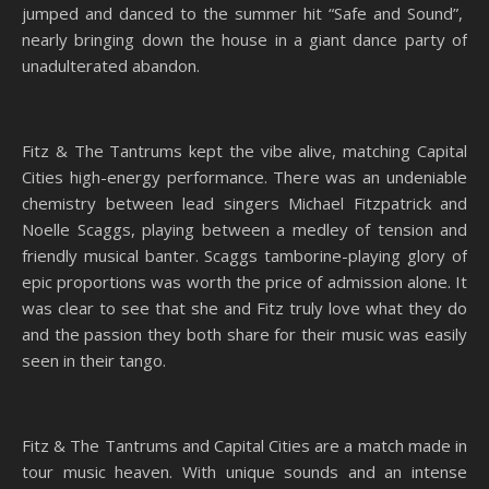
jumped and danced to the summer hit “Safe and Sound”,
nearly bringing down the house in a giant dance party of
unadulterated abandon.
Fitz & The Tantrums kept the vibe alive, matching Capital
Cities high-energy performance. There was an undeniable
chemistry between lead singers Michael Fitzpatrick and
Noelle Scaggs, playing between a medley of tension and
friendly musical banter. Scaggs tamborine-playing glory of
epic proportions was worth the price of admission alone. It
was clear to see that she and Fitz truly love what they do
and the passion they both share for their music was easily
seen in their tango.
Fitz & The Tantrums and Capital Cities are a match made in
tour music heaven. With unique sounds and an intense