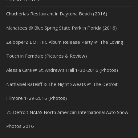
Chucherias Restaurant in Daytona Beach (2016)
Manatees @ Blue Spring State Park in Florida (2016)
ZelooperZ BOTHIC Album Release Party @ The Loving
Touch in Ferndale (Pictures & Review)
Alessia Cara @ St. Andrew’s Hall 1-30-2016 (Photos)
Nathaniel Rateliff & The Night Sweats @ The Detroit
Fillmore 1-29-2016 (Photos)
75 Detroit NAIAS North American International Auto Show
Photos 2016