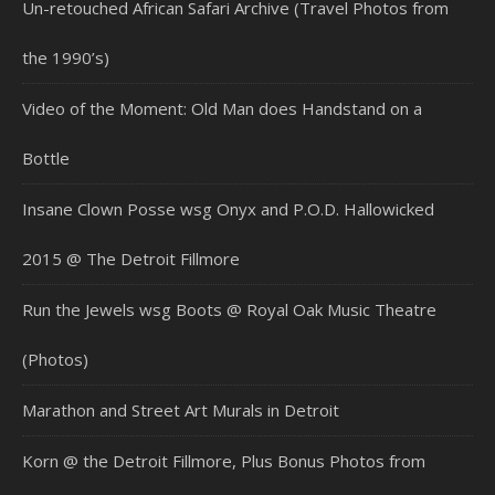
Un-retouched African Safari Archive (Travel Photos from
the 1990’s)
Video of the Moment: Old Man does Handstand on a
Bottle
Insane Clown Posse wsg Onyx and P.O.D. Hallowicked
2015 @ The Detroit Fillmore
Run the Jewels wsg Boots @ Royal Oak Music Theatre
(Photos)
Marathon and Street Art Murals in Detroit
Korn @ the Detroit Fillmore, Plus Bonus Photos from