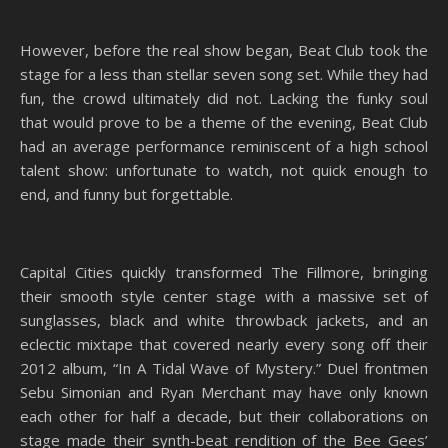
However, before the real show began, Beat Club took the
stage for a less than stellar seven song set. While they had
fun, the crowd ultimately did not. Lacking the funky soul
that would prove to be a theme of the evening, Beat Club
had an average performance reminiscent of a high school
talent show: unfortunate to watch, not quick enough to
end, and funny but forgettable.
Capital Cities quickly transformed The Fillmore, bringing
their smooth style center stage with a massive set of
sunglasses, black and white throwback jackets, and an
eclectic mixtape that covered nearly every song off their
2012 album, “In A Tidal Wave of Mystery.” Duel frontmen
Sebu Simonian and Ryan Merchant may have only known
each other for half a decade, but their collaborations on
stage made their synth-beat rendition of the Bee Gees’