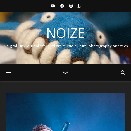
NOIZE
A digital junk journal of visual art, music, culture, photography and tech