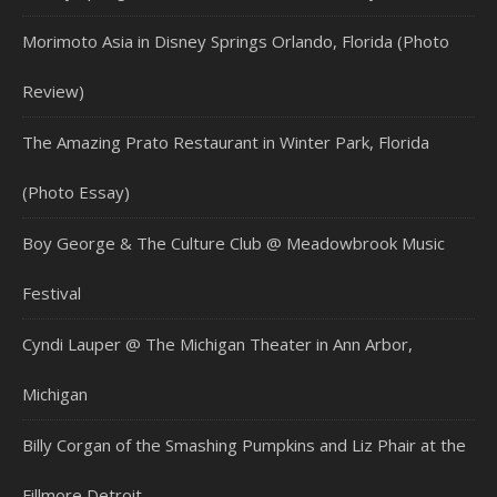
Morimoto Asia in Disney Springs Orlando, Florida (Photo
Review)
The Amazing Prato Restaurant in Winter Park, Florida
(Photo Essay)
Boy George & The Culture Club @ Meadowbrook Music
Festival
Cyndi Lauper @ The Michigan Theater in Ann Arbor,
Michigan
Billy Corgan of the Smashing Pumpkins and Liz Phair at the
Fillmore Detroit