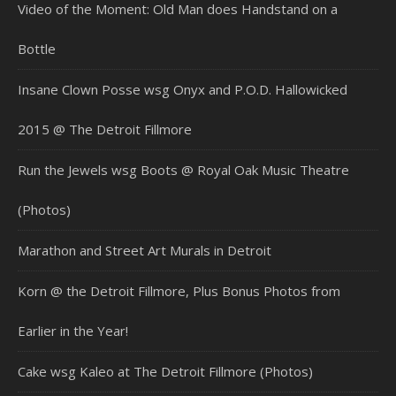
Video of the Moment: Old Man does Handstand on a
Bottle
Insane Clown Posse wsg Onyx and P.O.D. Hallowicked
2015 @ The Detroit Fillmore
Run the Jewels wsg Boots @ Royal Oak Music Theatre
(Photos)
Marathon and Street Art Murals in Detroit
Korn @ the Detroit Fillmore, Plus Bonus Photos from
Earlier in the Year!
Cake wsg Kaleo at The Detroit Fillmore (Photos)