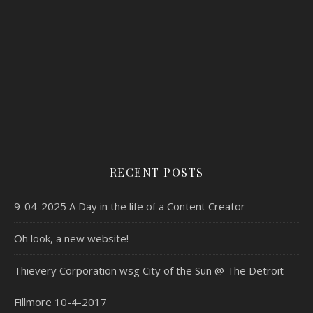
RECENT POSTS
9-04-2025 A Day in the life of a Content Creator
Oh look, a new website!
Thievery Corporation wsg City of the Sun @ The Detroit
Fillmore 10-4-2017