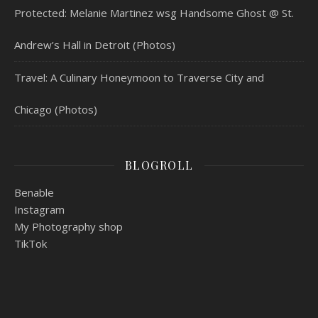
Protected: Melanie Martinez wsg Handsome Ghost @ St.
Andrew’s Hall in Detroit (Photos)
Travel: A Culinary Honeymoon to Traverse City and
Chicago (Photos)
BLOGROLL
Benable
Instagram
My Photography shop
TikTok