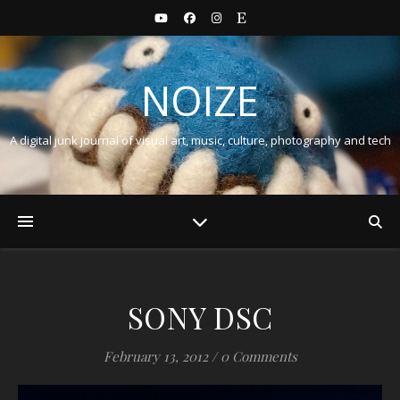
NOIZE
A digital junk journal of visual art, music, culture, photography and tech
SONY DSC
February 13, 2012
/
0 Comments