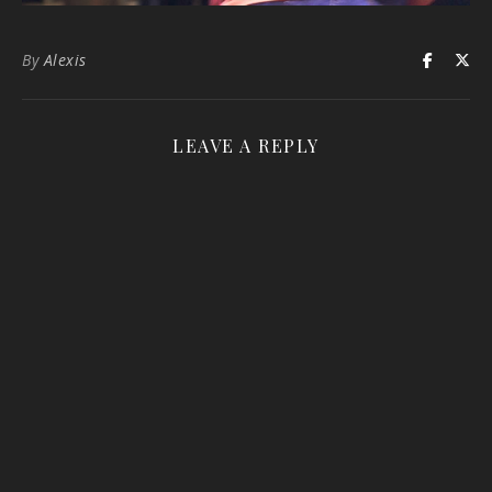
By
Alexis
LEAVE A REPLY