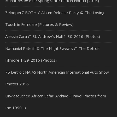
Manatees @ Blue Spring State Park in Florida (2016)
ZelooperZ BOTHIC Album Release Party @ The Loving
Touch in Ferndale (Pictures & Review)
Alessia Cara @ St. Andrew’s Hall 1-30-2016 (Photos)
Nathaniel Rateliff & The Night Sweats @ The Detroit
Fillmore 1-29-2016 (Photos)
75 Detroit NAIAS North American International Auto Show
Photos 2016
Un-retouched African Safari Archive (Travel Photos from
the 1990’s)