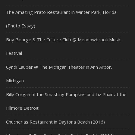
The Amazing Prato Restaurant in Winter Park, Florida
(Photo Essay)
Boy George & The Culture Club @ Meadowbrook Music
Festival
Cyndi Lauper @ The Michigan Theater in Ann Arbor,
Michigan
Billy Corgan of the Smashing Pumpkins and Liz Phair at the
Fillmore Detroit
Chucherias Restaurant in Daytona Beach (2016)