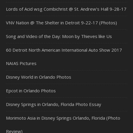
Lords of Acid wsg Combichrist @ St. Andrew’s Hall 9-28-17
VNV Nation @ The Shelter in Detroit 9-22-17 (Photos)
Song and Video of the Day: Moon by Thieves like Us
60 Detroit North American International Auto Show 2017
NAIAS Pictures
Disney World in Orlando Photos
Epcot in Orlando Photos
Disney Springs in Orlando, Florida Photo Essay
Morimoto Asia in Disney Springs Orlando, Florida (Photo
Review)