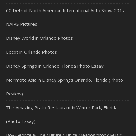
60 Detroit North American International Auto Show 2017
NAIAS Pictures
Disney World in Orlando Photos
Epcot in Orlando Photos
Disney Springs in Orlando, Florida Photo Essay
Morimoto Asia in Disney Springs Orlando, Florida (Photo
Review)
The Amazing Prato Restaurant in Winter Park, Florida
(Photo Essay)
Boy George & The Culture Club @ Meadowbrook Music