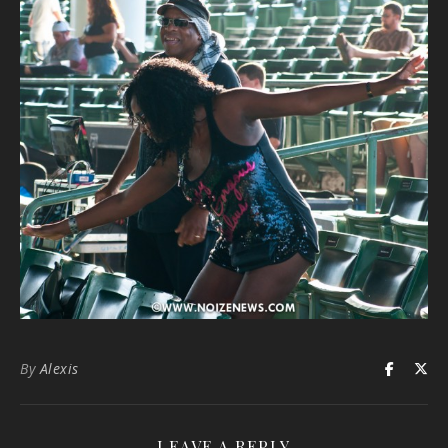
By
Alexis
LEAVE A REPLY