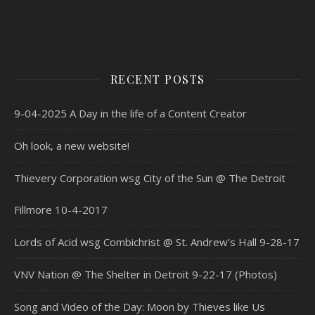
RECENT POSTS
9-04-2025 A Day in the life of a Content Creator
Oh look, a new website!
Thievery Corporation wsg City of the Sun @ The Detroit
Fillmore 10-4-2017
Lords of Acid wsg Combichrist @ St. Andrew’s Hall 9-28-17
VNV Nation @ The Shelter in Detroit 9-22-17 (Photos)
Song and Video of the Day: Moon by Thieves like Us