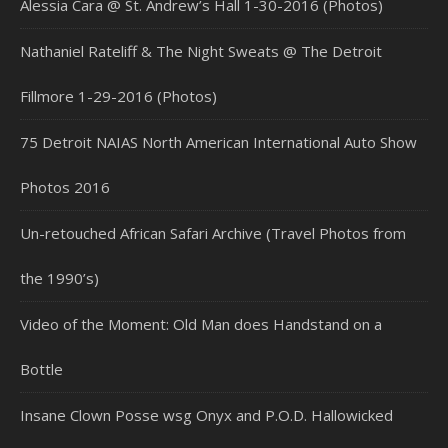
Alessia Cara @ St. Andrew’s Hall 1-30-2016 (Photos)
Nathaniel Rateliff & The Night Sweats @ The Detroit
Fillmore 1-29-2016 (Photos)
75 Detroit NAIAS North American International Auto Show
Photos 2016
Un-retouched African Safari Archive (Travel Photos from
the 1990’s)
Video of the Moment: Old Man does Handstand on a
Bottle
Insane Clown Posse wsg Onyx and P.O.D. Hallowicked