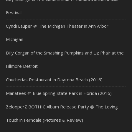
Festival
Cyndi Lauper @ The Michigan Theater in Ann Arbor,
Michigan
Billy Corgan of the Smashing Pumpkins and Liz Phair at the
Fillmore Detroit
Chucherias Restaurant in Daytona Beach (2016)
Manatees @ Blue Spring State Park in Florida (2016)
ZelooperZ BOTHIC Album Release Party @ The Loving
Touch in Ferndale (Pictures & Review)