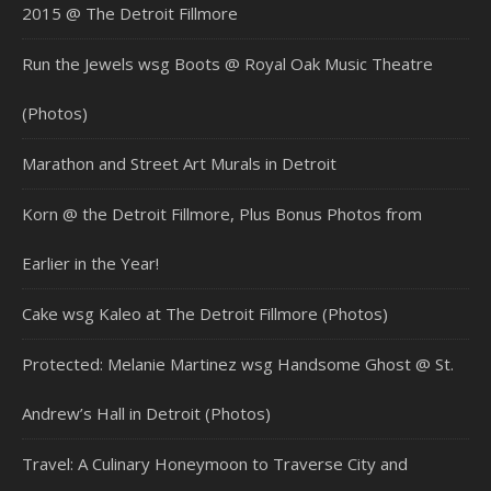
2015 @ The Detroit Fillmore
Run the Jewels wsg Boots @ Royal Oak Music Theatre
(Photos)
Marathon and Street Art Murals in Detroit
Korn @ the Detroit Fillmore, Plus Bonus Photos from
Earlier in the Year!
Cake wsg Kaleo at The Detroit Fillmore (Photos)
Protected: Melanie Martinez wsg Handsome Ghost @ St.
Andrew’s Hall in Detroit (Photos)
Travel: A Culinary Honeymoon to Traverse City and