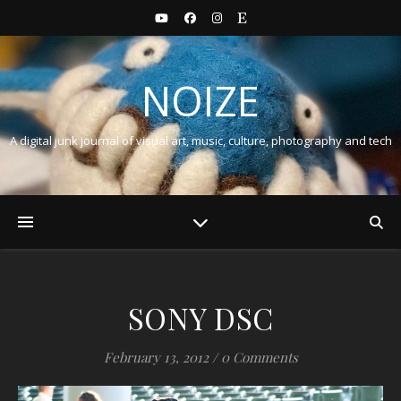
NOIZE
A digital junk journal of visual art, music, culture, photography and tech
SONY DSC
February 13, 2012
/
0 Comments