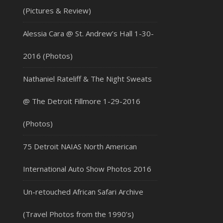
(Pictures & Review)
Alessia Cara @ St. Andrew’s Hall 1-30-
2016 (Photos)
Nathaniel Rateliff & The Night Sweats
@ The Detroit Fillmore 1-29-2016
(Photos)
75 Detroit NAIAS North American
International Auto Show Photos 2016
Un-retouched African Safari Archive
(Travel Photos from the 1990’s)