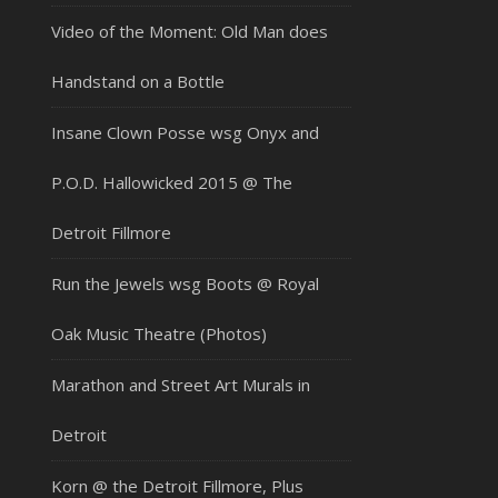
Video of the Moment: Old Man does
Handstand on a Bottle
Insane Clown Posse wsg Onyx and
P.O.D. Hallowicked 2015 @ The
Detroit Fillmore
Run the Jewels wsg Boots @ Royal
Oak Music Theatre (Photos)
Marathon and Street Art Murals in
Detroit
Korn @ the Detroit Fillmore, Plus