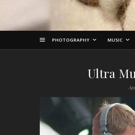
PHOTOGRAPHY
MUSIC
Ultra Mu
Apr