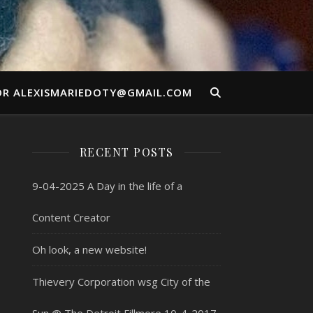
OR ALEXISMARIEDOTY@GMAIL.COM
RECENT POSTS
9-04-2025 A Day in the life of a
Content Creator
Oh look, a new website!
Thievery Corporation wsg City of the