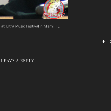
 Ultra Music Festival in Miami, FL
LEAVE A REPLY