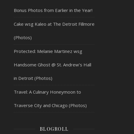
Bonus Photos from Earlier in the Year!
Cake wsg Kaleo at The Detroit Fillmore
(Photos)
Protected: Melanie Martinez wsg
Handsome Ghost @ St. Andrew’s Hall
in Detroit (Photos)
Travel: A Culinary Honeymoon to
Traverse City and Chicago (Photos)
BLOGROLL