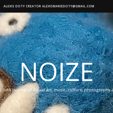
ALEXIS DOTY CREATOR ALEXISMARIEDOTY@GMAIL.COM
NOIZE
al junk journal of visual art, music, culture, photography 