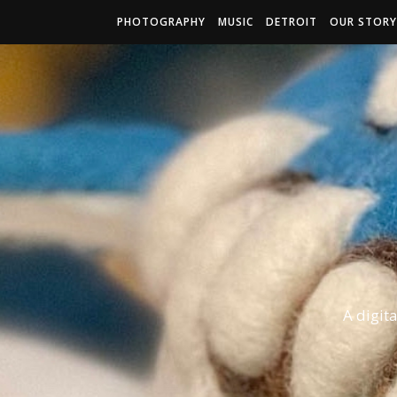
PHOTOGRAPHY
MUSIC
DETROIT
OUR STORY
A digit