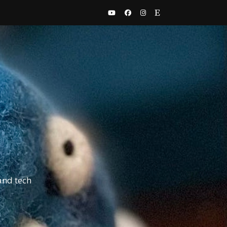
and tech