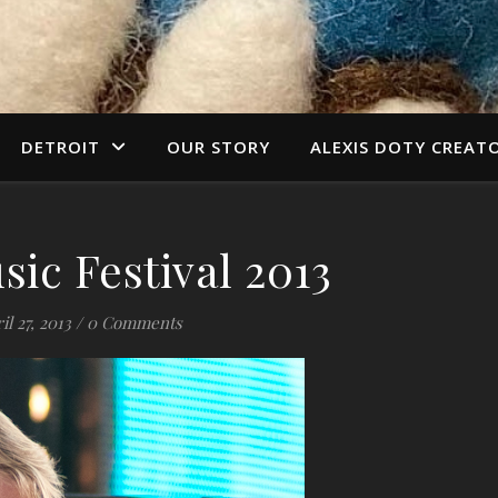
DETROIT
OUR STORY
ALEXIS DOTY CREAT
sic Festival 2013
il 27, 2013
/
0 Comments