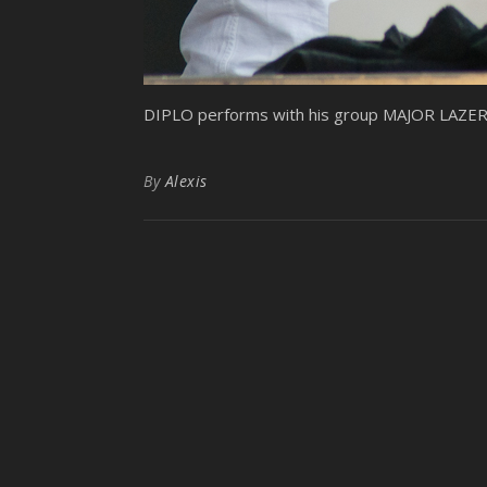
DIPLO performs with his group MAJOR LAZER at
By
Alexis