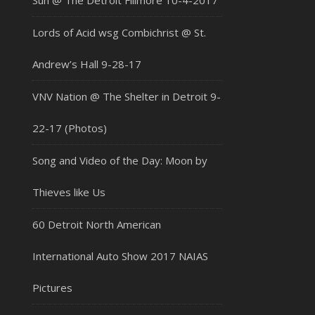
Sun @ The Detroit Fillmore 10-4-2017
Lords of Acid wsg Combichrist @ St.
Andrew’s Hall 9-28-17
VNV Nation @ The Shelter in Detroit 9-
22-17 (Photos)
Song and Video of the Day: Moon by
Thieves like Us
60 Detroit North American
International Auto Show 2017 NAIAS
Pictures