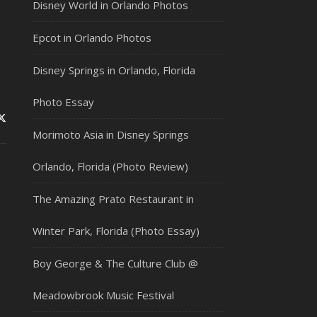
Disney World in Orlando Photos
Epcot in Orlando Photos
Disney Springs in Orlando, Florida
Photo Essay
Morimoto Asia in Disney Springs
Orlando, Florida (Photo Review)
The Amazing Prato Restaurant in
Winter Park, Florida (Photo Essay)
Boy George & The Culture Club @
Meadowbrook Music Festival