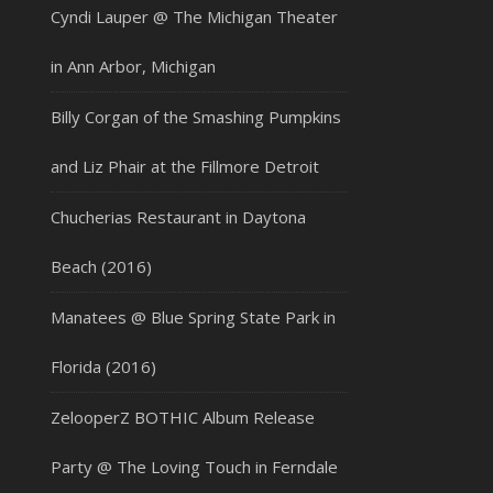
Cyndi Lauper @ The Michigan Theater
in Ann Arbor, Michigan
Billy Corgan of the Smashing Pumpkins
and Liz Phair at the Fillmore Detroit
Chucherias Restaurant in Daytona
Beach (2016)
Manatees @ Blue Spring State Park in
Florida (2016)
ZelooperZ BOTHIC Album Release
Party @ The Loving Touch in Ferndale