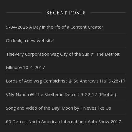
RECENT POSTS
9-04-2025 A Day in the life of a Content Creator
Oh look, a new website!
Thievery Corporation wsg City of the Sun @ The Detroit
Fillmore 10-4-2017
Lords of Acid wsg Combichrist @ St. Andrew’s Hall 9-28-17
VNV Nation @ The Shelter in Detroit 9-22-17 (Photos)
Song and Video of the Day: Moon by Thieves like Us
60 Detroit North American International Auto Show 2017