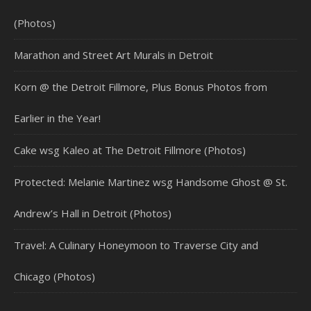
(Photos)
Marathon and Street Art Murals in Detroit
Korn @ the Detroit Fillmore, Plus Bonus Photos from
Earlier in the Year!
Cake wsg Kaleo at The Detroit Fillmore (Photos)
Protected: Melanie Martinez wsg Handsome Ghost @ St.
Andrew’s Hall in Detroit (Photos)
Travel: A Culinary Honeymoon to Traverse City and
Chicago (Photos)