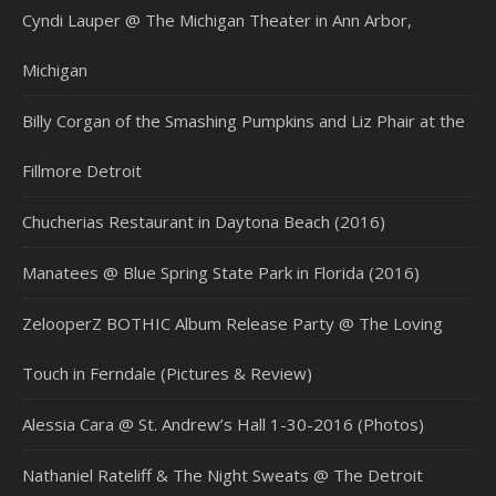
Cyndi Lauper @ The Michigan Theater in Ann Arbor,
Michigan
Billy Corgan of the Smashing Pumpkins and Liz Phair at the
Fillmore Detroit
Chucherias Restaurant in Daytona Beach (2016)
Manatees @ Blue Spring State Park in Florida (2016)
ZelooperZ BOTHIC Album Release Party @ The Loving
Touch in Ferndale (Pictures & Review)
Alessia Cara @ St. Andrew’s Hall 1-30-2016 (Photos)
Nathaniel Rateliff & The Night Sweats @ The Detroit