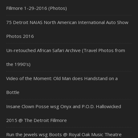
Fillmore 1-29-2016 (Photos)
75 Detroit NAIAS North American International Auto Show
Photos 2016
Un-retouched African Safari Archive (Travel Photos from
the 1990’s)
Video of the Moment: Old Man does Handstand on a
Bottle
Insane Clown Posse wsg Onyx and P.O.D. Hallowicked
2015 @ The Detroit Fillmore
Run the Jewels wsg Boots @ Royal Oak Music Theatre