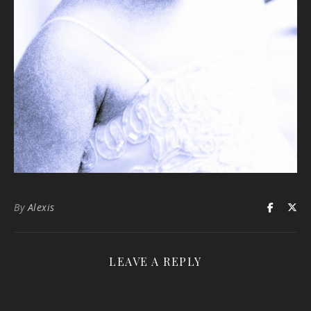
By
Alexis
LEAVE A REPLY