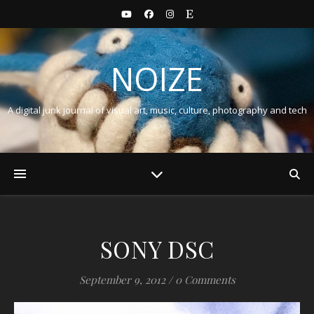
NOIZE
A digital junk journal of visual art, music, culture, photography and tech
SONY DSC
September 9, 2012
/
0 Comments