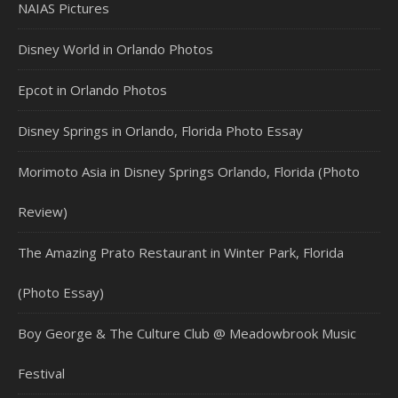
NAIAS Pictures
Disney World in Orlando Photos
Epcot in Orlando Photos
Disney Springs in Orlando, Florida Photo Essay
Morimoto Asia in Disney Springs Orlando, Florida (Photo
Review)
The Amazing Prato Restaurant in Winter Park, Florida
(Photo Essay)
Boy George & The Culture Club @ Meadowbrook Music
Festival