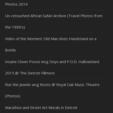
Photos 2016
Un-retouched African Safari Archive (Travel Photos from
the 1990’s)
Video of the Moment: Old Man does Handstand on a
Bottle
Insane Clown Posse wsg Onyx and P.O.D. Hallowicked
2015 @ The Detroit Fillmore
Run the Jewels wsg Boots @ Royal Oak Music Theatre
(Photos)
Marathon and Street Art Murals in Detroit