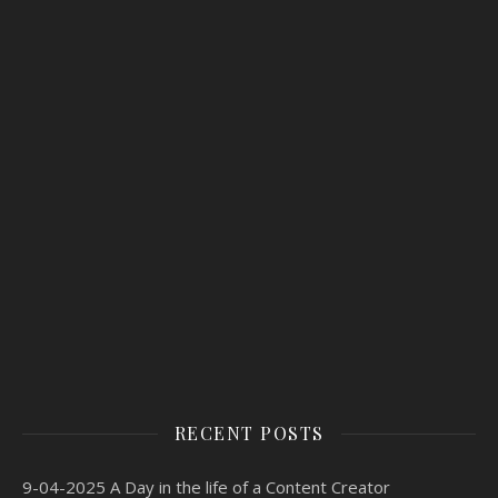
RECENT POSTS
9-04-2025 A Day in the life of a Content Creator