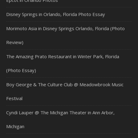
Epcot in Orlando Photos
Disney Springs in Orlando, Florida Photo Essay
Morimoto Asia in Disney Springs Orlando, Florida (Photo
Review)
The Amazing Prato Restaurant in Winter Park, Florida
(Photo Essay)
Boy George & The Culture Club @ Meadowbrook Music
Festival
Cyndi Lauper @ The Michigan Theater in Ann Arbor,
Michigan