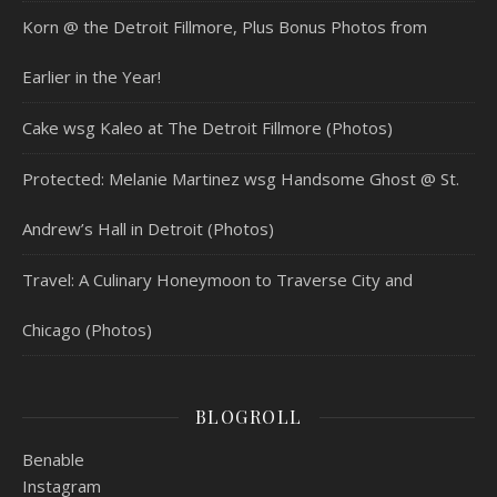
Korn @ the Detroit Fillmore, Plus Bonus Photos from
Earlier in the Year!
Cake wsg Kaleo at The Detroit Fillmore (Photos)
Protected: Melanie Martinez wsg Handsome Ghost @ St.
Andrew’s Hall in Detroit (Photos)
Travel: A Culinary Honeymoon to Traverse City and
Chicago (Photos)
BLOGROLL
Benable
Instagram