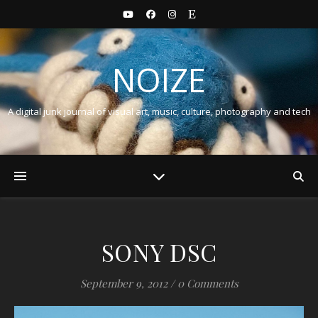
NOIZE
A digital junk journal of visual art, music, culture, photography and tech
SONY DSC
September 9, 2012
/
0 Comments