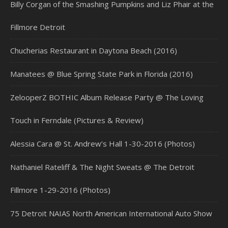
Billy Corgan of the Smashing Pumpkins and Liz Phair at the
Fillmore Detroit
Chucherias Restaurant in Daytona Beach (2016)
Manatees @ Blue Spring State Park in Florida (2016)
ZelooperZ BOTHIC Album Release Party @ The Loving
Touch in Ferndale (Pictures & Review)
Alessia Cara @ St. Andrew’s Hall 1-30-2016 (Photos)
Nathaniel Rateliff & The Night Sweats @ The Detroit
Fillmore 1-29-2016 (Photos)
75 Detroit NAIAS North American International Auto Show