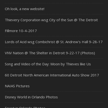
Oh look, a new website!
Thievery Corporation wsg City of the Sun @ The Detroit
Fillmore 10-4-2017
Lords of Acid wsg Combichrist @ St. Andrew’s Hall 9-28-17
VNV Nation @ The Shelter in Detroit 9-22-17 (Photos)
Song and Video of the Day: Moon by Thieves like Us
60 Detroit North American International Auto Show 2017
NAIAS Pictures
Disney World in Orlando Photos