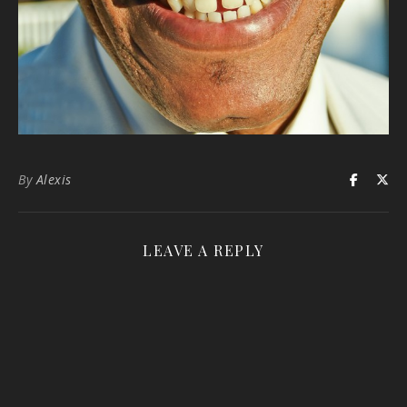
By
Alexis
LEAVE A REPLY