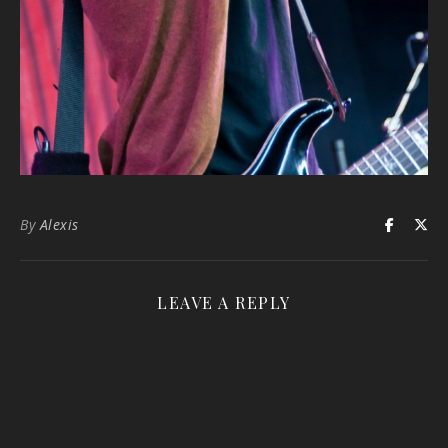
By
Alexis
LEAVE A REPLY