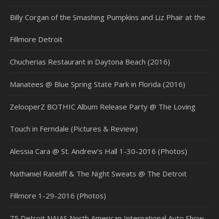
Billy Corgan of the Smashing Pumpkins and Liz Phair at the
Fillmore Detroit
Chucherias Restaurant in Daytona Beach (2016)
Manatees @ Blue Spring State Park in Florida (2016)
ZelooperZ BOTHIC Album Release Party @ The Loving
Touch in Ferndale (Pictures & Review)
Alessia Cara @ St. Andrew’s Hall 1-30-2016 (Photos)
Nathaniel Rateliff & The Night Sweats @ The Detroit
Fillmore 1-29-2016 (Photos)
75 Detroit NAIAS North American International Auto Show