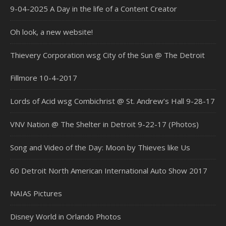
9-04-2025 A Day in the life of a Content Creator
Oh look, a new website!
Thievery Corporation wsg City of the Sun @ The Detroit
Fillmore 10-4-2017
Lords of Acid wsg Combichrist @ St. Andrew’s Hall 9-28-17
VNV Nation @ The Shelter in Detroit 9-22-17 (Photos)
Song and Video of the Day: Moon by Thieves like Us
60 Detroit North American International Auto Show 2017
NAIAS Pictures
Disney World in Orlando Photos