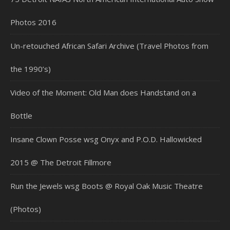
Photos 2016
Un-retouched African Safari Archive (Travel Photos from
the 1990’s)
Video of the Moment: Old Man does Handstand on a
Bottle
Insane Clown Posse wsg Onyx and P.O.D. Hallowicked
2015 @ The Detroit Fillmore
Run the Jewels wsg Boots @ Royal Oak Music Theatre
(Photos)