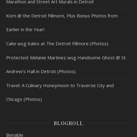
Marathon and Street Art Murals in Detroit
Korn @ the Detroit Fillmore, Plus Bonus Photos from
Earlier in the Year!
Cake wsg Kaleo at The Detroit Fillmore (Photos)
Protected: Melanie Martinez wsg Handsome Ghost @ St.
Andrew’s Hall in Detroit (Photos)
Travel: A Culinary Honeymoon to Traverse City and
Chicago (Photos)
BLOGROLL
Benable