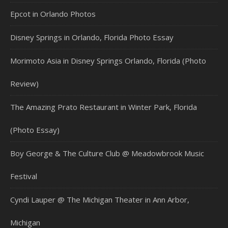
Epcot in Orlando Photos
Disney Springs in Orlando, Florida Photo Essay
Morimoto Asia in Disney Springs Orlando, Florida (Photo
Review)
The Amazing Prato Restaurant in Winter Park, Florida
(Photo Essay)
Boy George & The Culture Club @ Meadowbrook Music
Festival
Cyndi Lauper @ The Michigan Theater in Ann Arbor,
Michigan