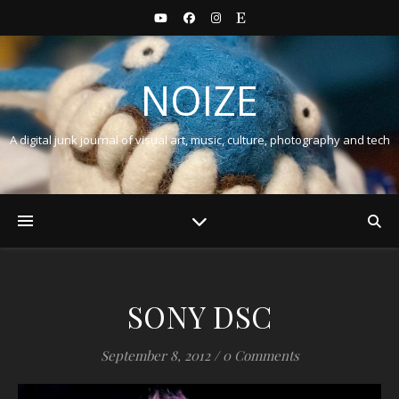
NOIZE
A digital junk journal of visual art, music, culture, photography and tech
SONY DSC
September 8, 2012
/
0 Comments