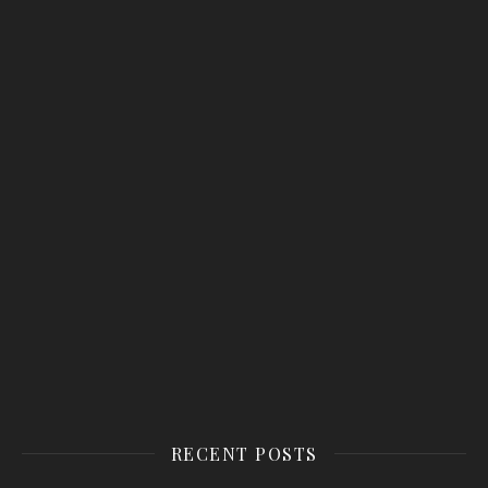
RECENT POSTS