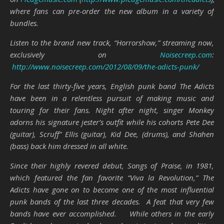
where fans can pre-order the new album in a variety of
bundles.
Listen to the brand new track, “Horrorshow,” streaming now,
exclusively on
Noisecreep.com
:
http://www.noisecreep.com/2012/08/09/the-adicts-punk/
For the last thirty-five years, English punk band The Adicts
have been in a relentless pursuit of making music and
touring for their fans. Night after night, singer Monkey
adorns his signature jester’s outfit while his cohorts Pete Dee
(guitar), Scruff” Ellis (guitar), Kid Dee, (drums), and Shahen
(bass) back him dressed in all white.
Since their highly revered debut, Songs of Praise, in 1981,
which featured the fan favorite “Viva la Revolution,” The
Adicts have gone on to become one of the most influential
punk bands of the last three decades. A feat that very few
bands have ever accomplished. While others in the early