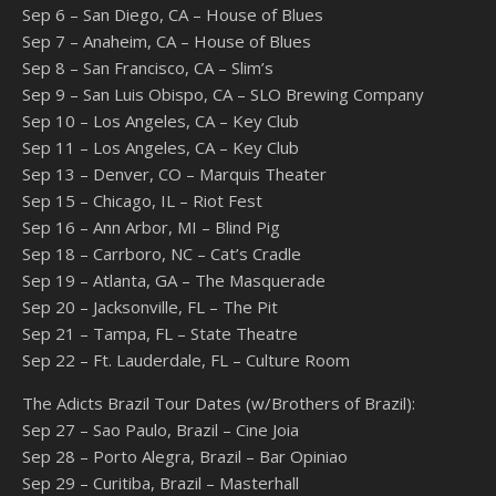
Sep 6 – San Diego, CA – House of Blues
Sep 7 – Anaheim, CA – House of Blues
Sep 8 – San Francisco, CA – Slim’s
Sep 9 – San Luis Obispo, CA – SLO Brewing Company
Sep 10 – Los Angeles, CA – Key Club
Sep 11 – Los Angeles, CA – Key Club
Sep 13 – Denver, CO – Marquis Theater
Sep 15 – Chicago, IL – Riot Fest
Sep 16 – Ann Arbor, MI – Blind Pig
Sep 18 – Carrboro, NC – Cat’s Cradle
Sep 19 – Atlanta, GA – The Masquerade
Sep 20 – Jacksonville, FL – The Pit
Sep 21 – Tampa, FL – State Theatre
Sep 22 – Ft. Lauderdale, FL – Culture Room
The Adicts Brazil Tour Dates (w/Brothers of Brazil):
Sep 27 – Sao Paulo, Brazil – Cine Joia
Sep 28 – Porto Alegra, Brazil – Bar Opiniao
Sep 29 – Curitiba, Brazil – Masterhall