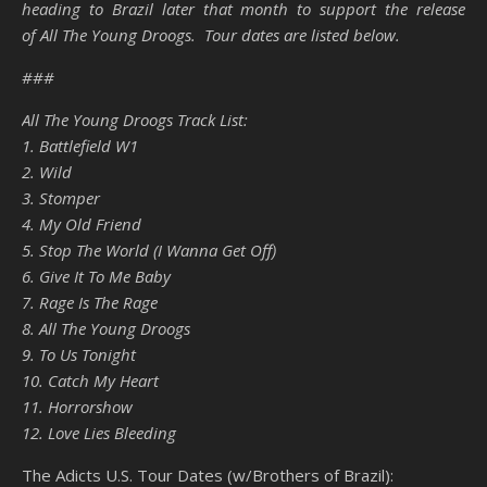
heading to Brazil later that month to support the release
of All The Young Droogs. Tour dates are listed below.
###
All The Young Droogs Track List:
1. Battlefield W1
2. Wild
3. Stomper
4. My Old Friend
5. Stop The World (I Wanna Get Off)
6. Give It To Me Baby
7. Rage Is The Rage
8. All The Young Droogs
9. To Us Tonight
10. Catch My Heart
11. Horrorshow
12. Love Lies Bleeding
The Adicts U.S. Tour Dates (w/Brothers of Brazil):