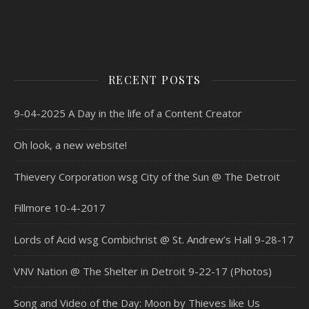
RECENT POSTS
9-04-2025 A Day in the life of a Content Creator
Oh look, a new website!
Thievery Corporation wsg City of the Sun @ The Detroit
Fillmore 10-4-2017
Lords of Acid wsg Combichrist @ St. Andrew’s Hall 9-28-17
VNV Nation @ The Shelter in Detroit 9-22-17 (Photos)
Song and Video of the Day: Moon by Thieves like Us