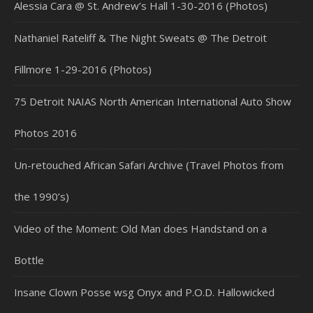
Alessia Cara @ St. Andrew’s Hall 1-30-2016 (Photos)
Nathaniel Rateliff & The Night Sweats @ The Detroit
Fillmore 1-29-2016 (Photos)
75 Detroit NAIAS North American International Auto Show
Photos 2016
Un-retouched African Safari Archive (Travel Photos from
the 1990’s)
Video of the Moment: Old Man does Handstand on a
Bottle
Insane Clown Posse wsg Onyx and P.O.D. Hallowicked