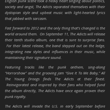
English punk scene took a heavy heart singing about politics,
society and angst, The Adicts separated themselves with their
dystopian style and upbeat music with light-hearted lyrics
that jabbed with sarcasm.
Fast forward to 2012 and the only thing that’s changed is the
world around them. On September 11, The Adicts will release
their tenth studio album, one that is sure to surprise fans.
For their latest release, the band stepped out on the ledge,
integrating new styles and influences in their music, while
maintaining their signature sound.
Featuring tracks like the punk anthem, sing-along
“Horrorshow” and the grooving jam “Give It To Me Baby,” All
The Young Droogs finds The Adicts at their finest.
Reinvigorated and inspired by their fans who helped fund
the album directly, The Adicts have once again proven their
punk royalty.
The Adicts will invade the U.S. in early September before