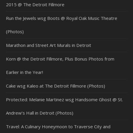
2015 @ The Detroit Fillmore
Run the Jewels wsg Boots @ Royal Oak Music Theatre
(Photos)
Marathon and Street Art Murals in Detroit
Korn @ the Detroit Fillmore, Plus Bonus Photos from
Earlier in the Year!
Cake wsg Kaleo at The Detroit Fillmore (Photos)
Protected: Melanie Martinez wsg Handsome Ghost @ St.
Andrew’s Hall in Detroit (Photos)
Travel: A Culinary Honeymoon to Traverse City and