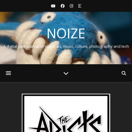
NOIZE
A digital junk journal of visual art, music, culture, photography and tech