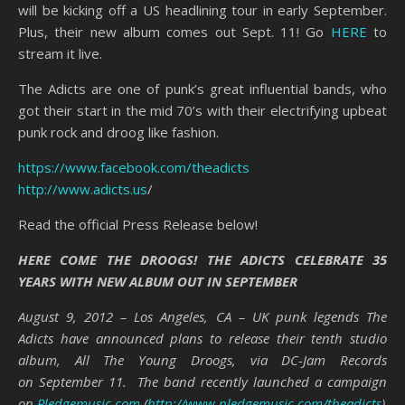
will be kicking off a US headlining tour in early September.
Plus, their new album comes out Sept. 11! Go
HERE
to
stream it live.
The Adicts are one of punk’s great influential bands, who
got their start in the mid 70’s with their electrifying upbeat
punk rock and droog like fashion.
https://www.facebook.com/theadicts
http://www.adicts.us
/
Read the official Press Release below!
HERE COME THE DROOGS! THE ADICTS CELEBRATE 35
YEARS WITH NEW ALBUM OUT IN SEPTEMBER
August 9, 2012 – Los Angeles, CA – UK punk legends The
Adicts have announced plans to release their tenth studio
album, All The Young Droogs, via DC-Jam Records
on September 11. The band recently launched a campaign
on
Pledgemusic.com
(
http://www.pledgemusic.com/theadicts
),