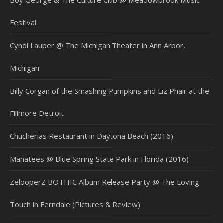
Boy George & The Culture Club @ Meadowbrook Music
Festival
Cyndi Lauper @ The Michigan Theater in Ann Arbor,
Michigan
Billy Corgan of the Smashing Pumpkins and Liz Phair at the
Fillmore Detroit
Chucherias Restaurant in Daytona Beach (2016)
Manatees @ Blue Spring State Park in Florida (2016)
ZelooperZ BOTHIC Album Release Party @ The Loving
Touch in Ferndale (Pictures & Review)