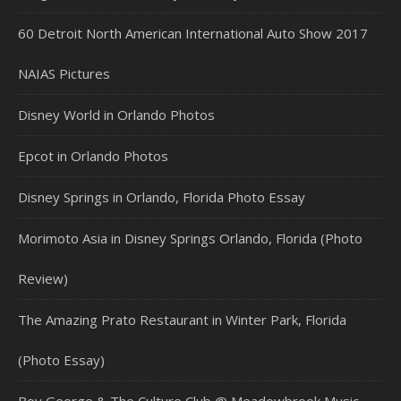
60 Detroit North American International Auto Show 2017
NAIAS Pictures
Disney World in Orlando Photos
Epcot in Orlando Photos
Disney Springs in Orlando, Florida Photo Essay
Morimoto Asia in Disney Springs Orlando, Florida (Photo
Review)
The Amazing Prato Restaurant in Winter Park, Florida
(Photo Essay)