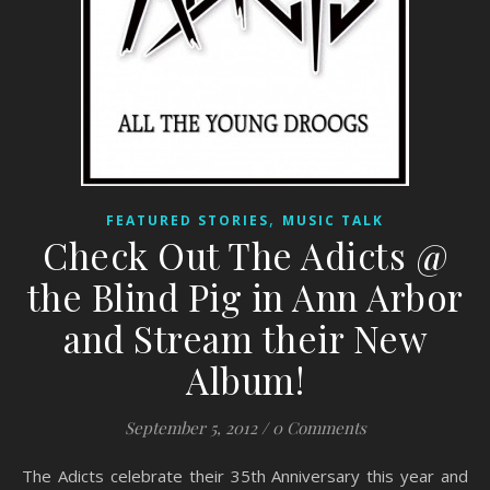
,
FEATURED STORIES
MUSIC TALK
Check Out The Adicts @
the Blind Pig in Ann Arbor
and Stream their New
Album!
September 5, 2012
/
0 Comments
The Adicts celebrate their 35th Anniversary this year and