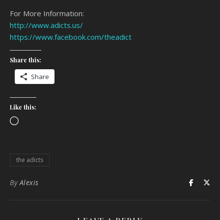
For More Information:
http://www.adicts.us/
https://www.facebook.com/theadict
Share this:
Share
Like this:
Loading…
the adicts
By
Alexis