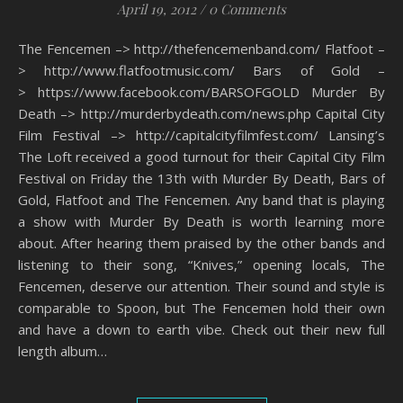
April 19, 2012
/
0 Comments
The Fencemen –> http://thefencemenband.com/ Flatfoot –
> http://www.flatfootmusic.com/ Bars of Gold –
> https://www.facebook.com/BARSOFGOLD Murder By
Death –> http://murderbydeath.com/news.php Capital City
Film Festival –> http://capitalcityfilmfest.com/ Lansing’s
The Loft received a good turnout for their Capital City Film
Festival on Friday the 13th with Murder By Death, Bars of
Gold, Flatfoot and The Fencemen. Any band that is playing
a show with Murder By Death is worth learning more
about. After hearing them praised by the other bands and
listening to their song, “Knives,” opening locals, The
Fencemen, deserve our attention. Their sound and style is
comparable to Spoon, but The Fencemen hold their own
and have a down to earth vibe. Check out their new full
length album…