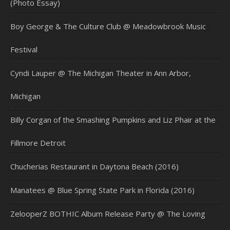
(Photo Essay)
Boy George & The Culture Club @ Meadowbrook Music
Festival
Cyndi Lauper @ The Michigan Theater in Ann Arbor,
Michigan
Billy Corgan of the Smashing Pumpkins and Liz Phair at the
Fillmore Detroit
Chucherias Restaurant in Daytona Beach (2016)
Manatees @ Blue Spring State Park in Florida (2016)
ZelooperZ BOTHIC Album Release Party @ The Loving