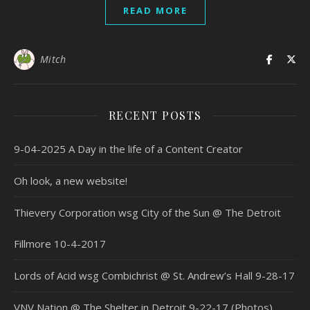
READ MORE
Mitch
RECENT POSTS
9-04-2025 A Day in the life of a Content Creator
Oh look, a new website!
Thievery Corporation wsg City of the Sun @ The Detroit
Fillmore 10-4-2017
Lords of Acid wsg Combichrist @ St. Andrew’s Hall 9-28-17
VNV Nation @ The Shelter in Detroit 9-22-17 (Photos)