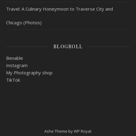
Travel: A Culinary Honeymoon to Traverse City and
Chicago (Photos)
BLOGROLL
Benable
Instagram
My Photography shop
TikTok
Ashe Theme by
WP Royal
.