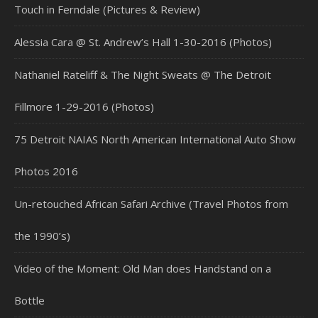
Touch in Ferndale (Pictures & Review)
Alessia Cara @ St. Andrew’s Hall 1-30-2016 (Photos)
Nathaniel Rateliff & The Night Sweats @ The Detroit
Fillmore 1-29-2016 (Photos)
75 Detroit NAIAS North American International Auto Show
Photos 2016
Un-retouched African Safari Archive (Travel Photos from
the 1990’s)
Video of the Moment: Old Man does Handstand on a
Bottle