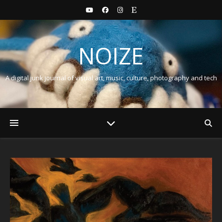
NOIZE
A digital junk journal of visual art, music, culture, photography and tech