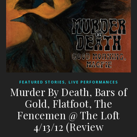
,
FEATURED STORIES
LIVE PERFORMANCES
Murder By Death, Bars of
Gold, Flatfoot, The
Fencemen @ The Loft
4/13/12 (Review