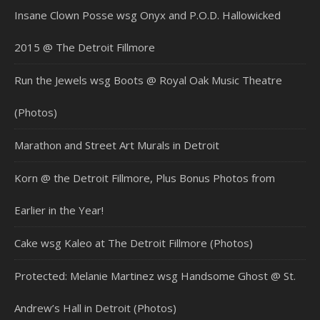
Insane Clown Posse wsg Onyx and P.O.D. Hallowicked
2015 @ The Detroit Fillmore
Run the Jewels wsg Boots @ Royal Oak Music Theatre
(Photos)
Marathon and Street Art Murals in Detroit
Korn @ the Detroit Fillmore, Plus Bonus Photos from
Earlier in the Year!
Cake wsg Kaleo at The Detroit Fillmore (Photos)
Protected: Melanie Martinez wsg Handsome Ghost @ St.
Andrew’s Hall in Detroit (Photos)