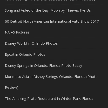
Song and Video of the Day: Moon by Thieves like Us
60 Detroit North American International Auto Show 2017
NAIAS Pictures
Disney World in Orlando Photos
Epcot in Orlando Photos
Disney Springs in Orlando, Florida Photo Essay
Morimoto Asia in Disney Springs Orlando, Florida (Photo
Review)
The Amazing Prato Restaurant in Winter Park, Florida