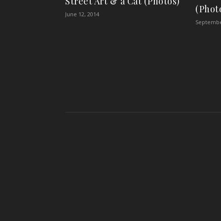
Street Art & a Cat (Photos)
(Phot
June 12, 2014
Septembe