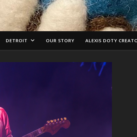
DETROIT
OUR STORY
ALEXIS DOTY CREAT