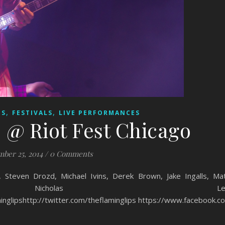
,
,
ES
FESTIVALS
LIVE PERFORMANCES
 @ Riot Fest Chicago
ber 25, 2014
/
0 Comments
teven Drozd, Michael Ivins, Derek Brown, Jake Ingalls, Ma
, Nicholas Le
inglipshttp://twitter.com/theflaminglips https://www.facebook.co