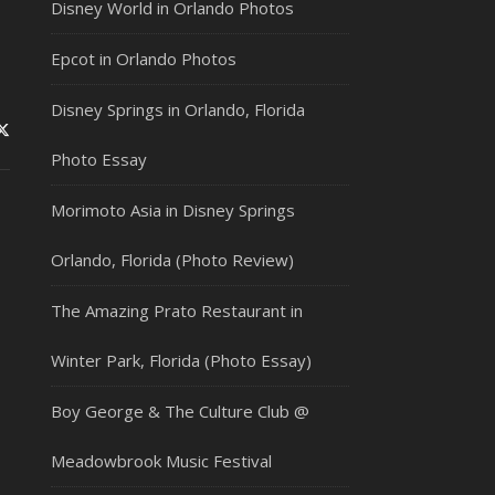
Disney World in Orlando Photos
Epcot in Orlando Photos
Disney Springs in Orlando, Florida
Photo Essay
Morimoto Asia in Disney Springs
Orlando, Florida (Photo Review)
The Amazing Prato Restaurant in
Winter Park, Florida (Photo Essay)
Boy George & The Culture Club @
Meadowbrook Music Festival