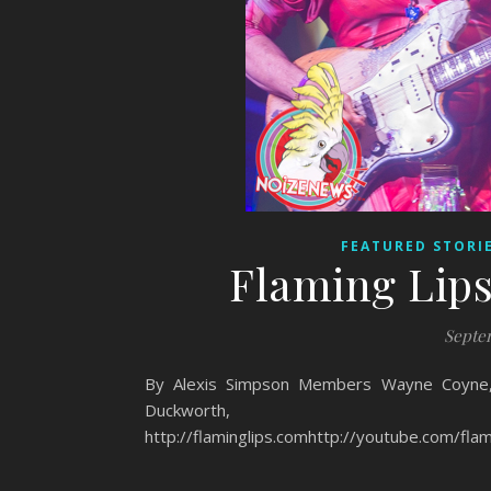
FEATURED STORI
Flaming Lips
Septem
By Alexis Simpson Members Wayne Coyne, S
Duckworth
http://flaminglips.comhttp://youtube.com/flam