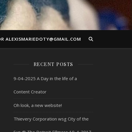
OR ALEXISMARIEDOTY@GMAIL.COM
RECENT POSTS
9-04-2025 A Day in the life of a
Content Creator
Oh look, a new website!
Thievery Corporation wsg City of the