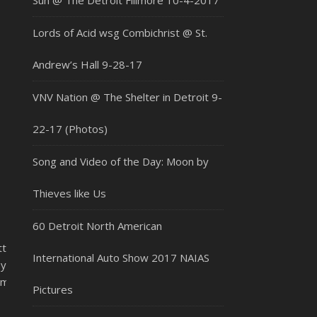
Sun @ The Detroit Fillmore 10-4-2017
Lords of Acid wsg Combichrist @ St.
Andrew’s Hall 9-28-17
VNV Nation @ The Shelter in Detroit 9-
22-17 (Photos)
Song and Video of the Day: Moon by
Thieves like Us
60 Detroit North American
tt
International Auto Show 2017 NAIAS
y
m/flaminglips/
Pictures