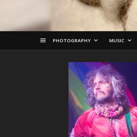
PHOTOGRAPHY
MUSIC