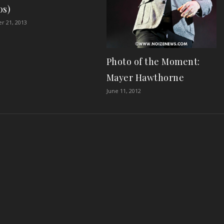
os)
r 21, 2013
Photo of the Moment:
Mayer Hawthorne
June 11, 2012