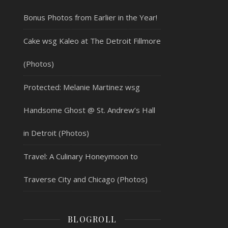
Bonus Photos from Earlier in the Year!
Cake wsg Kaleo at The Detroit Fillmore
(Photos)
Protected: Melanie Martinez wsg
Handsome Ghost @ St. Andrew’s Hall
in Detroit (Photos)
Travel: A Culinary Honeymoon to
Traverse City and Chicago (Photos)
BLOGROLL