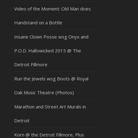
Video of the Moment: Old Man does
Handstand on a Bottle
Insane Clown Posse wsg Onyx and
P.O.D. Hallowicked 2015 @ The
Detroit Fillmore
Run the Jewels wsg Boots @ Royal
Oak Music Theatre (Photos)
Marathon and Street Art Murals in
Detroit
Korn @ the Detroit Fillmore, Plus