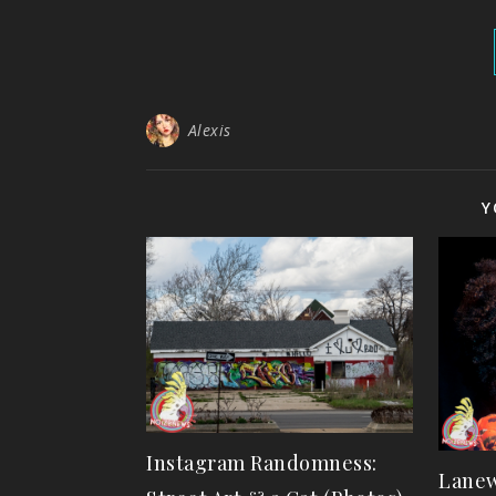
Alexis
Y
Instagram Randomness:
Lanew