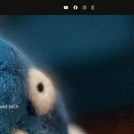
and tech