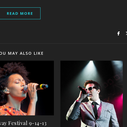
READ MORE
OU MAY ALSO LIKE
ay Festival 9-14-13