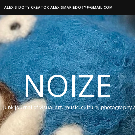
ALEXIS DOTY CREATOR ALEXISMARIEDOTY@GMAIL.COM
NOIZE
al junk journal of visual art, music, culture, photography 