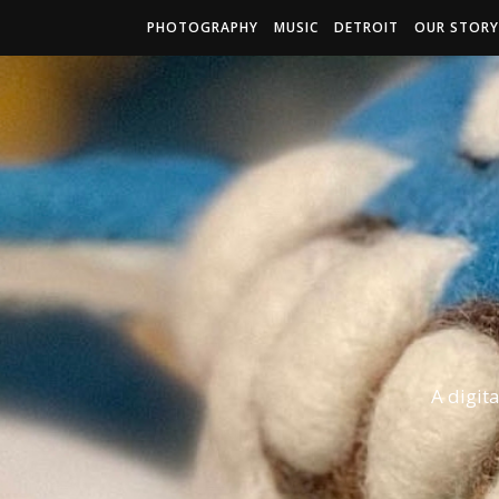
PHOTOGRAPHY
MUSIC
DETROIT
OUR STORY
A digit