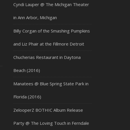
Cyndi Lauper @ The Michigan Theater
in Ann Arbor, Michigan
Billy Corgan of the Smashing Pumpkins
and Liz Phair at the Fillmore Detroit
Chucherias Restaurant in Daytona
Beach (2016)
Manatees @ Blue Spring State Park in
Florida (2016)
ZelooperZ BOTHIC Album Release
Party @ The Loving Touch in Ferndale