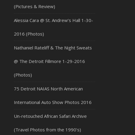
(Pictures & Review)
Alessia Cara @ St. Andrew’s Hall 1-30-
2016 (Photos)
Nathaniel Rateliff & The Night Sweats
@ The Detroit Fillmore 1-29-2016
(Photos)
75 Detroit NAIAS North American
International Auto Show Photos 2016
Un-retouched African Safari Archive
(Travel Photos from the 1990’s)