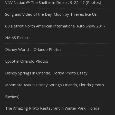
VNV Nation @ The Shelter in Detroit 9-22-17 (Photos)
Song and Video of the Day: Moon by Thieves like Us
60 Detroit North American International Auto Show 2017
NAIAS Pictures
Disney World in Orlando Photos
Epcot in Orlando Photos
Disney Springs in Orlando, Florida Photo Essay
Morimoto Asia in Disney Springs Orlando, Florida (Photo
Review)
The Amazing Prato Restaurant in Winter Park, Florida