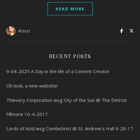
READ MORE
Alexis
RECENT POSTS
9-04-2025 A Day in the life of a Content Creator
Oh look, a new website!
Thievery Corporation wsg City of the Sun @ The Detroit
Fillmore 10-4-2017
Lords of Acid wsg Combichrist @ St. Andrew’s Hall 9-28-17