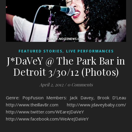
,
FEATURED STORIES
LIVE PERFORMANCES
J*DaVeY @ The Park Bar in
Detroit 3/30/12 (Photos)
April 2, 2012
/
0 Comments
Genre: PopFusion Members: Jack Davey, Brook D’Leau
http://www.theillav8r.com http://www.jdaveybaby.com/
http://www.twitter.com/WEareJDaVeY
http://www.facebook.com/WeAreJDaVeY