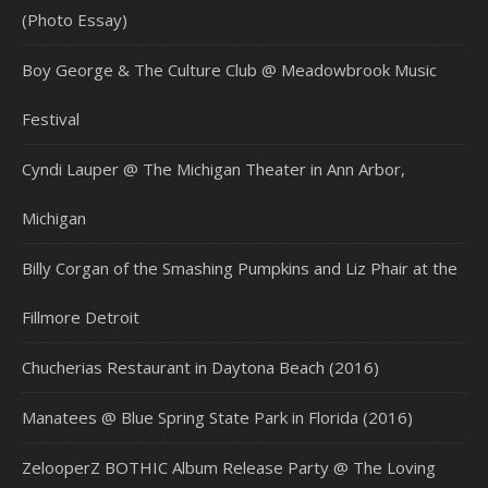
(Photo Essay)
Boy George & The Culture Club @ Meadowbrook Music
Festival
Cyndi Lauper @ The Michigan Theater in Ann Arbor,
Michigan
Billy Corgan of the Smashing Pumpkins and Liz Phair at the
Fillmore Detroit
Chucherias Restaurant in Daytona Beach (2016)
Manatees @ Blue Spring State Park in Florida (2016)
ZelooperZ BOTHIC Album Release Party @ The Loving