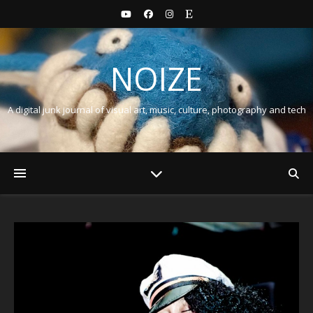
NOIZE
A digital junk journal of visual art, music, culture, photography and tech