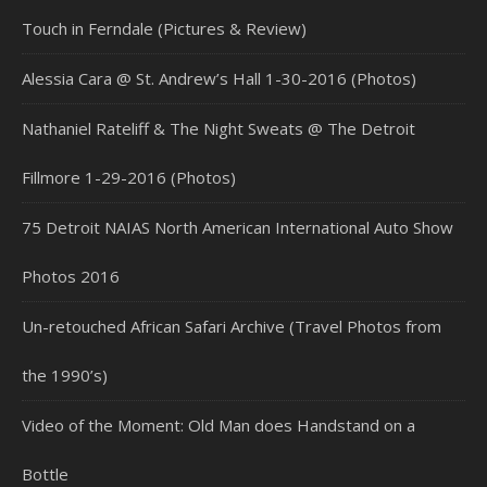
Touch in Ferndale (Pictures & Review)
Alessia Cara @ St. Andrew’s Hall 1-30-2016 (Photos)
Nathaniel Rateliff & The Night Sweats @ The Detroit
Fillmore 1-29-2016 (Photos)
75 Detroit NAIAS North American International Auto Show
Photos 2016
Un-retouched African Safari Archive (Travel Photos from
the 1990’s)
Video of the Moment: Old Man does Handstand on a
Bottle