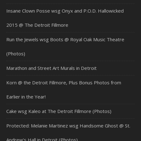
Insane Clown Posse wsg Onyx and P.O.D. Hallowicked
2015 @ The Detroit Fillmore
Run the Jewels wsg Boots @ Royal Oak Music Theatre
(Photos)
Marathon and Street Art Murals in Detroit
Korn @ the Detroit Fillmore, Plus Bonus Photos from
Earlier in the Year!
Cake wsg Kaleo at The Detroit Fillmore (Photos)
Protected: Melanie Martinez wsg Handsome Ghost @ St.
Andrew’s Hall in Detroit (Photos)