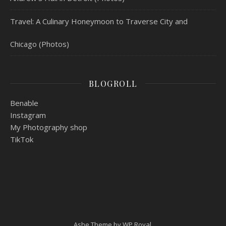
Travel: A Culinary Honeymoon to Traverse City and
Chicago (Photos)
BLOGROLL
Benable
Instagram
My Photography shop
TikTok
Ashe Theme by
WP Royal
.