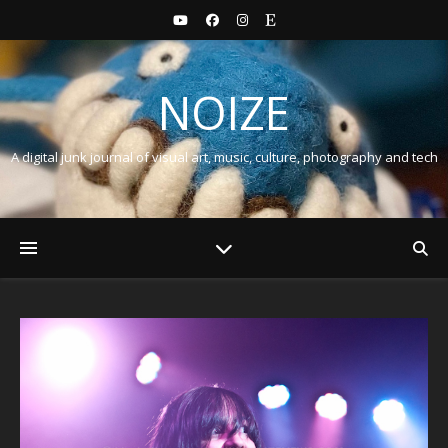
NOIZE
A digital junk journal of visual art, music, culture, photography and tech