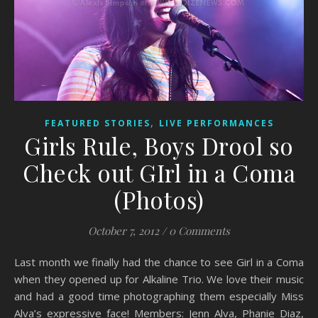
,
FEATURED STORIES
LIVE PERFORMANCES
Girls Rule, Boys Drool so
Check out GIrl in a Coma
(Photos)
October 7, 2012
/
0 Comments
Last month we finally had the chance to see Girl in a Coma
when they opened up for Alkaline Trio. We love their music
and had a good time photographing them especially Miss
Alva’s expressive face! Members: Jenn Alva, Phanie Diaz,