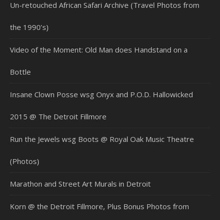
Un-retouched African Safari Archive (Travel Photos from
the 1990’s)
Video of the Moment: Old Man does Handstand on a
Bottle
Insane Clown Posse wsg Onyx and P.O.D. Hallowicked
2015 @ The Detroit Fillmore
Run the Jewels wsg Boots @ Royal Oak Music Theatre
(Photos)
Marathon and Street Art Murals in Detroit
Korn @ the Detroit Fillmore, Plus Bonus Photos from