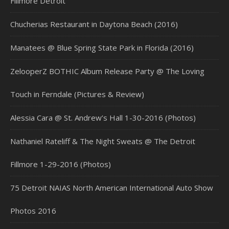
Fillmore Detroit
Chucherias Restaurant in Daytona Beach (2016)
Manatees @ Blue Spring State Park in Florida (2016)
ZelooperZ BOTHIC Album Release Party @ The Loving
Touch in Ferndale (Pictures & Review)
Alessia Cara @ St. Andrew’s Hall 1-30-2016 (Photos)
Nathaniel Rateliff & The Night Sweats @ The Detroit
Fillmore 1-29-2016 (Photos)
75 Detroit NAIAS North American International Auto Show
Photos 2016