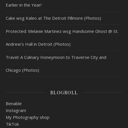
Earlier in the Year!
Cake wsg Kaleo at The Detroit Fillmore (Photos)
Protected: Melanie Martinez wsg Handsome Ghost @ St.
Andrew’s Hall in Detroit (Photos)
Travel: A Culinary Honeymoon to Traverse City and
Chicago (Photos)
BLOGROLL
Benable
Instagram
My Photography shop
TikTok