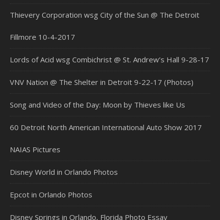
Thievery Corporation wsg City of the Sun @ The Detroit
Fillmore 10-4-2017
Lords of Acid wsg Combichrist @ St. Andrew’s Hall 9-28-17
VNV Nation @ The Shelter in Detroit 9-22-17 (Photos)
Song and Video of the Day: Moon by Thieves like Us
60 Detroit North American International Auto Show 2017
NAIAS Pictures
Disney World in Orlando Photos
Epcot in Orlando Photos
Disney Springs in Orlando, Florida Photo Essay