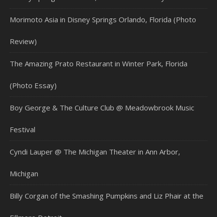
Morimoto Asia in Disney Springs Orlando, Florida (Photo
Review)
The Amazing Prato Restaurant in Winter Park, Florida
(Photo Essay)
Boy George & The Culture Club @ Meadowbrook Music
Festival
Cyndi Lauper @ The Michigan Theater in Ann Arbor,
Michigan
Billy Corgan of the Smashing Pumpkins and Liz Phair at the