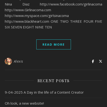
Nina Diaz http://www.facebook.com/girlinacoma
http://www.Girlinacoma.com
http://www.myspace.com/girlsinacoma
http://www.blackheart.com ONE TWO THREE FOUR FIVE
SIX SEVEN EIGHT NINE TEN
READ MORE
Alexis
RECENT POSTS
9-04-2025 A Day in the life of a Content Creator
Oh look, a new website!