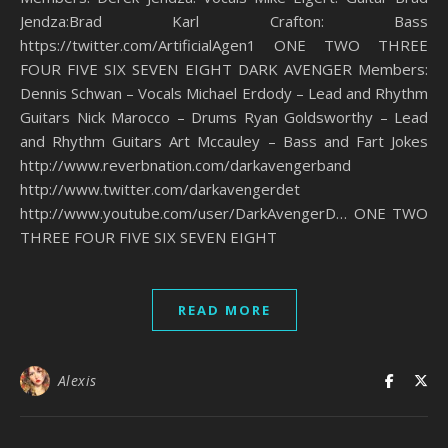
Jendza:Brad Karl Crafton: Bass
https://twitter.com/ArtificialAgen1 ONE TWO THREE
FOUR FIVE SIX SEVEN EIGHT DARK AVENGER Members:
Dennis Schwan – Vocals Michael Erdody – Lead and Rhythm
Guitars Nick Marocco – Drums Ryan Goldsworthy – Lead
and Rhythm Guitars Art Mccauley – Bass and Fart Jokes
http://www.reverbnation.com/darkavengerband
http://www.twitter.com/darkavengerdet
http://www.youtube.com/user/DarkAvengerD… ONE TWO
THREE FOUR FIVE SIX SEVEN EIGHT
READ MORE
Alexis