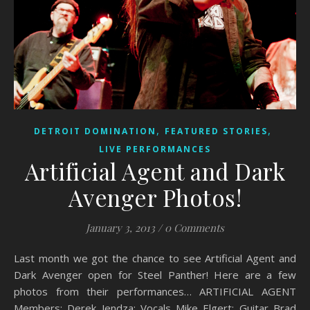
,
,
DETROIT DOMINATION
FEATURED STORIES
LIVE PERFORMANCES
Artificial Agent and Dark
Avenger Photos!
January 3, 2013
/
0 Comments
Last month we got the chance to see Artificial Agent and
Dark Avenger open for Steel Panther! Here are a few
photos from their performances… ARTIFICIAL AGENT
Members: Derek Jendza: Vocals Mike Elgert: Guitar Brad