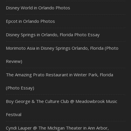
Disney World in Orlando Photos
Epcot in Orlando Photos
Disney Springs in Orlando, Florida Photo Essay
Morimoto Asia in Disney Springs Orlando, Florida (Photo
Review)
The Amazing Prato Restaurant in Winter Park, Florida
(Photo Essay)
Boy George & The Culture Club @ Meadowbrook Music
Festival
Cyndi Lauper @ The Michigan Theater in Ann Arbor,