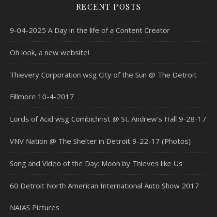
RECENT POSTS
9-04-2025 A Day in the life of a Content Creator
Oh look, a new website!
Thievery Corporation wsg City of the Sun @ The Detroit
Fillmore 10-4-2017
Lords of Acid wsg Combichrist @ St. Andrew’s Hall 9-28-17
VNV Nation @ The Shelter in Detroit 9-22-17 (Photos)
Song and Video of the Day: Moon by Thieves like Us
60 Detroit North American International Auto Show 2017
NAIAS Pictures