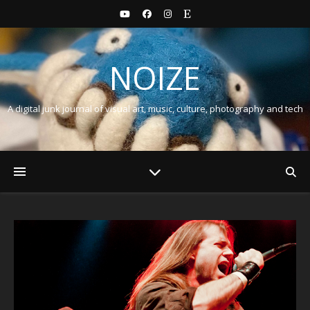
NOIZE
A digital junk journal of visual art, music, culture, photography and tech