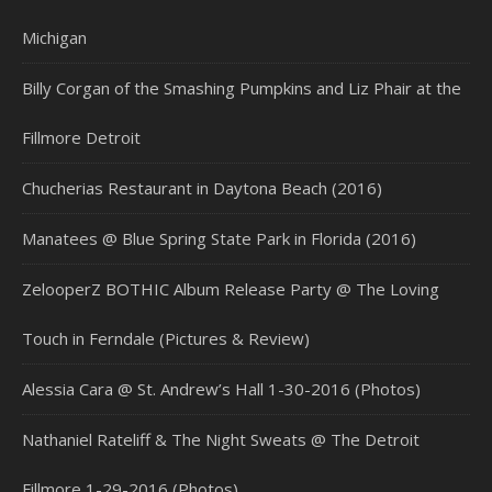
Michigan
Billy Corgan of the Smashing Pumpkins and Liz Phair at the
Fillmore Detroit
Chucherias Restaurant in Daytona Beach (2016)
Manatees @ Blue Spring State Park in Florida (2016)
ZelooperZ BOTHIC Album Release Party @ The Loving
Touch in Ferndale (Pictures & Review)
Alessia Cara @ St. Andrew’s Hall 1-30-2016 (Photos)
Nathaniel Rateliff & The Night Sweats @ The Detroit
Fillmore 1-29-2016 (Photos)