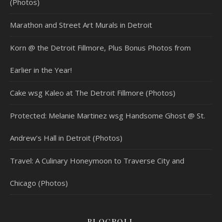
(Photos)
Marathon and Street Art Murals in Detroit
Korn @ the Detroit Fillmore, Plus Bonus Photos from
Earlier in the Year!
Cake wsg Kaleo at The Detroit Fillmore (Photos)
Protected: Melanie Martinez wsg Handsome Ghost @ St.
Andrew’s Hall in Detroit (Photos)
Travel: A Culinary Honeymoon to Traverse City and
Chicago (Photos)
BLOGROLL