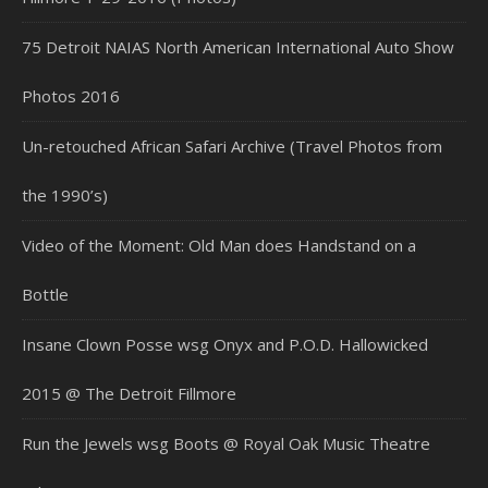
75 Detroit NAIAS North American International Auto Show
Photos 2016
Un-retouched African Safari Archive (Travel Photos from
the 1990’s)
Video of the Moment: Old Man does Handstand on a
Bottle
Insane Clown Posse wsg Onyx and P.O.D. Hallowicked
2015 @ The Detroit Fillmore
Run the Jewels wsg Boots @ Royal Oak Music Theatre