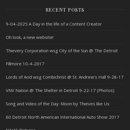
RECENT POSTS
9-04-2025 A Day in the life of a Content Creator
Oh look, a new website!
Thievery Corporation wsg City of the Sun @ The Detroit
Fillmore 10-4-2017
Lords of Acid wsg Combichrist @ St. Andrew’s Hall 9-28-17
VNV Nation @ The Shelter in Detroit 9-22-17 (Photos)
Song and Video of the Day: Moon by Thieves like Us
60 Detroit North American International Auto Show 2017
NAIAS Pictures