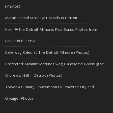
(Photos)
Marathon and Street Art Murals in Detroit
Korn @ the Detroit Fillmore, Plus Bonus Photos from
Earlier in the Year!
Cake wsg Kaleo at The Detroit Fillmore (Photos)
Protected: Melanie Martinez wsg Handsome Ghost @ St.
Andrew’s Hall in Detroit (Photos)
Travel: A Culinary Honeymoon to Traverse City and
Chicago (Photos)