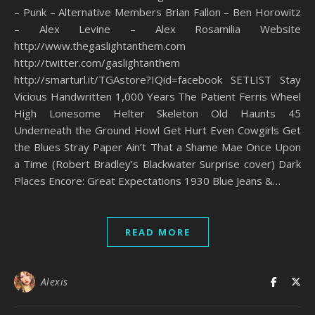
– Punk – Alternative Members Brian Fallon – Ben Horowitz
– Alex Levine – Alex Rosamilia Website
http://www.thegaslightanthem.com
http://twitter.com/gaslightanthem
http://smarturl.it/TGAstore?IQid=facebook SETLIST Stay
Vicious Handwritten 1,000 Years The Patient Ferris Wheel
High Lonesome Helter Skeleton Old Haunts 45
Underneath the Ground Howl Get Hurt Even Cowgirls Get
the Blues Stray Paper Ain’t That a Shame Mae Once Upon
a Time (Robert Bradley’s Blackwater Surprise cover) Dark
Places Encore: Great Expectations 1930 Blue Jeans &…
READ MORE
Alexis