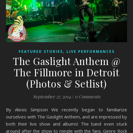
,
FEATURED STORIES
LIVE PERFORMANCES
The Gaslight Anthem @
The Fillmore in Detroit
(Photos & Setlist)
September 27, 2014
/
0 Comments
By Alexis Simpson We recently began to familiarize
ourselves with The Gaslight Anthem, and are impressed by
both their live show and albums! The band even stuck
around after the show to mingle with the fans. Genre Rock