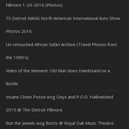
Fillmore 1-29-2016 (Photos)
75 Detroit NAIAS North American International Auto Show
Photos 2016
Un-retouched African Safari Archive (Travel Photos from
the 1990’s)
Video of the Moment: Old Man does Handstand on a
Bottle
Insane Clown Posse wsg Onyx and P.O.D. Hallowicked
2015 @ The Detroit Fillmore
Run the Jewels wsg Boots @ Royal Oak Music Theatre