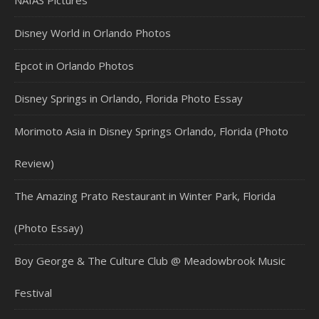
Disney World in Orlando Photos
Epcot in Orlando Photos
Disney Springs in Orlando, Florida Photo Essay
Morimoto Asia in Disney Springs Orlando, Florida (Photo
Review)
The Amazing Prato Restaurant in Winter Park, Florida
(Photo Essay)
Boy George & The Culture Club @ Meadowbrook Music
Festival