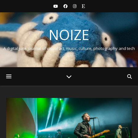
NOIZE
A digital junk journal of visual art, music, culture, photography and tech