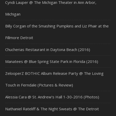
Cyndi Lauper @ The Michigan Theater in Ann Arbor,
Michigan
Billy Corgan of the Smashing Pumpkins and Liz Phair at the
Fillmore Detroit
Chucherias Restaurant in Daytona Beach (2016)
Manatees @ Blue Spring State Park in Florida (2016)
ZelooperZ BOTHIC Album Release Party @ The Loving
Touch in Ferndale (Pictures & Review)
Alessia Cara @ St. Andrew’s Hall 1-30-2016 (Photos)
Nathaniel Rateliff & The Night Sweats @ The Detroit