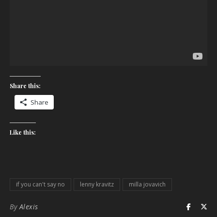
Share this:
Share
Like this:
if you can't say no
lenny kravitz
milla jovavich
By
Alexis