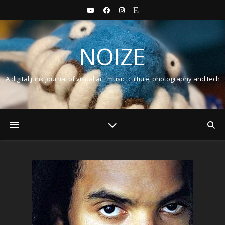
NOIZE
A digital junk journal of visual art, music, culture, photography and tech