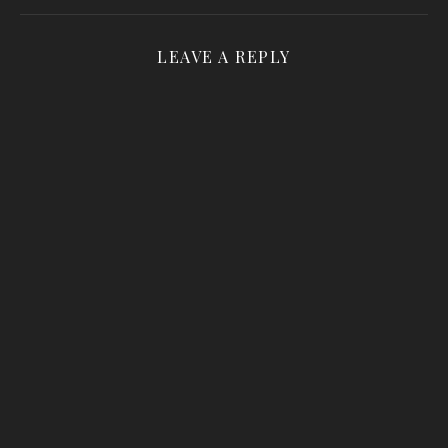
LEAVE A REPLY