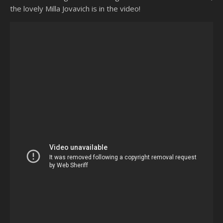
the lovely Milla Jovavich is in the video!