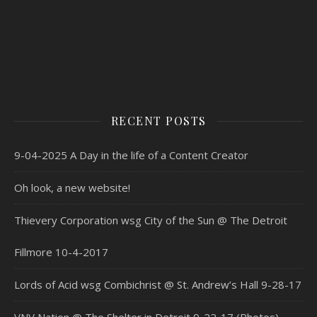
RECENT POSTS
9-04-2025 A Day in the life of a Content Creator
Oh look, a new website!
Thievery Corporation wsg City of the Sun @ The Detroit
Fillmore 10-4-2017
Lords of Acid wsg Combichrist @ St. Andrew’s Hall 9-28-17