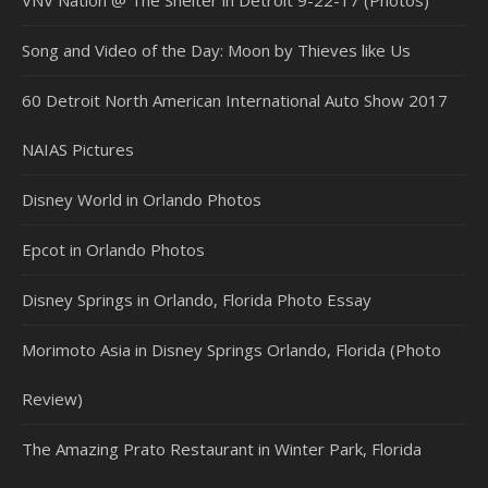
VNV Nation @ The Shelter in Detroit 9-22-17 (Photos)
Song and Video of the Day: Moon by Thieves like Us
60 Detroit North American International Auto Show 2017
NAIAS Pictures
Disney World in Orlando Photos
Epcot in Orlando Photos
Disney Springs in Orlando, Florida Photo Essay
Morimoto Asia in Disney Springs Orlando, Florida (Photo
Review)
The Amazing Prato Restaurant in Winter Park, Florida