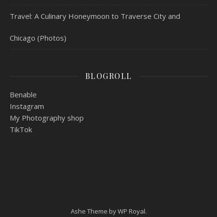
Travel: A Culinary Honeymoon to Traverse City and
Chicago (Photos)
BLOGROLL
Benable
Instagram
My Photography shop
TikTok
Ashe Theme by
WP Royal
.