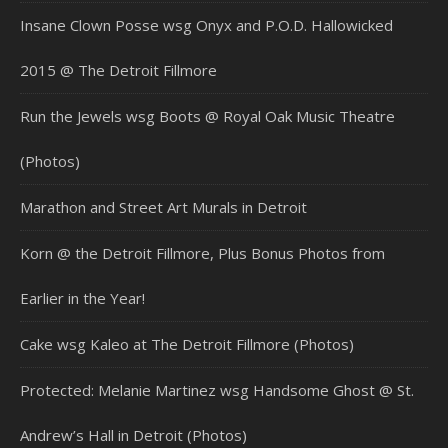
Insane Clown Posse wsg Onyx and P.O.D. Hallowicked
2015 @ The Detroit Fillmore
Run the Jewels wsg Boots @ Royal Oak Music Theatre
(Photos)
Marathon and Street Art Murals in Detroit
Korn @ the Detroit Fillmore, Plus Bonus Photos from
Earlier in the Year!
Cake wsg Kaleo at The Detroit Fillmore (Photos)
Protected: Melanie Martinez wsg Handsome Ghost @ St.
Andrew’s Hall in Detroit (Photos)