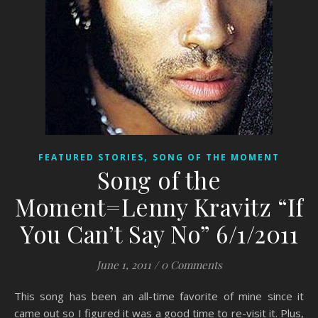
,
FEATURED STORIES
SONG OF THE MOMENT
Song of the
Moment=Lenny Kravitz “If
You Can’t Say No” 6/1/2011
June 1, 2011
/
0 Comments
This song has been an all-time favorite of mine since it
came out so I figured it was a good time to re-visit it. Plus,