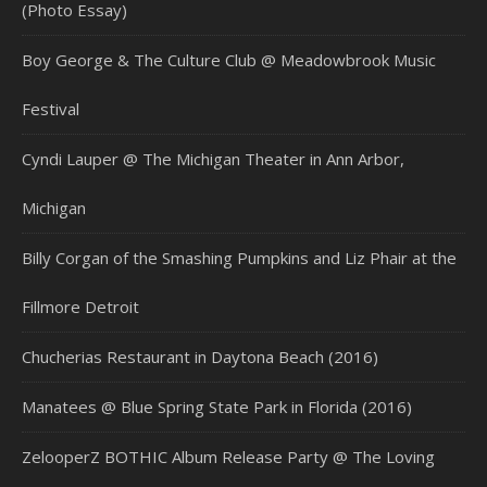
(Photo Essay)
Boy George & The Culture Club @ Meadowbrook Music
Festival
Cyndi Lauper @ The Michigan Theater in Ann Arbor,
Michigan
Billy Corgan of the Smashing Pumpkins and Liz Phair at the
Fillmore Detroit
Chucherias Restaurant in Daytona Beach (2016)
Manatees @ Blue Spring State Park in Florida (2016)
ZelooperZ BOTHIC Album Release Party @ The Loving