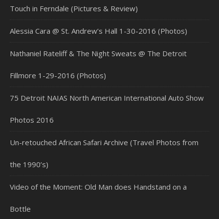
Touch in Ferndale (Pictures & Review)
Alessia Cara @ St. Andrew’s Hall 1-30-2016 (Photos)
Nathaniel Rateliff & The Night Sweats @ The Detroit
Fillmore 1-29-2016 (Photos)
75 Detroit NAIAS North American International Auto Show
Photos 2016
Un-retouched African Safari Archive (Travel Photos from
the 1990’s)
Video of the Moment: Old Man does Handstand on a
Bottle