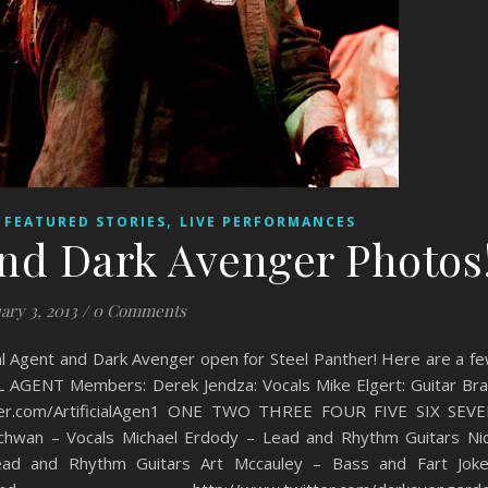
,
,
FEATURED STORIES
LIVE PERFORMANCES
 and Dark Avenger Photos
ary 3, 2013
/
0 Comments
al Agent and Dark Avenger open for Steel Panther! Here are a f
 AGENT Members: Derek Jendza: Vocals Mike Elgert: Guitar Br
witter.com/ArtificialAgen1 ONE TWO THREE FOUR FIVE SIX SEV
an – Vocals Michael Erdody – Lead and Rhythm Guitars Ni
d and Rhythm Guitars Art Mccauley – Bass and Fart Jok