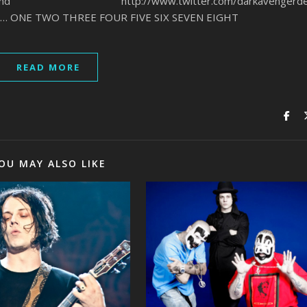
vengerband http://www.twitter.com/darkavengerde
rD… ONE TWO THREE FOUR FIVE SIX SEVEN EIGHT
READ MORE
OU MAY ALSO LIKE