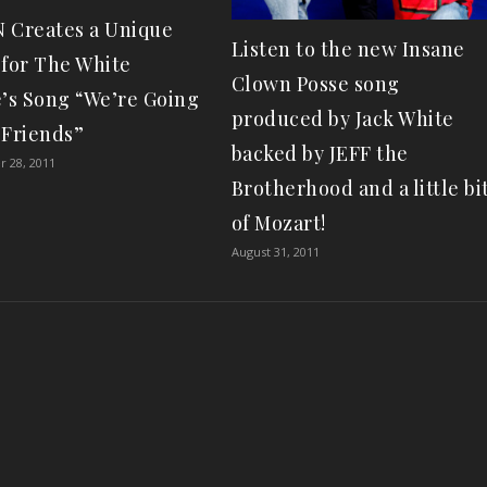
 Creates a Unique
Listen to the new Insane
 for The White
Clown Posse song
e’s Song “We’re Going
produced by Jack White
 Friends”
backed by JEFF the
 28, 2011
Brotherhood and a little bi
of Mozart!
August 31, 2011