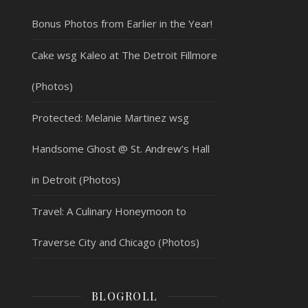
Bonus Photos from Earlier in the Year!
Cake wsg Kaleo at The Detroit Fillmore
(Photos)
Protected: Melanie Martinez wsg
Handsome Ghost @ St. Andrew’s Hall
in Detroit (Photos)
Travel: A Culinary Honeymoon to
Traverse City and Chicago (Photos)
BLOGROLL