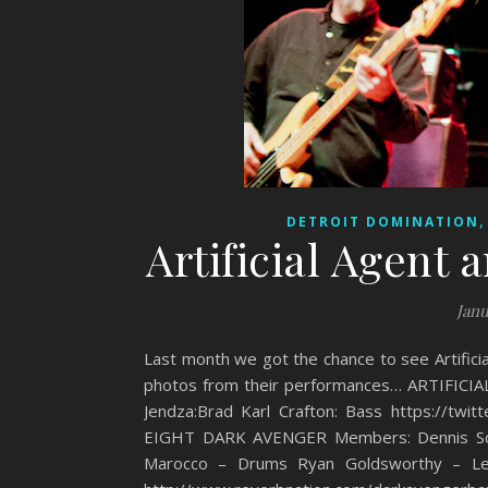
DETROIT DOMINATION
Artificial Agent
Janu
Last month we got the chance to see Artifici
photos from their performances… ARTIFICIAL
Jendza:Brad Karl Crafton: Bass https://t
EIGHT DARK AVENGER Members: Dennis Schw
Marocco – Drums Ryan Goldsworthy – Lea