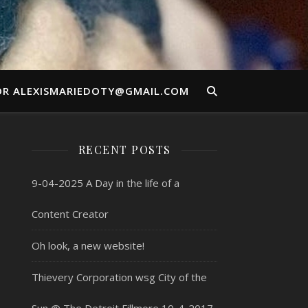
OR ALEXISMARIEDOTY@GMAIL.COM
RECENT POSTS
9-04-2025 A Day in the life of a
Content Creator
Oh look, a new website!
Thievery Corporation wsg City of the