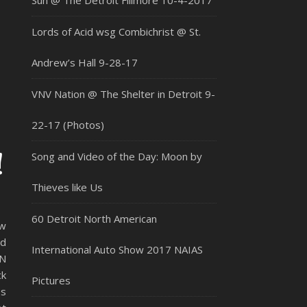
Sun @ The Detroit Fillmore 10-4-2017
Lords of Acid wsg Combichrist @ St.
Andrew’s Hall 9-28-17
VNV Nation @ The Shelter in Detroit 9-
22-17 (Photos)
!
Song and Video of the Day: Moon by
Thieves like Us
60 Detroit North American
ew
ad
International Auto Show 2017 NAIAS
EN
ck
Pictures
es