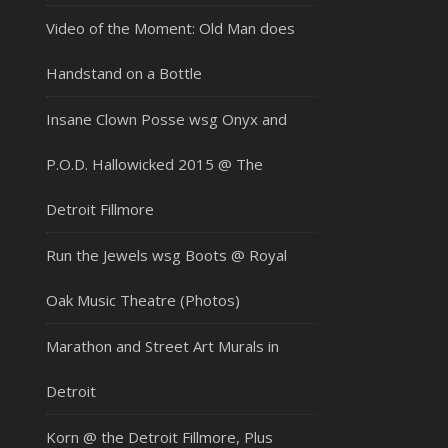
Video of the Moment: Old Man does
Handstand on a Bottle
Insane Clown Posse wsg Onyx and
P.O.D. Hallowicked 2015 @ The
Detroit Fillmore
Run the Jewels wsg Boots @ Royal
Oak Music Theatre (Photos)
Marathon and Street Art Murals in
Detroit
Korn @ the Detroit Fillmore, Plus