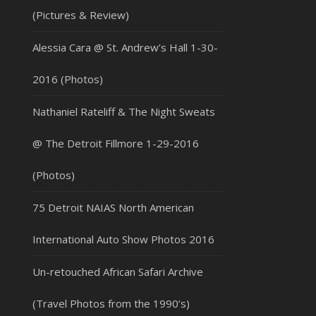
(Pictures & Review)
Alessia Cara @ St. Andrew’s Hall 1-30-
2016 (Photos)
Nathaniel Rateliff & The Night Sweats
@ The Detroit Fillmore 1-29-2016
(Photos)
75 Detroit NAIAS North American
International Auto Show Photos 2016
Un-retouched African Safari Archive
(Travel Photos from the 1990’s)