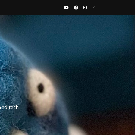
and tech