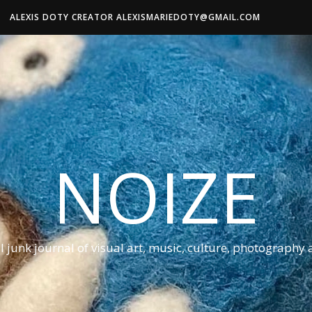
ALEXIS DOTY CREATOR ALEXISMARIEDOTY@GMAIL.COM
NOIZE
al junk journal of visual art, music, culture, photography 