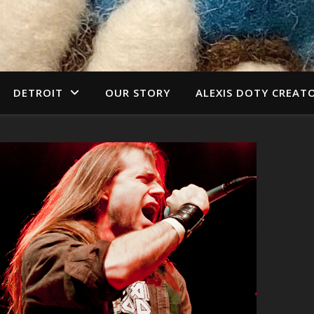
DETROIT
OUR STORY
ALEXIS DOTY CREAT