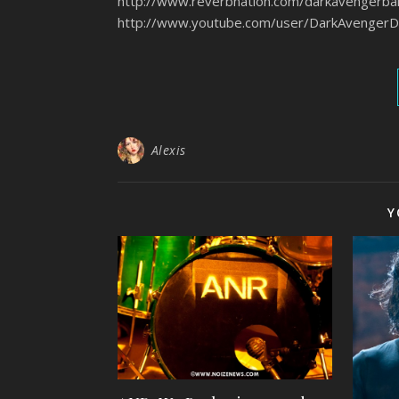
http://www.reverbnation.com/darka
http://www.youtube.com/user/DarkAvenge
Alexis
Y