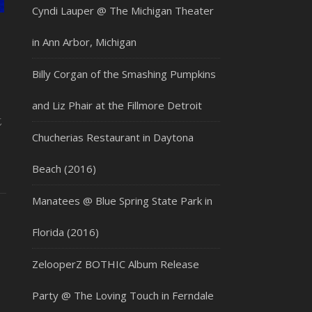
Cyndi Lauper @ The Michigan Theater
in Ann Arbor, Michigan
Billy Corgan of the Smashing Pumpkins
and Liz Phair at the Fillmore Detroit
t
Chucherias Restaurant in Daytona
Beach (2016)
Manatees @ Blue Spring State Park in
Florida (2016)
ZelooperZ BOTHIC Album Release
Party @ The Loving Touch in Ferndale