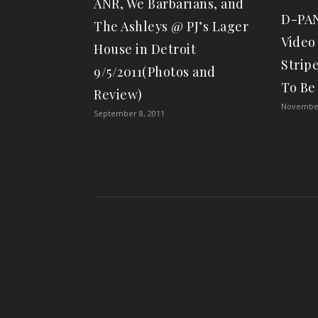
ANR, We Barbarians, and
D-PAN
The Ashleys @ PJ’s Lager
Video
House in Detroit
Strip
9/5/2011(Photos and
To Be
Review)
November
September 8, 2011