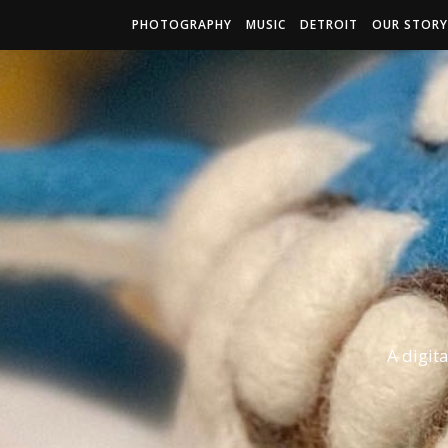
PHOTOGRAPHY
MUSIC
DETROIT
OUR STORY
A digit