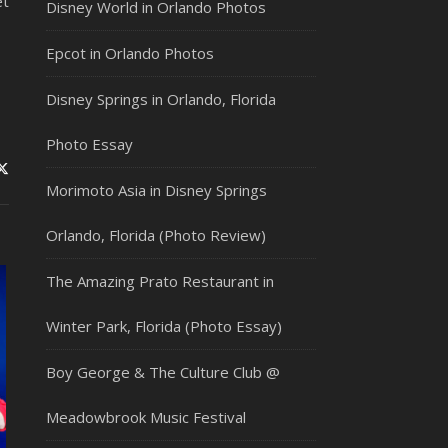
t
Disney World in Orlando Photos
Epcot in Orlando Photos
Disney Springs in Orlando, Florida
Photo Essay
Morimoto Asia in Disney Springs
Orlando, Florida (Photo Review)
The Amazing Prato Restaurant in
Winter Park, Florida (Photo Essay)
Boy George & The Culture Club @
Meadowbrook Music Festival