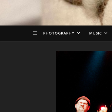
PHOTOGRAPHY
MUSIC