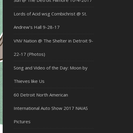
Sun @ The Detroit Fillmore 10-4-2017
Lords of Acid wsg Combichrist @ St.
Andrew’s Hall 9-28-17
VNV Nation @ The Shelter in Detroit 9-
22-17 (Photos)
Song and Video of the Day: Moon by
Thieves like Us
60 Detroit North American
International Auto Show 2017 NAIAS
Pictures