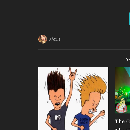
Alexis
Y
The G