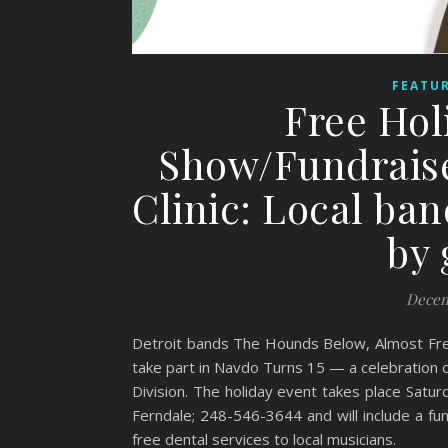
FEATUR
Free Hol
Show/Fundraise
Clinic: Local ban
by 
Decem
Detroit bands The Hounds Below, Almost Free
take part in Navdo Turns 15 — a celebration 
Division. The holiday event takes place Sa
Ferndale; 248-546-3644 and will include a fun
free dental services to local musicians.