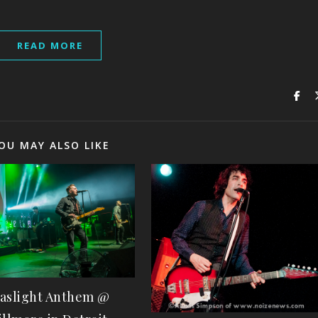
READ MORE
OU MAY ALSO LIKE
aslight Anthem @