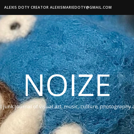
ALEXIS DOTY CREATOR ALEXISMARIEDOTY@GMAIL.COM
NOIZE
al junk journal of visual art, music, culture, photography 