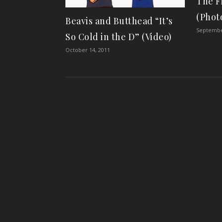
The F
(Photo
Beavis and Butthead “It’s
Septembe
So Cold in the D” (Video)
October 14, 2011