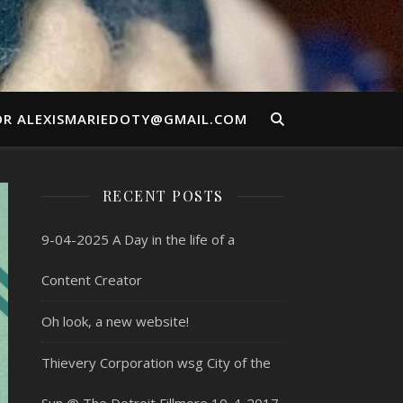
OR ALEXISMARIEDOTY@GMAIL.COM
RECENT POSTS
9-04-2025 A Day in the life of a
Content Creator
Oh look, a new website!
Thievery Corporation wsg City of the