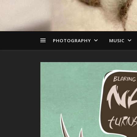
PHOTOGRAPHY
MUSIC