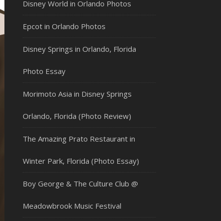
Disney World in Orlando Photos
Epcot in Orlando Photos
Disney Springs in Orlando, Florida
Photo Essay
Morimoto Asia in Disney Springs
Orlando, Florida (Photo Review)
The Amazing Prato Restaurant in
Winter Park, Florida (Photo Essay)
Boy George & The Culture Club @
Meadowbrook Music Festival