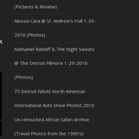
(Pictures & Review)
Alessia Cara @ St. Andrew’s Hall 1-30-
2016 (Photos)
Nathaniel Rateliff & The Night Sweats
@ The Detroit Fillmore 1-29-2016
(Photos)
75 Detroit NAIAS North American
International Auto Show Photos 2016
Un-retouched African Safari Archive
(Travel Photos from the 1990’s)