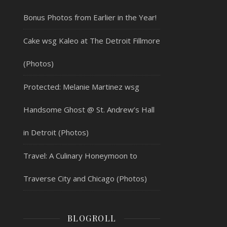
Bonus Photos from Earlier in the Year!
Cake wsg Kaleo at The Detroit Fillmore
(Photos)
Protected: Melanie Martinez wsg
Handsome Ghost @ St. Andrew’s Hall
in Detroit (Photos)
Travel: A Culinary Honeymoon to
Traverse City and Chicago (Photos)
BLOGROLL