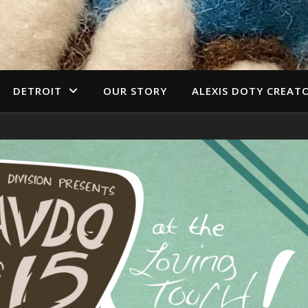
DETROIT
OUR STORY
ALEXIS DOTY CREAT