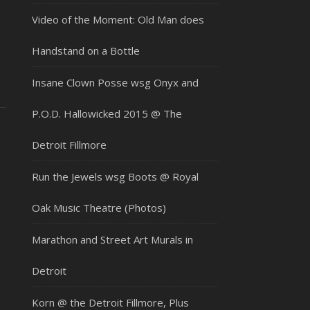
Video of the Moment: Old Man does
Handstand on a Bottle
Insane Clown Posse wsg Onyx and
P.O.D. Hallowicked 2015 @ The
Detroit Fillmore
Run the Jewels wsg Boots @ Royal
Oak Music Theatre (Photos)
Marathon and Street Art Murals in
Detroit
Korn @ the Detroit Fillmore, Plus