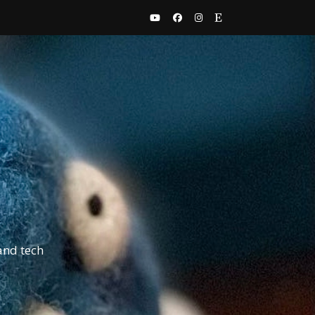
and tech