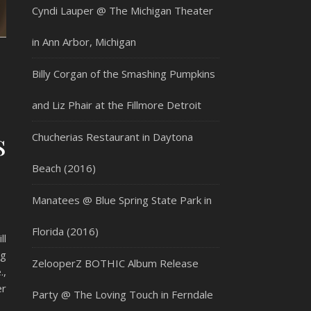
Cyndi Lauper @ The Michigan Theater
in Ann Arbor, Michigan
Billy Corgan of the Smashing Pumpkins
and Liz Phair at the Fillmore Detroit
s
Chucherias Restaurant in Daytona
Beach (2016)
Manatees @ Blue Spring State Park in
Florida (2016)
ll
ng
ZelooperZ BOTHIC Album Release
.,
er
Party @ The Loving Touch in Ferndale