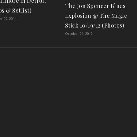
illmore in Detroit
The Jon Spencer Blues
s & Setlist)
Explosion @ The Magic
r 27, 2014
Stick 10/19/12 (Photos)
October 21, 2012