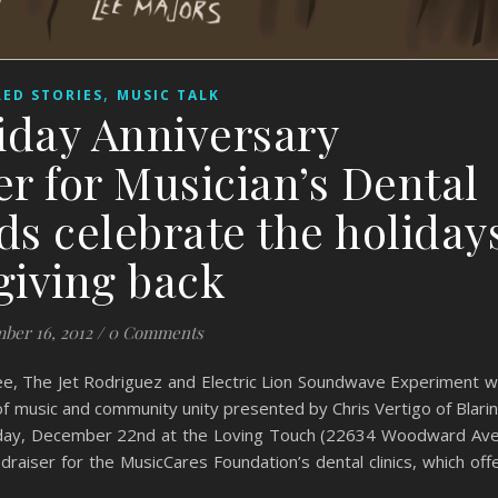
,
ED STORIES
MUSIC TALK
iday Anniversary
r for Musician’s Dental
ds celebrate the holiday
giving back
ber 16, 2012
/
0 Comments
, The Jet Rodriguez and Electric Lion Soundwave Experiment wi
of music and community unity presented by Chris Vertigo of Blari
turday, December 22nd at the Loving Touch (22634 Woodward Ave
draiser for the MusicCares Foundation’s dental clinics, which off