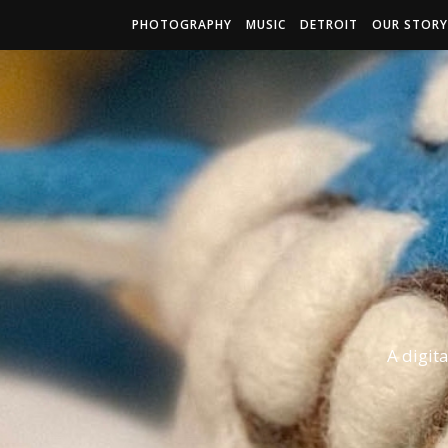
PHOTOGRAPHY
MUSIC
DETROIT
OUR STORY
A digit